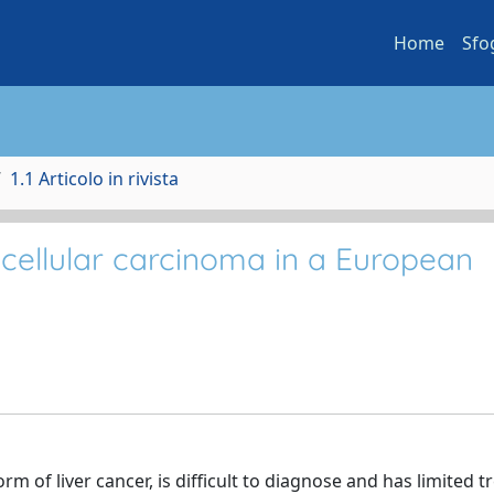
Home
Sfo
1.1 Articolo in rivista
cellular carcinoma in a European
m of liver cancer, is difficult to diagnose and has limited 