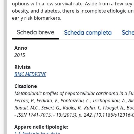
options with a low survival rate. Aside from a few key
obesity, and diabetes, there is incomplete etiologic un
early risk biomarkers.
Scheda breve
Scheda completa
Sche
Anno
2015
Rivista
BMC MEDICINE
Citazione
Metabolomic profiles of hepatocellular carcinoma in a Euro
Ferrari, P., Fedirko, V., Pontoizeau, C., Trichopoulou, A., 
Ruault, M.C., Severi, G., Kaaks, R., Kuhn, T., Floegel, A., B
- ISSN 1741-7015. - 13:(2015), p. 242. [10.1186/s12916-
Appare nelle tipologie: