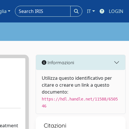
glia
IT
LOGIN
Informazioni
Utilizza questo identificativo per
citare o creare un link a questo
documento:
https://hdl.handle.net/11588/6505
46
Citazioni
treatment