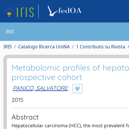
IRIS
IRIS
Catalogo Ricerca UniNA
1 Contributo su Rivista
Metabolomic profiles of hepato
prospective cohort
PANICO, SALVATORE
;
2015
Abstract
Hepatocellular carcinoma (HCC), the most prevalent for