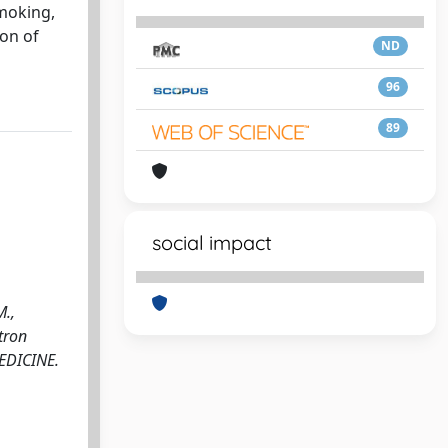
smoking,
ion of
ND
96
89
social impact
M.,
utron
 MEDICINE.