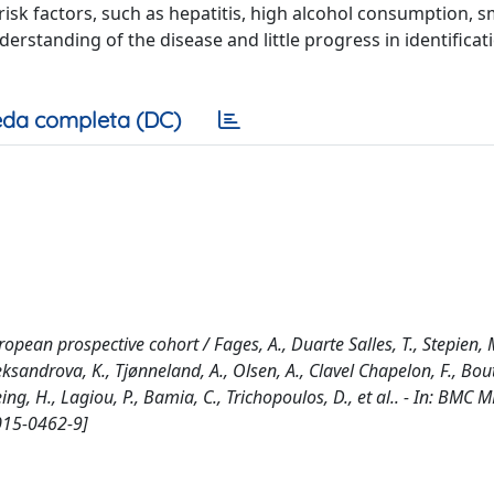
 risk factors, such as hepatitis, high alcohol consumption, 
derstanding of the disease and little progress in identificat
da completa (DC)
pean prospective cohort / Fages, A., Duarte Salles, T., Stepien, 
Aleksandrova, K., Tjønneland, A., Olsen, A., Clavel Chapelon, F., Bo
oeing, H., Lagiou, P., Bamia, C., Trichopoulos, D., et al.. - In: BMC
015-0462-9]