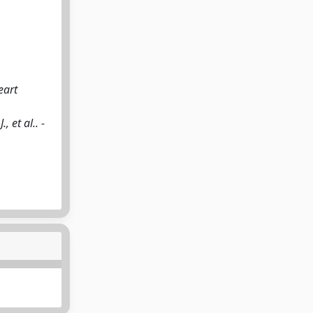
eart
, et al.. -