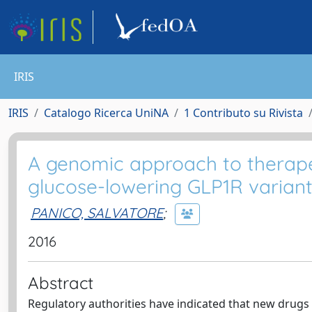
IRIS
IRIS
Catalogo Ricerca UniNA
1 Contributo su Rivista
A genomic approach to therapeut
glucose-lowering GLP1R variant
PANICO, SALVATORE
;
2016
Abstract
Regulatory authorities have indicated that new drugs 