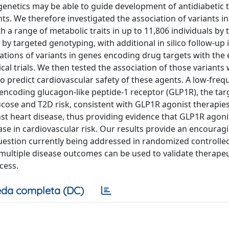
genetics may be able to guide development of antidiabetic 
s. We therefore investigated the association of variants in
 a range of metabolic traits in up to 11,806 individuals by 
y targeted genotyping, with additional in silico follow-up 
ations of variants in genes encoding drug targets with the e
cal trials. We then tested the association of those variants 
o predict cardiovascular safety of these agents. A low-freq
encoding glucagon-like peptide-1 receptor (GLP1R), the tar
ucose and T2D risk, consistent with GLP1R agonist therapies
nst heart disease, thus providing evidence that GLP1R agoni
ase in cardiovascular risk. Our results provide an encourag
uestion currently being addressed in randomized controlled 
 multiple disease outcomes can be used to validate therapeu
cess.
da completa (DC)