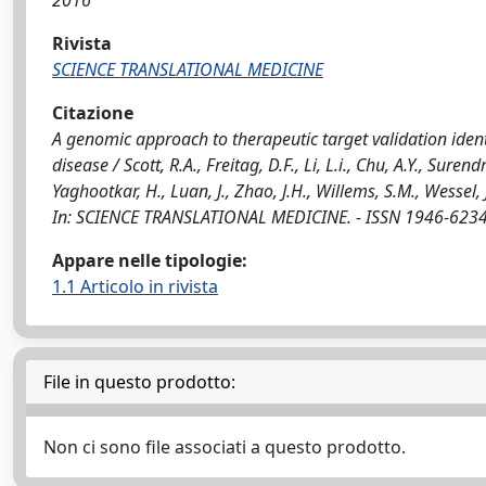
2016
Rivista
SCIENCE TRANSLATIONAL MEDICINE
Citazione
A genomic approach to therapeutic target validation ident
disease / Scott, R.A., Freitag, D.F., Li, L.i., Chu, A.Y., Sure
Yaghootkar, H., Luan, J., Zhao, J.H., Willems, S.M., Wessel, J.
In: SCIENCE TRANSLATIONAL MEDICINE. - ISSN 1946-6234.
Appare nelle tipologie:
1.1 Articolo in rivista
File in questo prodotto:
Non ci sono file associati a questo prodotto.