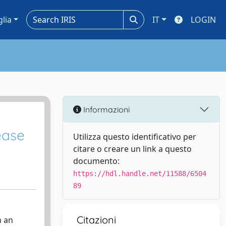
glia
IT
LOGIN
Informazioni
ease
Utilizza questo identificativo per
citare o creare un link a questo
documento:
https://hdl.handle.net/11588/6504
89
Citazioni
h an