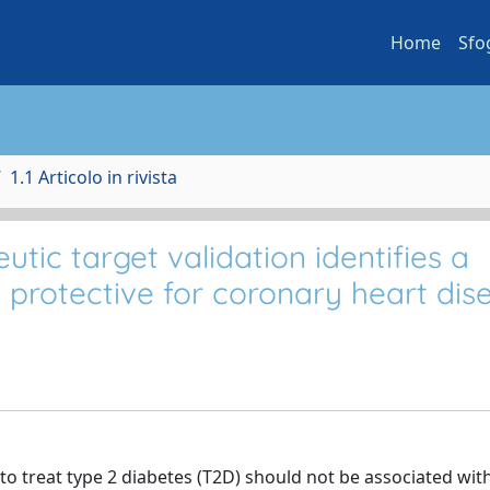
Home
Sfo
1.1 Articolo in rivista
ic target validation identifies a
 protective for coronary heart dis
to treat type 2 diabetes (T2D) should not be associated wit