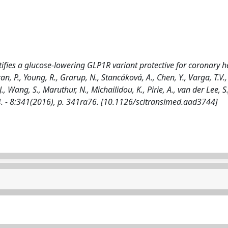
ifies a glucose-lowering GLP1R variant protective for coronary h
ndran, P., Young, R., Grarup, N., Stancáková, A., Chen, Y., Varga, T.V.,
, Wang, S., Maruthur, N., Michailidou, K., Pirie, A., van der Lee, S.J.
 - 8:341(2016), p. 341ra76. [10.1126/scitranslmed.aad3744]