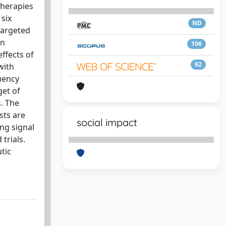
therapies
 six
ND
targeted
in
106
ffects of
92
with
uency
get of
. The
sts are
social impact
ing signal
trials.
tic