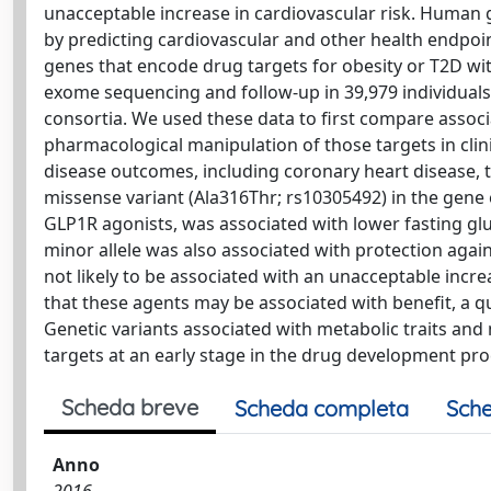
unacceptable increase in cardiovascular risk. Human 
by predicting cardiovascular and other health endpoint
genes that encode drug targets for obesity or T2D with
exome sequencing and follow-up in 39,979 individuals b
consortia. We used these data to first compare associ
pharmacological manipulation of those targets in clini
disease outcomes, including coronary heart disease, t
missense variant (Ala316Thr; rs10305492) in the gene 
GLP1R agonists, was associated with lower fasting gl
minor allele was also associated with protection agai
not likely to be associated with an unacceptable incre
that these agents may be associated with benefit, a q
Genetic variants associated with metabolic traits and
targets at an early stage in the drug development pro
Scheda breve
Scheda completa
Sche
Anno