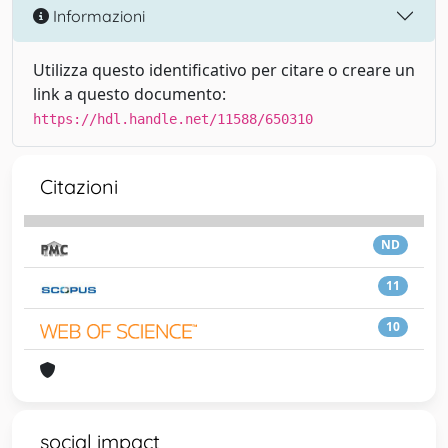
Informazioni
Utilizza questo identificativo per citare o creare un
link a questo documento:
https://hdl.handle.net/11588/650310
Citazioni
ND
11
10
social impact