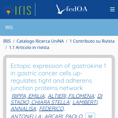
IRIS
IRIS
Catalogo Ricerca UniNA
1 Contributo su Rivista
1.1 Articolo in rivista
Ectopic expression of gastrokine 1
in gastric cancer cells up-
regulates tight and adherens
junction proteins network
RIPPA, EMILIA
;
ALTIERI, FILOMENA
;
DI
STADIO, CHIARA STELLA
;
LAMBERTI,
ANNALISA
;
FEDERICO,
ANTONELLA
;
ARCARI, PAOLO