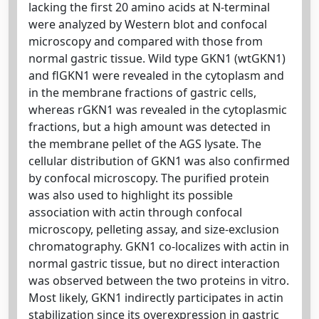
lacking the first 20 amino acids at N-terminal
were analyzed by Western blot and confocal
microscopy and compared with those from
normal gastric tissue. Wild type GKN1 (wtGKN1)
and flGKN1 were revealed in the cytoplasm and
in the membrane fractions of gastric cells,
whereas rGKN1 was revealed in the cytoplasmic
fractions, but a high amount was detected in
the membrane pellet of the AGS lysate. The
cellular distribution of GKN1 was also confirmed
by confocal microscopy. The purified protein
was also used to highlight its possible
association with actin through confocal
microscopy, pelleting assay, and size-exclusion
chromatography. GKN1 co-localizes with actin in
normal gastric tissue, but no direct interaction
was observed between the two proteins in vitro.
Most likely, GKN1 indirectly participates in actin
stabilization since its overexpression in gastric