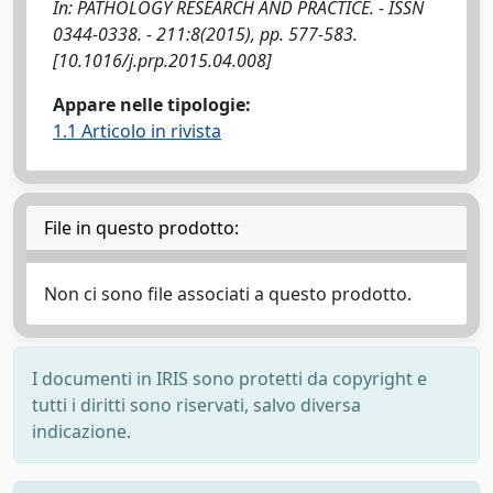
In: PATHOLOGY RESEARCH AND PRACTICE. - ISSN
0344-0338. - 211:8(2015), pp. 577-583.
[10.1016/j.prp.2015.04.008]
Appare nelle tipologie:
1.1 Articolo in rivista
File in questo prodotto:
Non ci sono file associati a questo prodotto.
I documenti in IRIS sono protetti da copyright e
tutti i diritti sono riservati, salvo diversa
indicazione.