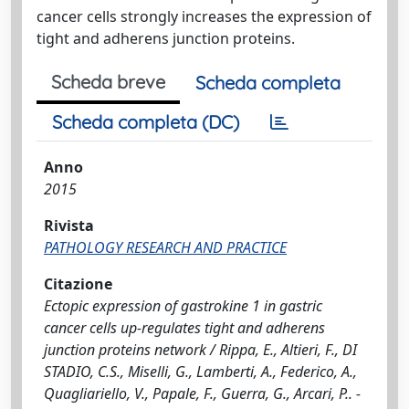
cancer cells strongly increases the expression of
tight and adherens junction proteins.
Scheda breve
Scheda completa
Scheda completa (DC)
Anno
2015
Rivista
PATHOLOGY RESEARCH AND PRACTICE
Citazione
Ectopic expression of gastrokine 1 in gastric
cancer cells up-regulates tight and adherens
junction proteins network / Rippa, E., Altieri, F., DI
STADIO, C.S., Miselli, G., Lamberti, A., Federico, A.,
Quagliariello, V., Papale, F., Guerra, G., Arcari, P.. -