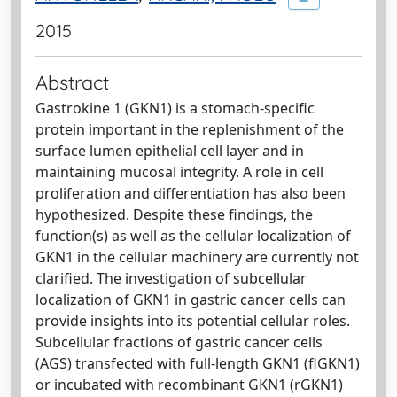
2015
Abstract
Gastrokine 1 (GKN1) is a stomach-specific
protein important in the replenishment of the
surface lumen epithelial cell layer and in
maintaining mucosal integrity. A role in cell
proliferation and differentiation has also been
hypothesized. Despite these findings, the
function(s) as well as the cellular localization of
GKN1 in the cellular machinery are currently not
clarified. The investigation of subcellular
localization of GKN1 in gastric cancer cells can
provide insights into its potential cellular roles.
Subcellular fractions of gastric cancer cells
(AGS) transfected with full-length GKN1 (flGKN1)
or incubated with recombinant GKN1 (rGKN1)