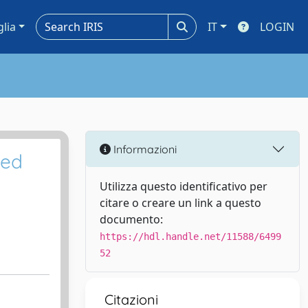
glia
IT
LOGIN
Informazioni
ted
Utilizza questo identificativo per
citare o creare un link a questo
documento:
https://hdl.handle.net/11588/6499
52
Citazioni