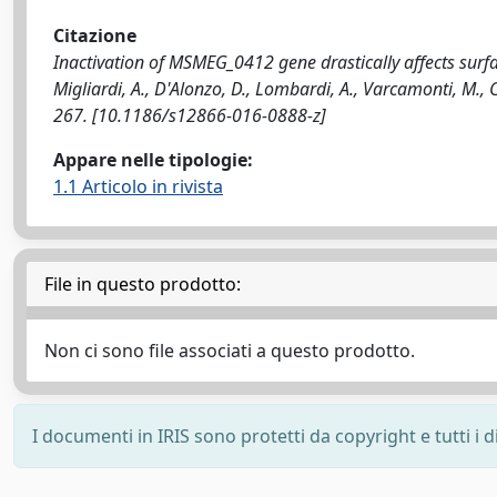
Citazione
Inactivation of MSMEG_0412 gene drastically affects surf
Migliardi, A., D'Alonzo, D., Lombardi, A., Varcamonti, M.
267. [10.1186/s12866-016-0888-z]
Appare nelle tipologie:
1.1 Articolo in rivista
File in questo prodotto:
Non ci sono file associati a questo prodotto.
I documenti in IRIS sono protetti da copyright e tutti i di