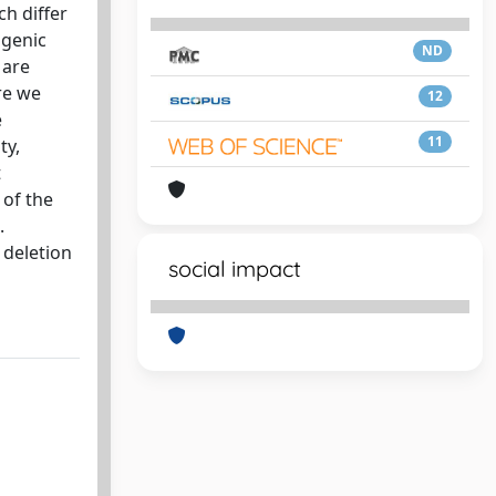
ch differ
ogenic
ND
 are
re we
12
e
11
ty,
t
 of the
.
 deletion
social impact