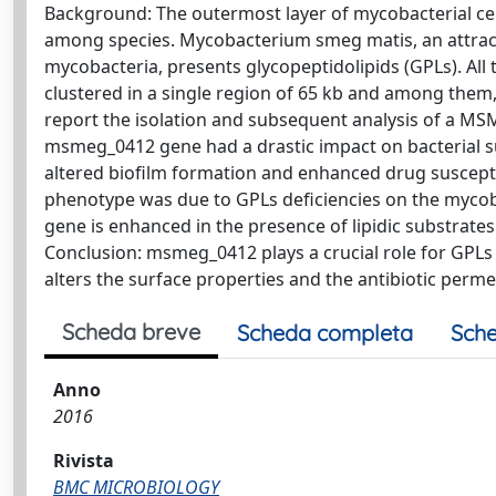
Background: The outermost layer of mycobacterial cell w
among species. Mycobacterium smeg matis, an attrac
mycobacteria, presents glycopeptidolipids (GPLs). All
clustered in a single region of 65 kb and among the
report the isolation and subsequent analysis of a MSM
msmeg_0412 gene had a drastic impact on bacterial surf
altered biofilm formation and enhanced drug suscepti
phenotype was due to GPLs deficiencies on the mycobact
gene is enhanced in the presence of lipidic substrate
Conclusion: msmeg_0412 plays a crucial role for GPLs
alters the surface properties and the antibiotic permea
Scheda breve
Scheda completa
Sche
Anno
2016
Rivista
BMC MICROBIOLOGY