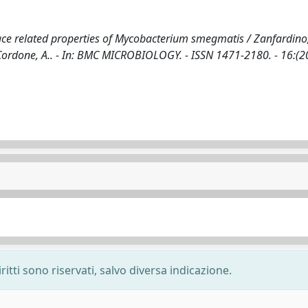
ace related properties of Mycobacterium smegmatis / Zanfardino,
, Cordone, A.. - In: BMC MICROBIOLOGY. - ISSN 1471-2180. - 16:(2
ritti sono riservati, salvo diversa indicazione.