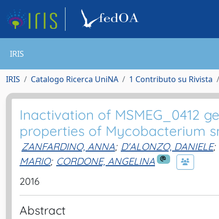
IRIS
IRIS
Catalogo Ricerca UniNA
1 Contributo su Rivista
Inactivation of MSMEG_0412 gen
properties of Mycobacterium 
ZANFARDINO, ANNA
;
D'ALONZO, DANIELE
;
MARIO
;
CORDONE, ANGELINA
2016
Abstract