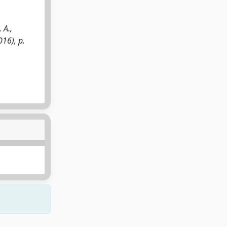
 A.,
016), p.