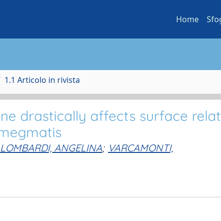
Home
Sfo
1.1 Articolo in rivista
e drastically affects surface rela
smegmatis
LOMBARDI, ANGELINA
;
VARCAMONTI,