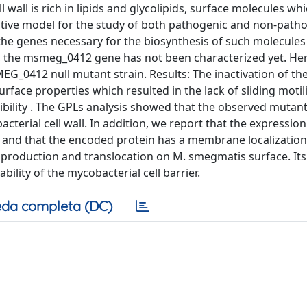
all is rich in lipids and glycolipids, surface molecules whi
tive model for the study of both pathogenic and non-path
 the genes necessary for the biosynthesis of such molecules
m, the msmeg_0412 gene has not been characterized yet. He
EG_0412 null mutant strain. Results: The inactivation of th
ace properties which resulted in the lack of sliding motili
bility . The GPLs analysis showed that the observed mutan
erial cell wall. In addition, we report that the expression
s and that the encoded protein has a membrane localization
 production and translocation on M. smegmatis surface. Its
bility of the mycobacterial cell barrier.
da completa (DC)