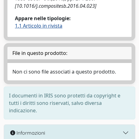
[10.1016/j.compositesb.2016.04.023]
Appare nelle tipologie:
1.1 Articolo in rivista
File in questo prodotto:
Non ci sono file associati a questo prodotto.
I documenti in IRIS sono protetti da copyright e
tutti i diritti sono riservati, salvo diversa
indicazione.
Informazioni