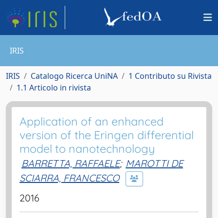
IRIS
IRIS
Catalogo Ricerca UniNA
1 Contributo su Rivista
1.1 Articolo in rivista
Application of an enhanced
version of the Eringen differential
model to nanotechnology
BARRETTA, RAFFAELE
;
MAROTTI DE
SCIARRA, FRANCESCO
2016