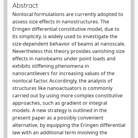
Abstract
Nonlocal formulations are currently adopted to
assess size effects in nanostructures. The
Eringen differential constitutive model, due to
its simplicity, is widely used to investigate the
size-dependent behavior of beams at nanoscale.
Nevertheless this theory provides vanishing size
effects in nanobeams under point loads and
exhibits stiffening phenomena in
nanocantilevers for increasing values of the
nonlocal factor. Accordingly, the analysis of
structures like nanoactuators is commonly
carried out by using more complex constitutive
approaches, such as gradient or integral
models. A new strategy is outlined in the
present paper as a possibly convenient
alternative, by equipping the Eringen differential
law with an additional term involving the