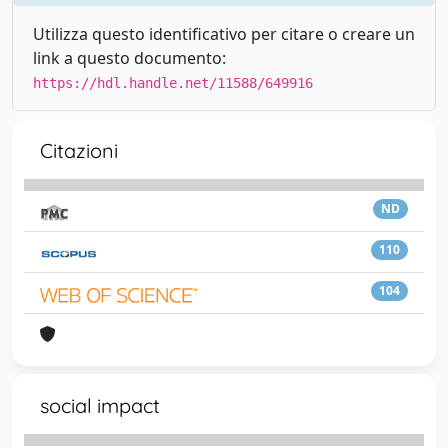
Utilizza questo identificativo per citare o creare un
link a questo documento:
https://hdl.handle.net/11588/649916
Citazioni
ND
110
104
social impact