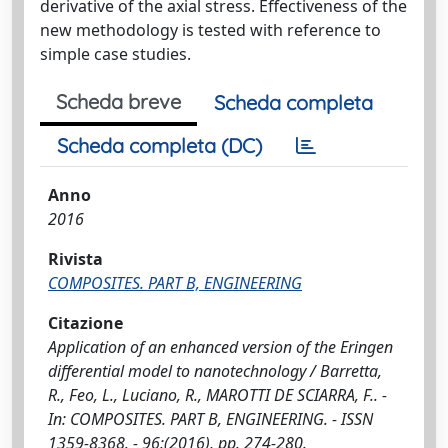
derivative of the axial stress. Effectiveness of the
new methodology is tested with reference to
simple case studies.
Scheda breve
Scheda completa
Scheda completa (DC)
Anno
2016
Rivista
COMPOSITES. PART B, ENGINEERING
Citazione
Application of an enhanced version of the Eringen
differential model to nanotechnology / Barretta,
R., Feo, L., Luciano, R., MAROTTI DE SCIARRA, F.. -
In: COMPOSITES. PART B, ENGINEERING. - ISSN
1359-8368. - 96:(2016), pp. 274-280.