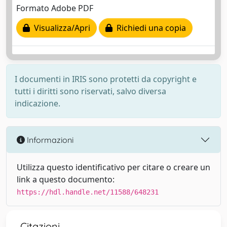
Formato Adobe PDF
Visualizza/Apri
Richiedi una copia
I documenti in IRIS sono protetti da copyright e
tutti i diritti sono riservati, salvo diversa
indicazione.
Informazioni
Utilizza questo identificativo per citare o creare un
link a questo documento:
https://hdl.handle.net/11588/648231
Citazioni