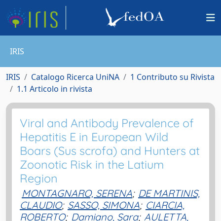
IRIS
IRIS
Catalogo Ricerca UniNA
1 Contributo su Rivista
1.1 Articolo in rivista
Viral and Antibody Prevalence of
Hepatitis E in European Wild
Boars (Sus scrofa) and Hunters at
Zoonotic Risk in the Latium
Region
MONTAGNARO, SERENA
;
DE MARTINIS,
CLAUDIO
;
SASSO, SIMONA
;
CIARCIA,
ROBERTO
;
Damiano, Sara
;
AULETTA,