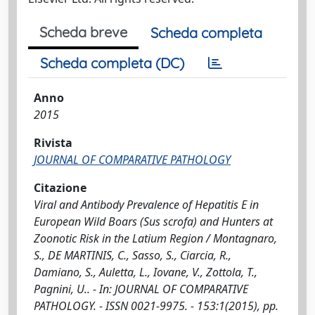
Scheda breve
Scheda completa
Scheda completa (DC)
Anno
2015
Rivista
JOURNAL OF COMPARATIVE PATHOLOGY
Citazione
Viral and Antibody Prevalence of Hepatitis E in
European Wild Boars (Sus scrofa) and Hunters at
Zoonotic Risk in the Latium Region / Montagnaro,
S., DE MARTINIS, C., Sasso, S., Ciarcia, R.,
Damiano, S., Auletta, L., Iovane, V., Zottola, T.,
Pagnini, U.. - In: JOURNAL OF COMPARATIVE
PATHOLOGY. - ISSN 0021-9975. - 153:1(2015), pp.