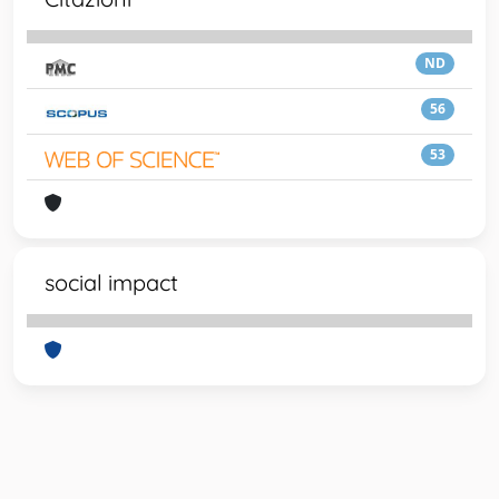
ND
56
53
social impact
Powered by
IRIS
-
about IRIS
-