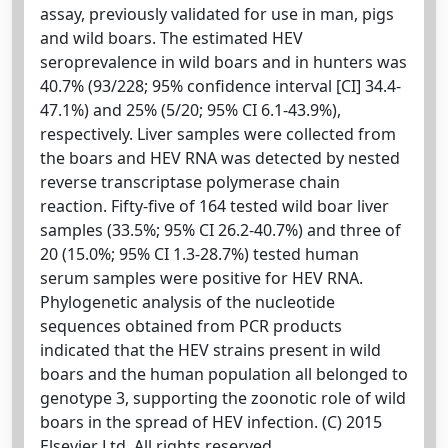
assay, previously validated for use in man, pigs
and wild boars. The estimated HEV
seroprevalence in wild boars and in hunters was
40.7% (93/228; 95% confidence interval [CI] 34.4-
47.1%) and 25% (5/20; 95% CI 6.1-43.9%),
respectively. Liver samples were collected from
the boars and HEV RNA was detected by nested
reverse transcriptase polymerase chain
reaction. Fifty-five of 164 tested wild boar liver
samples (33.5%; 95% CI 26.2-40.7%) and three of
20 (15.0%; 95% CI 1.3-28.7%) tested human
serum samples were positive for HEV RNA.
Phylogenetic analysis of the nucleotide
sequences obtained from PCR products
indicated that the HEV strains present in wild
boars and the human population all belonged to
genotype 3, supporting the zoonotic role of wild
boars in the spread of HEV infection. (C) 2015
Elsevier Ltd. All rights reserved.