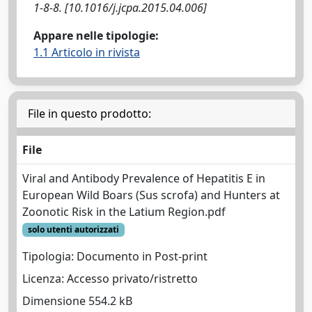
1-8-8. [10.1016/j.jcpa.2015.04.006]
Appare nelle tipologie:
1.1 Articolo in rivista
File in questo prodotto:
File
Viral and Antibody Prevalence of Hepatitis E in
European Wild Boars (Sus scrofa) and Hunters at
Zoonotic Risk in the Latium Region.pdf
solo utenti autorizzati
Tipologia: Documento in Post-print
Licenza: Accesso privato/ristretto
Dimensione 554.2 kB