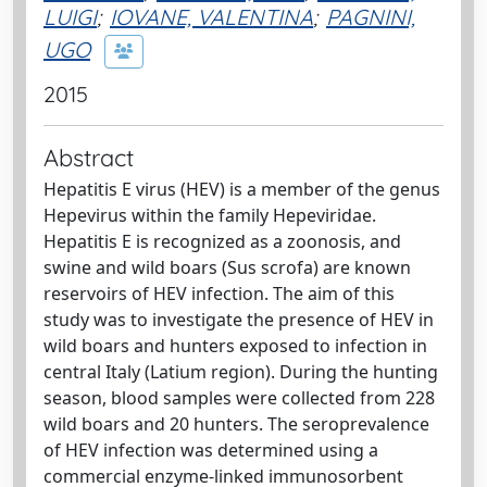
LUIGI
;
IOVANE, VALENTINA
;
PAGNINI,
UGO
2015
Abstract
Hepatitis E virus (HEV) is a member of the genus
Hepevirus within the family Hepeviridae.
Hepatitis E is recognized as a zoonosis, and
swine and wild boars (Sus scrofa) are known
reservoirs of HEV infection. The aim of this
study was to investigate the presence of HEV in
wild boars and hunters exposed to infection in
central Italy (Latium region). During the hunting
season, blood samples were collected from 228
wild boars and 20 hunters. The seroprevalence
of HEV infection was determined using a
commercial enzyme-linked immunosorbent