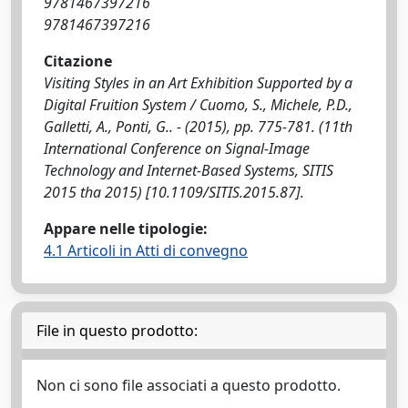
9781467397216
9781467397216
Citazione
Visiting Styles in an Art Exhibition Supported by a
Digital Fruition System / Cuomo, S., Michele, P.D.,
Galletti, A., Ponti, G.. - (2015), pp. 775-781. (11th
International Conference on Signal-Image
Technology and Internet-Based Systems, SITIS
2015 tha 2015) [10.1109/SITIS.2015.87].
Appare nelle tipologie:
4.1 Articoli in Atti di convegno
File in questo prodotto:
Non ci sono file associati a questo prodotto.