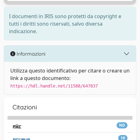
I documenti in IRIS sono protetti da copyright e
tutti i diritti sono riservati, salvo diversa
indicazione.
Informazioni
Utilizza questo identificativo per citare o creare un
link a questo documento:
https://hdl.handle.net/11588/647837
Citazioni
ND
19