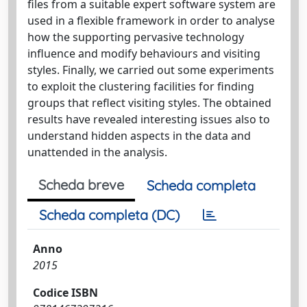
files from a suitable expert software system are
used in a flexible framework in order to analyse
how the supporting pervasive technology
influence and modify behaviours and visiting
styles. Finally, we carried out some experiments
to exploit the clustering facilities for finding
groups that reflect visiting styles. The obtained
results have revealed interesting issues also to
understand hidden aspects in the data and
unattended in the analysis.
Scheda breve
Scheda completa
Scheda completa (DC)
Anno
2015
Codice ISBN