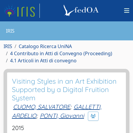
IRIS
IRIS
Catalogo Ricerca UniNA
4 Contributo in Atti di Convegno (Proceeding)
4.1 Articoli in Atti di convegno
Visiting Styles in an Art Exhibition
Supported by a Digital Fruition
System
CUOMO, SALVATORE
;
GALLETTI,
ARDELIO
;
PONTI, Giovanni
2015