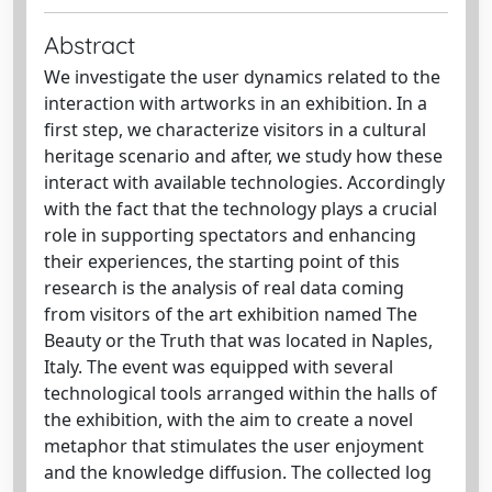
Abstract
We investigate the user dynamics related to the
interaction with artworks in an exhibition. In a
first step, we characterize visitors in a cultural
heritage scenario and after, we study how these
interact with available technologies. Accordingly
with the fact that the technology plays a crucial
role in supporting spectators and enhancing
their experiences, the starting point of this
research is the analysis of real data coming
from visitors of the art exhibition named The
Beauty or the Truth that was located in Naples,
Italy. The event was equipped with several
technological tools arranged within the halls of
the exhibition, with the aim to create a novel
metaphor that stimulates the user enjoyment
and the knowledge diffusion. The collected log