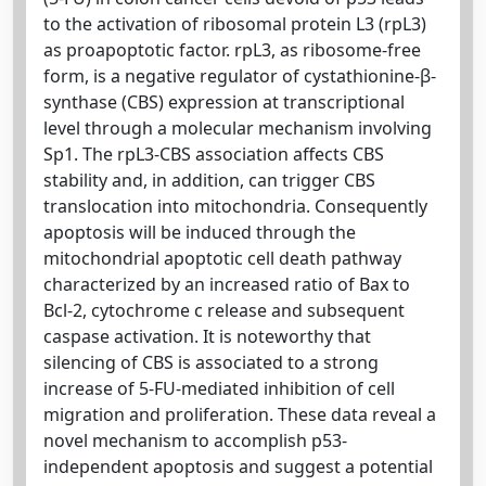
to the activation of ribosomal protein L3 (rpL3)
as proapoptotic factor. rpL3, as ribosome-free
form, is a negative regulator of cystathionine-β-
synthase (CBS) expression at transcriptional
level through a molecular mechanism involving
Sp1. The rpL3-CBS association affects CBS
stability and, in addition, can trigger CBS
translocation into mitochondria. Consequently
apoptosis will be induced through the
mitochondrial apoptotic cell death pathway
characterized by an increased ratio of Bax to
Bcl-2, cytochrome c release and subsequent
caspase activation. It is noteworthy that
silencing of CBS is associated to a strong
increase of 5-FU-mediated inhibition of cell
migration and proliferation. These data reveal a
novel mechanism to accomplish p53-
independent apoptosis and suggest a potential