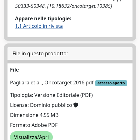
50333-50348. [10.18632/oncotarget.10385]
Appare nelle tipologie:
1.1 Articolo in rivista
File in questo prodotto:
File
Pagliara et al., Oncotarget 2016.pdf
accesso aperto
Tipologia: Versione Editoriale (PDF)
Licenza: Dominio pubblico
Dimensione 4.55 MB
Formato Adobe PDF
Visualizza/Apri