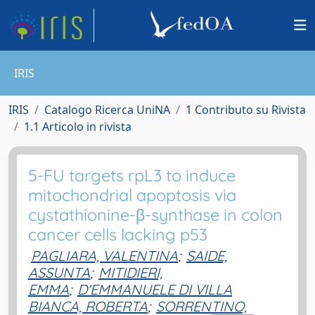
IRIS
IRIS
Catalogo Ricerca UniNA
1 Contributo su Rivista
1.1 Articolo in rivista
5-FU targets rpL3 to induce
mitochondrial apoptosis via
cystathionine-β-synthase in colon
cancer cells lacking p53
PAGLIARA, VALENTINA
;
SAIDE,
ASSUNTA
;
MITIDIERI,
EMMA
;
D'EMMANUELE DI VILLA
BIANCA, ROBERTA
;
SORRENTINO,