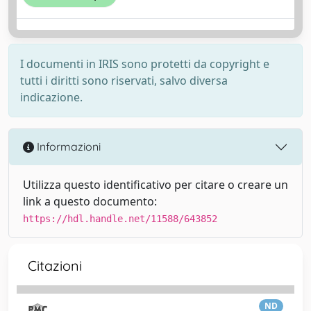
I documenti in IRIS sono protetti da copyright e
tutti i diritti sono riservati, salvo diversa
indicazione.
Informazioni
Utilizza questo identificativo per citare o creare un
link a questo documento:
https://hdl.handle.net/11588/643852
Citazioni
ND