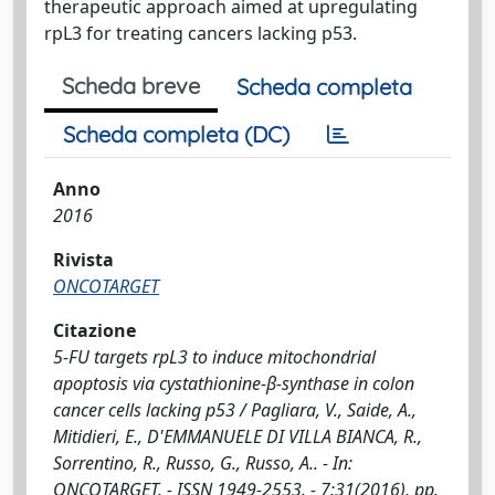
therapeutic approach aimed at upregulating
rpL3 for treating cancers lacking p53.
Scheda breve
Scheda completa
Scheda completa (DC)
Anno
2016
Rivista
ONCOTARGET
Citazione
5-FU targets rpL3 to induce mitochondrial
apoptosis via cystathionine-β-synthase in colon
cancer cells lacking p53 / Pagliara, V., Saide, A.,
Mitidieri, E., D'EMMANUELE DI VILLA BIANCA, R.,
Sorrentino, R., Russo, G., Russo, A.. - In:
ONCOTARGET. - ISSN 1949-2553. - 7:31(2016), pp.