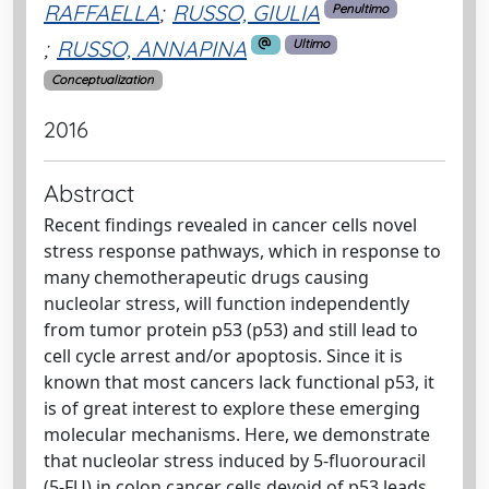
RAFFAELLA
;
RUSSO, GIULIA
Penultimo
;
RUSSO, ANNAPINA
Ultimo
Conceptualization
2016
Abstract
Recent findings revealed in cancer cells novel
stress response pathways, which in response to
many chemotherapeutic drugs causing
nucleolar stress, will function independently
from tumor protein p53 (p53) and still lead to
cell cycle arrest and/or apoptosis. Since it is
known that most cancers lack functional p53, it
is of great interest to explore these emerging
molecular mechanisms. Here, we demonstrate
that nucleolar stress induced by 5-fluorouracil
(5-FU) in colon cancer cells devoid of p53 leads