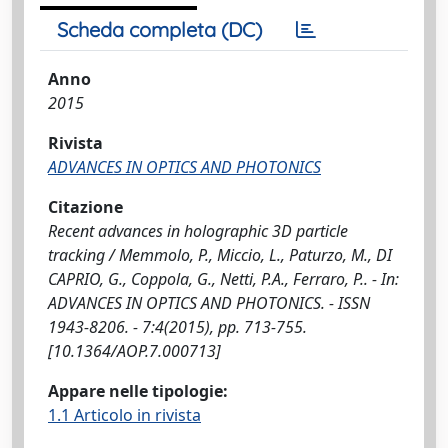
Scheda completa (DC)
Anno
2015
Rivista
ADVANCES IN OPTICS AND PHOTONICS
Citazione
Recent advances in holographic 3D particle
tracking / Memmolo, P., Miccio, L., Paturzo, M., DI
CAPRIO, G., Coppola, G., Netti, P.A., Ferraro, P.. - In:
ADVANCES IN OPTICS AND PHOTONICS. - ISSN
1943-8206. - 7:4(2015), pp. 713-755.
[10.1364/AOP.7.000713]
Appare nelle tipologie:
1.1 Articolo in rivista