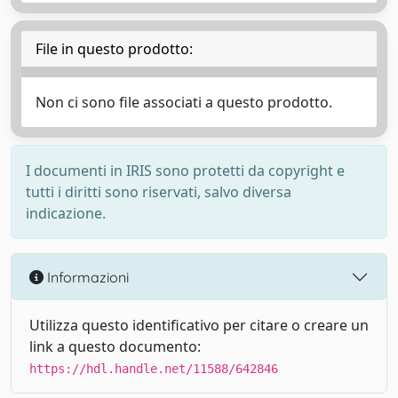
File in questo prodotto:
Non ci sono file associati a questo prodotto.
I documenti in IRIS sono protetti da copyright e
tutti i diritti sono riservati, salvo diversa
indicazione.
Informazioni
Utilizza questo identificativo per citare o creare un
link a questo documento:
https://hdl.handle.net/11588/642846