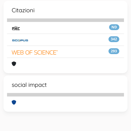
Citazioni
ND
342
293
social impact