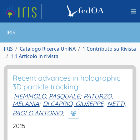
IRIS
IRIS
Catalogo Ricerca UniNA
1 Contributo su Rivista
1.1 Articolo in rivista
Recent advances in holographic
3D particle tracking
MEMMOLO, PASQUALE
;
PATURZO,
MELANIA
;
DI CAPRIO, GIUSEPPE
;
NETTI,
PAOLO ANTONIO
;
2015