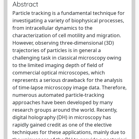
Abstract
Particle tracking is a fundamental technique for
investigating a variety of biophysical processes,
from intracellular dynamics to the
characterization of cell motility and migration.
However, observing three-dimensional (3D)
trajectories of particles is in general a
challenging task in classical microscopy owing
to the limited imaging depth of field of
commercial optical microscopes, which
represents a serious drawback for the analysis
of time-lapse microscopy image data. Therefore,
numerous automated particle-tracking
approaches have been developed by many
research groups around the world. Recently,
digital holography (DH) in microscopy has
rapidly gained credit as one of the elective
techniques for these applications, mainly due to