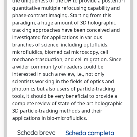
the uniqueness of the DH to provide a posteriori
quantitative multiple refocusing capability and
phase-contrast imaging. Starting from this
paradigm, a huge amount of 3D holographic
tracking approaches have been conceived and
investigated for applications in various
branches of science, including optofluids,
microfluidics, biomedical microscopy, cell
mechano-trasduction, and cell migration. Since
a wider community of readers could be
interested in such a review, i.e., not only
scientists working in the fields of optics and
photonics but also users of particle-tracking
tools, it should be very beneficial to provide a
complete review of state-of-the-art holographic
3D particle-tracking methods and their
applications in bio-microfluidics.
Scheda breve
Scheda completa