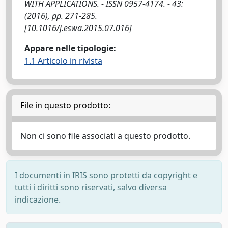
WITH APPLICATIONS. - ISSN 0957-4174. - 43:
(2016), pp. 271-285.
[10.1016/j.eswa.2015.07.016]
Appare nelle tipologie:
1.1 Articolo in rivista
File in questo prodotto:
Non ci sono file associati a questo prodotto.
I documenti in IRIS sono protetti da copyright e
tutti i diritti sono riservati, salvo diversa
indicazione.