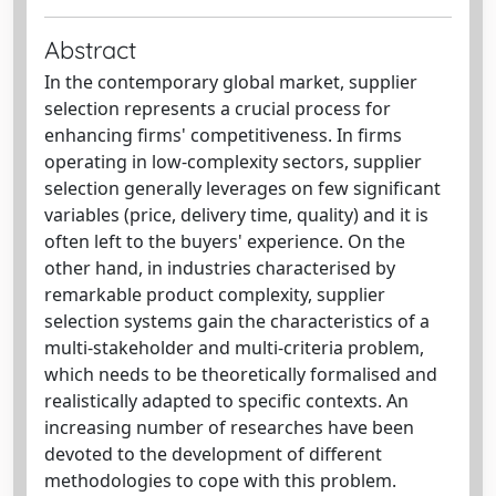
Abstract
In the contemporary global market, supplier
selection represents a crucial process for
enhancing firms' competitiveness. In firms
operating in low-complexity sectors, supplier
selection generally leverages on few significant
variables (price, delivery time, quality) and it is
often left to the buyers' experience. On the
other hand, in industries characterised by
remarkable product complexity, supplier
selection systems gain the characteristics of a
multi-stakeholder and multi-criteria problem,
which needs to be theoretically formalised and
realistically adapted to specific contexts. An
increasing number of researches have been
devoted to the development of different
methodologies to cope with this problem.