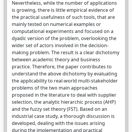
Nevertheless, while the number of applications
is growing, there is little empirical evidence of
the practical usefulness of such tools, that are
mainly tested on numerical examples or
computational experiments and focused on a
dyadic version of the problem, overlooking the
wider set of actors involved in the decision-
making problem. The result is a clear dichotomy
between academic theory and business
practice. Therefore, the paper contributes to
understand the above dichotomy by evaluating
the applicability to real-world multi-stakeholder
problems of the two main approaches
proposed in the literature to deal with supplier
selection, the analytic hierarchic process (AHP)
and the fuzzy set theory (FST). Based on an
industrial case study, a thorough discussion is
developed, dealing with the issues arising
during the implementation and practical