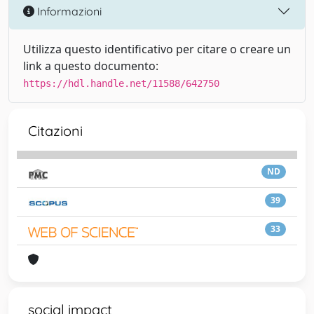
Informazioni
Utilizza questo identificativo per citare o creare un
link a questo documento:
https://hdl.handle.net/11588/642750
Citazioni
ND
39
33
social impact