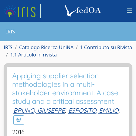
IRIS
IRIS
Catalogo Ricerca UniNA
1 Contributo su Rivista
1.1 Articolo in rivista
Applying supplier selection
methodologies in a multi-
stakeholder environment: A case
study and a critical assessment
BRUNO, GIUSEPPE
;
ESPOSITO, EMILIO
;
2016