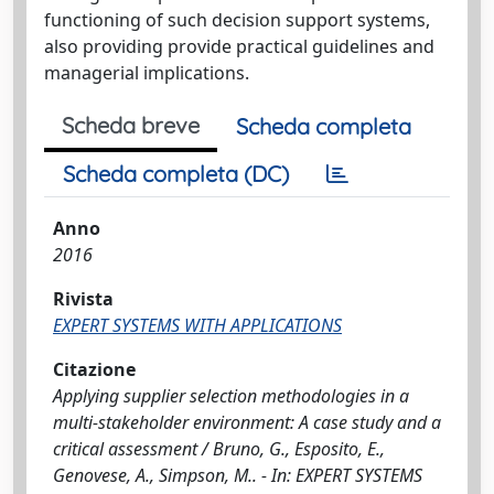
functioning of such decision support systems,
also providing provide practical guidelines and
managerial implications.
Scheda breve
Scheda completa
Scheda completa (DC)
Anno
2016
Rivista
EXPERT SYSTEMS WITH APPLICATIONS
Citazione
Applying supplier selection methodologies in a
multi-stakeholder environment: A case study and a
critical assessment / Bruno, G., Esposito, E.,
Genovese, A., Simpson, M.. - In: EXPERT SYSTEMS