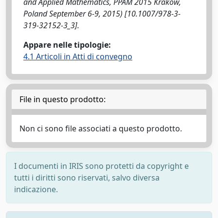
and Applied Mathematics, PPAM 2015 Krakow,
Poland September 6-9, 2015) [10.1007/978-3-
319-32152-3_3].
Appare nelle tipologie:
4.1 Articoli in Atti di convegno
File in questo prodotto:
Non ci sono file associati a questo prodotto.
I documenti in IRIS sono protetti da copyright e
tutti i diritti sono riservati, salvo diversa
indicazione.