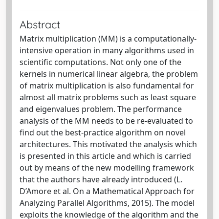
Abstract
Matrix multiplication (MM) is a computationally-
intensive operation in many algorithms used in
scientific computations. Not only one of the
kernels in numerical linear algebra, the problem
of matrix multiplication is also fundamental for
almost all matrix problems such as least square
and eigenvalues problem. The performance
analysis of the MM needs to be re-evaluated to
find out the best-practice algorithm on novel
architectures. This motivated the analysis which
is presented in this article and which is carried
out by means of the new modelling framework
that the authors have already introduced (L.
D’Amore et al. On a Mathematical Approach for
Analyzing Parallel Algorithms, 2015). The model
exploits the knowledge of the algorithm and the