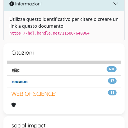
Informazioni
Utilizza questo identificativo per citare o creare un
link a questo documento:
https://hdl.handle.net/11588/640964
Citazioni
ND
17
11
social impact