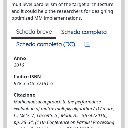
multilevel parallelism of the target architecture
and it could help the researchers for designing
optimized MM implementations.
Scheda breve
Scheda completa
Scheda completa (DC)
Anno
2016
Codice ISBN
978-3-319-32151-6
Citazione
Mathematical approach to the performance
evaluation of matrix multiply algorithm / D'Amore,
L., Mele, V., Laccetti, G., Murli, A.. - 9574:(2016),
pp. 25-34. (11th Conference on Parallel Processing