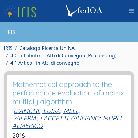
IRIS
IRIS
Catalogo Ricerca UniNA
4 Contributo in Atti di Convegno (Proceeding)
4.1 Articoli in Atti di convegno
Mathematical approach to the
performance evaluation of matrix
multiply algorithm
D'AMORE, LUISA
;
MELE,
VALERIA
;
LACCETTI, GIULIANO
;
MURLI,
ALMERICO
2016