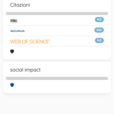
Citazioni
ND
860
ND
social impact