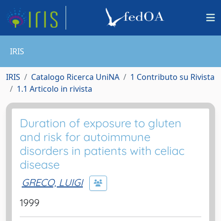
IRIS
IRIS
Catalogo Ricerca UniNA
1 Contributo su Rivista
1.1 Articolo in rivista
Duration of exposure to gluten
and risk for autoimmune
disorders in patients with celiac
disease
GRECO, LUIGI
1999