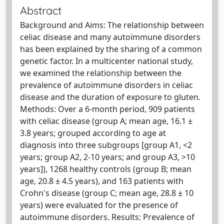
Abstract
Background and Aims: The relationship between
celiac disease and many autoimmune disorders
has been explained by the sharing of a common
genetic factor. In a multicenter national study,
we examined the relationship between the
prevalence of autoimmune disorders in celiac
disease and the duration of exposure to gluten.
Methods: Over a 6-month period, 909 patients
with celiac disease (group A; mean age, 16.1 ±
3.8 years; grouped according to age at
diagnosis into three subgroups [group A1, <2
years; group A2, 2-10 years; and group A3, >10
years]), 1268 healthy controls (group B; mean
age, 20.8 ± 4.5 years), and 163 patients with
Crohn's disease (group C; mean age, 28.8 ± 10
years) were evaluated for the presence of
autoimmune disorders. Results: Prevalence of