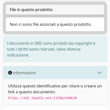
File in questo prodotto:
Non ci sono file associati a questo prodotto.
I documenti in IRIS sono protetti da copyright e
tutti i diritti sono riservati, salvo diversa
indicazione.
Informazioni
Utilizza questo identificativo per citare o creare un
link a questo documento:
https://hdl.handle.net/11588/640638