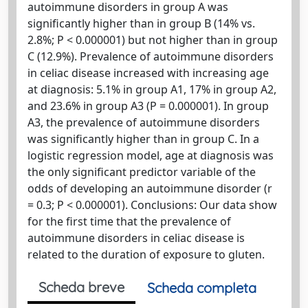
autoimmune disorders in group A was
significantly higher than in group B (14% vs.
2.8%; P < 0.000001) but not higher than in group
C (12.9%). Prevalence of autoimmune disorders
in celiac disease increased with increasing age
at diagnosis: 5.1% in group A1, 17% in group A2,
and 23.6% in group A3 (P = 0.000001). In group
A3, the prevalence of autoimmune disorders
was significantly higher than in group C. In a
logistic regression model, age at diagnosis was
the only significant predictor variable of the
odds of developing an autoimmune disorder (r
= 0.3; P < 0.000001). Conclusions: Our data show
for the first time that the prevalence of
autoimmune disorders in celiac disease is
related to the duration of exposure to gluten.
Scheda breve
Scheda completa