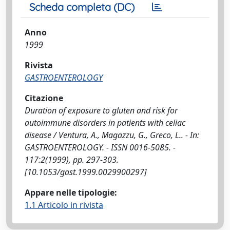
Scheda completa (DC)
Anno
1999
Rivista
GASTROENTEROLOGY
Citazione
Duration of exposure to gluten and risk for
autoimmune disorders in patients with celiac
disease / Ventura, A., Magazzu, G., Greco, L.. - In:
GASTROENTEROLOGY. - ISSN 0016-5085. -
117:2(1999), pp. 297-303.
[10.1053/gast.1999.0029900297]
Appare nelle tipologie:
1.1 Articolo in rivista