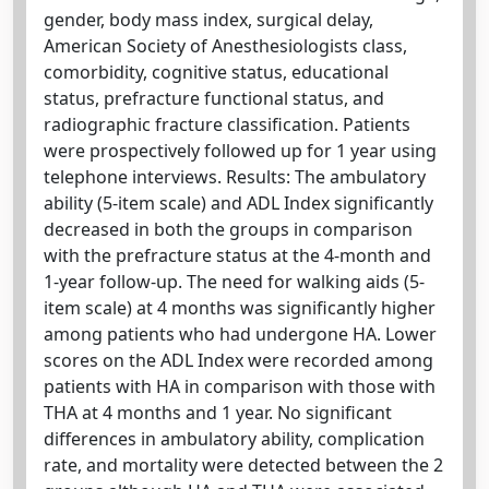
gender, body mass index, surgical delay,
American Society of Anesthesiologists class,
comorbidity, cognitive status, educational
status, prefracture functional status, and
radiographic fracture classification. Patients
were prospectively followed up for 1 year using
telephone interviews. Results: The ambulatory
ability (5-item scale) and ADL Index significantly
decreased in both the groups in comparison
with the prefracture status at the 4-month and
1-year follow-up. The need for walking aids (5-
item scale) at 4 months was significantly higher
among patients who had undergone HA. Lower
scores on the ADL Index were recorded among
patients with HA in comparison with those with
THA at 4 months and 1 year. No significant
differences in ambulatory ability, complication
rate, and mortality were detected between the 2