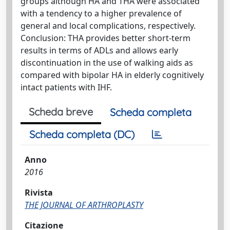
groups although HA and THA were associated
with a tendency to a higher prevalence of
general and local complications, respectively.
Conclusion: THA provides better short-term
results in terms of ADLs and allows early
discontinuation in the use of walking aids as
compared with bipolar HA in elderly cognitively
intact patients with IHF.
Scheda breve
Scheda completa
Scheda completa (DC)
Anno
2016
Rivista
THE JOURNAL OF ARTHROPLASTY
Citazione