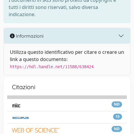
I documenti in IRIS sono protetti da copyright e
tutti i diritti sono riservati, salvo diversa
indicazione.
Informazioni
Utilizza questo identificativo per citare o creare un
link a questo documento:
https://hdl.handle.net/11588/638424
Citazioni
ND
15
ND