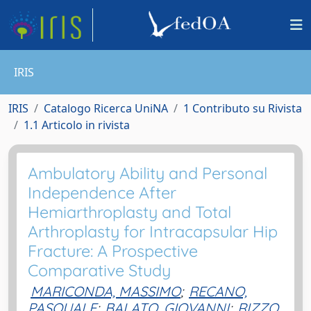
IRIS
IRIS
Catalogo Ricerca UniNA
1 Contributo su Rivista
1.1 Articolo in rivista
Ambulatory Ability and Personal
Independence After
Hemiarthroplasty and Total
Arthroplasty for Intracapsular Hip
Fracture: A Prospective
Comparative Study
MARICONDA, MASSIMO
;
RECANO,
PASQUALE
;
BALATO, GIOVANNI
;
RIZZO,