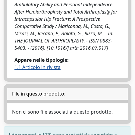
Ambulatory Ability and Personal Independence
After Hemiarthroplasty and Total Arthroplasty for
Intracapsular Hip Fracture: A Prospective
Comparative Study / Mariconda, M., Costa, G.,
Misasi, M., Recano, P., Balato, G., Rizzo, M.. - In:
THE JOURNAL OF ARTHROPLASTY. - ISSN 0883-
5403. - (2016). [10.1016/j.arth.2016.07.017]
Appare nelle tipologie:
1.1 Articolo in rivista
File in questo prodotto:
Non ci sono file associati a questo prodotto.