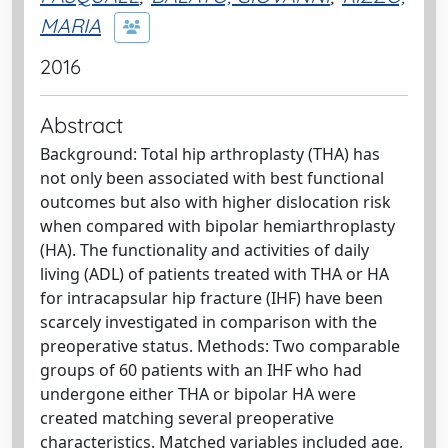
MARIA
2016
Abstract
Background: Total hip arthroplasty (THA) has
not only been associated with best functional
outcomes but also with higher dislocation risk
when compared with bipolar hemiarthroplasty
(HA). The functionality and activities of daily
living (ADL) of patients treated with THA or HA
for intracapsular hip fracture (IHF) have been
scarcely investigated in comparison with the
preoperative status. Methods: Two comparable
groups of 60 patients with an IHF who had
undergone either THA or bipolar HA were
created matching several preoperative
characteristics. Matched variables included age,