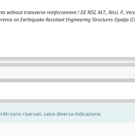
 without transverse reinforcement / DE RISI, M.T., Ricci, P., Ve
ference on Earthquake Resistant Engineering Structures Opatja (C
ritti sono riservati, salvo diversa indicazione.