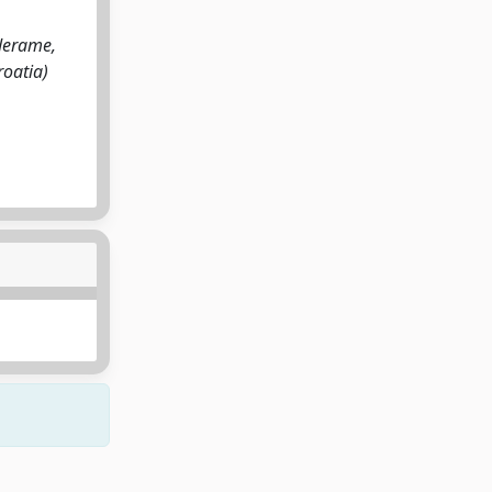
rderame,
roatia)