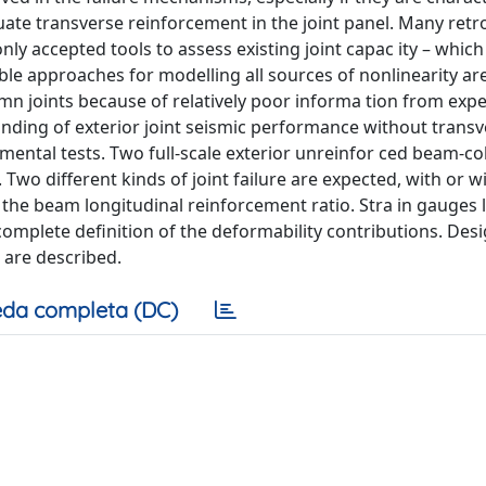
quate transverse reinforcement in the joint panel. Many retro
nly accepted tools to assess existing joint capac ity – which 
iable approaches for modelling all sources of nonlinearity ar
mn joints because of relatively poor informa tion from exp
anding of exterior joint seismic performance without trans
imental tests. Two full-scale exterior unreinfor ced beam-c
 Two different kinds of joint failure are expected, with or w
 the beam longitudinal reinforcement ratio. Stra in gauges 
omplete definition of the deformability contributions. Des
 are described.
da completa (DC)