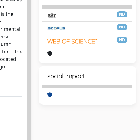
fit
is the
ND
e
ND
erimental
verse
ND
olumn
ithout the
located
ign
social impact