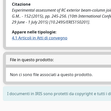
Citazione
Experimental assessment of RC exterior beam-column joints
G.M.. - 152:(2015), pp. 245-256. (10th International Con
29 June - 1 July 2015) [10.2495/ERES150201].
Appare nelle tipologie:
4.1 Articoli in Atti di convegno
File in questo prodotto:
Non ci sono file associati a questo prodotto.
I documenti in IRIS sono protetti da copyright e tutti i di