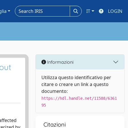
glia
IT
LOGIN
Informazioni
out
Utilizza questo identificativo per
citare o creare un link a questo
documento:
https://hdl.handle.net/11588/6361
95
affected
Citazioni
terized by