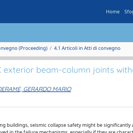
Home
Sfo
Convegno (Proceeding)
4.1 Articoli in Atti di convegno
 exterior beam-column joints with
DERAME, GERARDO MARIO
ng buildings, seismic collapse safety might be significantly 
lved in the failure mechanisms, especially if they are charac