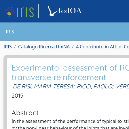
IRIS
IRIS
Catalogo Ricerca UniNA
4 Contributo in Atti di 
Experimental assessment of RC
transverse reinforcement
DE RISI, MARIA TERESA
;
RICCI, PAOLO
;
VER
2015
Abstract
In the assessment of the performance of typical existi
by the non-linear behaviour of the joints that are invo