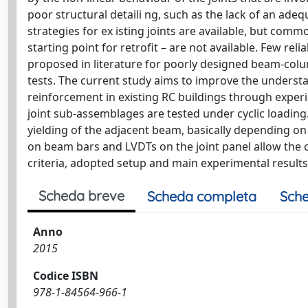
poor structural detaili ng, such as the lack of an ade
strategies for ex isting joints are available, but commo
starting point for retrofit – are not available. Few rel
proposed in literature for poorly designed beam-colu
tests. The current study aims to improve the underst
reinforcement in existing RC buildings through exper
joint sub-assemblages are tested under cyclic loading.
yielding of the adjacent beam, basically depending on
on beam bars and LVDTs on the joint panel allow the c
criteria, adopted setup and main experimental results
Scheda breve
Scheda completa
Sche
Anno
2015
Codice ISBN
978-1-84564-966-1