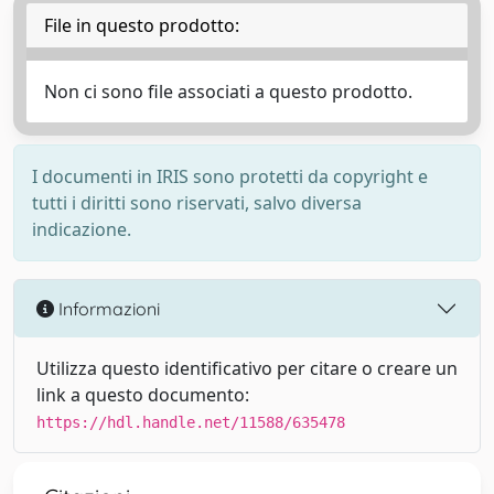
File in questo prodotto:
Non ci sono file associati a questo prodotto.
I documenti in IRIS sono protetti da copyright e
tutti i diritti sono riservati, salvo diversa
indicazione.
Informazioni
Utilizza questo identificativo per citare o creare un
link a questo documento:
https://hdl.handle.net/11588/635478