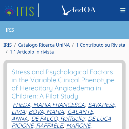
IRIS
IRIS
Catalogo Ricerca UniNA
1 Contributo su Rivista
1.1 Articolo in rivista
Stress and Psychological Factors
in the Variable Clinical Phenotype
of Hereditary Angioedema in
Children: A Pilot Study
FREDA, MARIA FRANCESCA
;
SAVARESE,
LIVIA
;
BOVA, MARIA
;
GALANTE,
ANNA
;
DE FALCO, Raffaella
;
DE LUCA
PICIONE, RAFFAELE
;
MARONE,