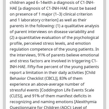
children aged 6–14with a diagnosis of C1-INH-
HAE [a diagnosis of C1-INH-HAE must be based
on presence of 1 major (1–3) clinical criterion
and 1 laboratory criterion] as well as their
parents in the following: (1) a qualitative analysis
of parent interviews on disease variability and
(2) a quantitative evaluation of the psychological
profile, perceived stress levels, and emotion
regulation competence of the young patients. In
the interviews, 91% of parents believe emotional
and stress factors are involved in triggering C1-
INH-HAE. Fifty-five percent of the young patients
report a limitation in their daily activities [Child
Behavior Checklist (CBCL)], 83% of them
experience an above-average number of
stressful events [Coddington Life Events Scale
(CLES)], and 91% of them manifest deficits in
recognizing and naming emotions [Alexithymia
Questionnaire for Children (AQC); Level of