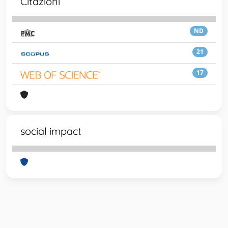
Citazioni
ND
21
17
social impact
Powered by
IRIS
-
about IRIS
-