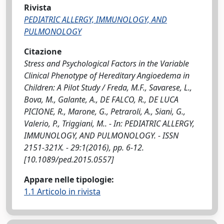
Rivista
PEDIATRIC ALLERGY, IMMUNOLOGY, AND
PULMONOLOGY
Citazione
Stress and Psychological Factors in the Variable
Clinical Phenotype of Hereditary Angioedema in
Children: A Pilot Study / Freda, M.F., Savarese, L.,
Bova, M., Galante, A., DE FALCO, R., DE LUCA
PICIONE, R., Marone, G., Petraroli, A., Siani, G.,
Valerio, P., Triggiani, M.. - In: PEDIATRIC ALLERGY,
IMMUNOLOGY, AND PULMONOLOGY. - ISSN
2151-321X. - 29:1(2016), pp. 6-12.
[10.1089/ped.2015.0557]
Appare nelle tipologie:
1.1 Articolo in rivista