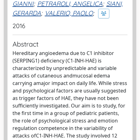
GIANNI
;
PETRAROLI, ANGELICA
;
SIANI,
GERARDA
;
VALERIO, PAOLO
;
2016
Abstract
Hereditary angioedema due to C1 inhibitor
(SERPING1) deficiency (C1-INH-HAE) is
characterized by unpredictable and variable
attacks of cutaneous andmucosal edema
carrying amajor impact on daily life. While stress
and psychological factors are usually suggested
as trigger factors of HAE, they have not been
sufficiently investigated. Our aim is to study, for
the first time in a group of pediatric patients,
the role of psychological stress and emotion
regulation competence in the variability of
attacks ofC1-INH-HAE. The study involved 12