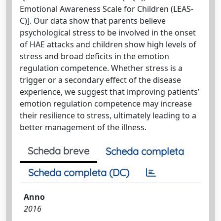
Emotional Awareness Scale for Children (LEAS-
C)]. Our data show that parents believe
psychological stress to be involved in the onset
of HAE attacks and children show high levels of
stress and broad deficits in the emotion
regulation competence. Whether stress is a
trigger or a secondary effect of the disease
experience, we suggest that improving patients’
emotion regulation competence may increase
their resilience to stress, ultimately leading to a
better management of the illness.
Scheda breve
Scheda completa
Scheda completa (DC)
Anno
2016