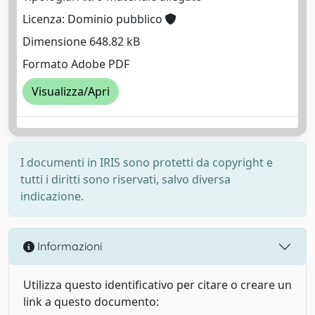
Licenza: Dominio pubblico
Dimensione 648.82 kB
Formato Adobe PDF
Visualizza/Apri
I documenti in IRIS sono protetti da copyright e
tutti i diritti sono riservati, salvo diversa
indicazione.
Informazioni
Utilizza questo identificativo per citare o creare un
link a questo documento: