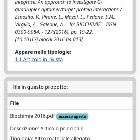
integrase: An approach to investigate G-
quadruplex aptamer/target protein interactions /
Esposito, V., Pirone, L., Mayol, L., Pedone, E.M.,
Virgilio, A., Galeone, A.. - In: BIOCHIMIE. - ISSN
0300-9084. - 127:(2016), pp. 19-22.
[10.1016/j.biochi.2016.04.013]
Appare nelle tipologie:
1.1 Articolo in rivista
File in questo prodotto:
File
Biochimie 2016.pdf
accesso aperto
Descrizione: Articolo principale
Tipologia: Altro materiale allegato