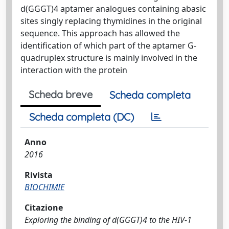
d(GGGT)4 aptamer analogues containing abasic
sites singly replacing thymidines in the original
sequence. This approach has allowed the
identification of which part of the aptamer G-
quadruplex structure is mainly involved in the
interaction with the protein
Scheda breve
Scheda completa
Scheda completa (DC)
Anno
2016
Rivista
BIOCHIMIE
Citazione
Exploring the binding of d(GGGT)4 to the HIV-1