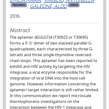
EMILIA MARIA
;
VIRGILIO, ANTONELLA
;
GALEONE, ALDO
Penultimo
Ultimo
2016
Abstract
The aptamer d(GGGT)4 (T30923 or T30695)
forms a 5'-5' dimer of two stacked parallel G-
quadruplexes, each characterized by three G-
tetrads and three single-thymidine reversed-
chain loops. This aptamer has been reported to
exhibit anti-HIV activity by targeting the HIV
integrase, a viral enzyme responsible for the
integration of viral DNA into the host-cell
genome. However, information concerning the
aptamer/ target interaction is still rather limited.
In this communication we report microscale
thermophoresis investigations on the
interaction between the HIV-1 integrase and