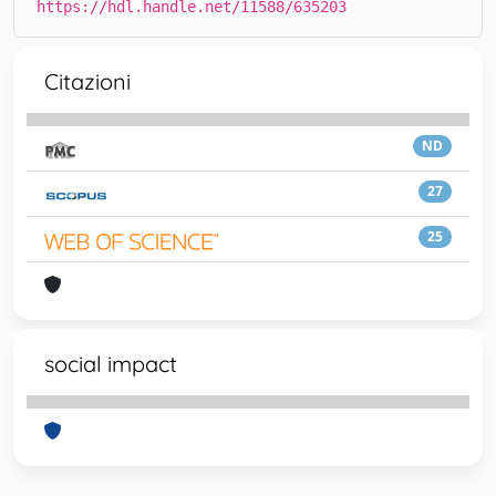
https://hdl.handle.net/11588/635203
Citazioni
ND
27
25
social impact