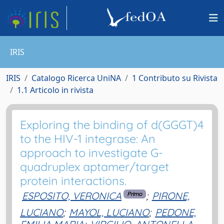
IRIS
IRIS
Catalogo Ricerca UniNA
1 Contributo su Rivista
1.1 Articolo in rivista
Exploring the binding of d(GGGT)4
to the HIV-1 integrase: An
approach to investigate G-
quadruplex aptamer/target
protein interactions.
ESPOSITO, VERONICA
;
PIRONE,
Primo
LUCIANO
;
MAYOL, LUCIANO
;
PEDONE,