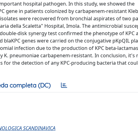
mportant hospital pathogen. In this study, we showed the
PC gene in patients colonized by carbapenem-resistant Kleb
isolates were recovered from bronchial aspirates of two pa
ria della Scaletta" Hospital, Imola. The antimicrobial suscep
 double-disk synergy test confirmed the phenotype of KPC
nd blaKPC genes were carried on the conjugative pKpQIL pl
socomial infection due to the production of KPC beta-lactama
 by K. pneumoniae carbapenem-resistant. In conclusion, it's
ns for the detection of any KPC-producing bacteria that cou
da completa (DC)
UNOLOGICA SCANDINAVICA