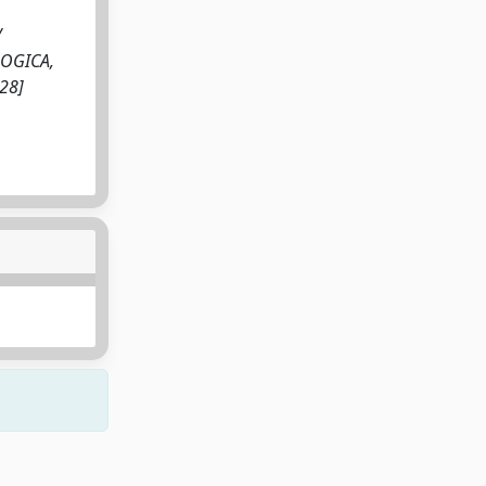
/
OLOGICA,
28]