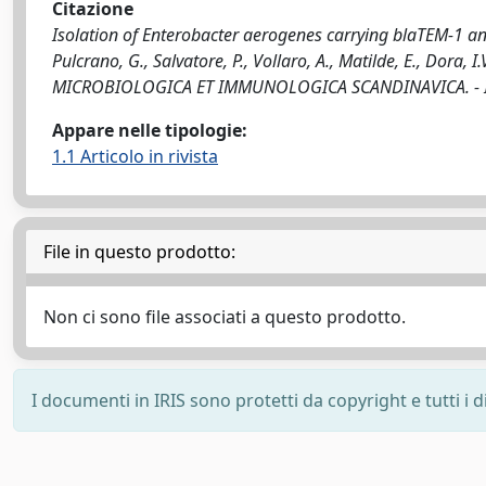
Citazione
Isolation of Enterobacter aerogenes carrying blaTEM-1 an
Pulcrano, G., Salvatore, P., Vollaro, A., Matilde, E., Dora, 
MICROBIOLOGICA ET IMMUNOLOGICA SCANDINAVICA. - ISS
Appare nelle tipologie:
1.1 Articolo in rivista
File in questo prodotto:
Non ci sono file associati a questo prodotto.
I documenti in IRIS sono protetti da copyright e tutti i di