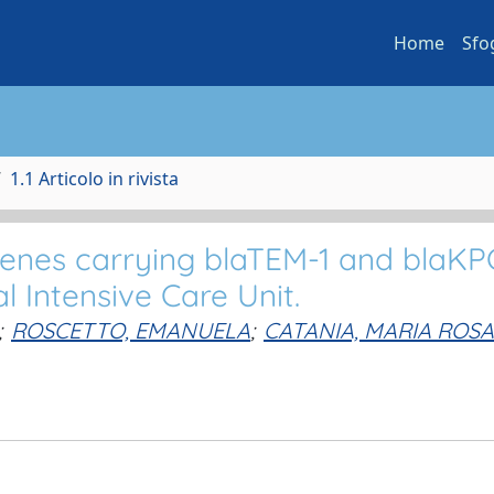
Home
Sfo
1.1 Articolo in rivista
genes carrying blaTEM-1 and blaKP
 Intensive Care Unit.
;
ROSCETTO, EMANUELA
;
CATANIA, MARIA ROSA