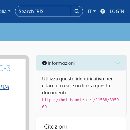
glia
IT
LOGIN
Informazioni
C-3
Utilizza questo identificativo per
citare o creare un link a questo
RIA
documento:
https://hdl.handle.net/11588/6350
69
Citazioni