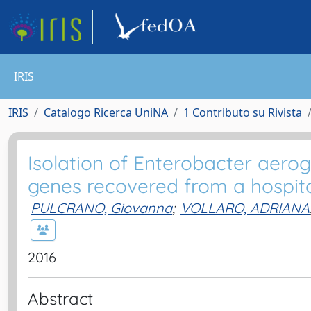
IRIS
IRIS
Catalogo Ricerca UniNA
1 Contributo su Rivista
Isolation of Enterobacter aero
genes recovered from a hospital
PULCRANO, Giovanna
;
VOLLARO, ADRIANA
2016
Abstract