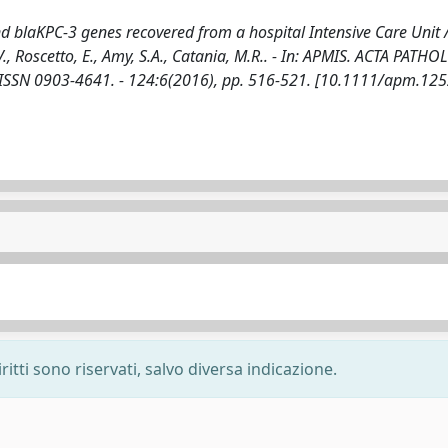
d blaKPC-3 genes recovered from a hospital Intensive Care Unit 
I.V., Roscetto, E., Amy, S.A., Catania, M.R.. - In: APMIS. ACTA PATH
N 0903-4641. - 124:6(2016), pp. 516-521. [10.1111/apm.125
ritti sono riservati, salvo diversa indicazione.