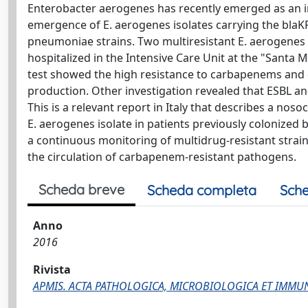
Enterobacter aerogenes has recently emerged as an i
emergence of E. aerogenes isolates carrying the blaK
pneumoniae strains. Two multiresistant E. aerogenes 
hospitalized in the Intensive Care Unit at the "Santa Ma
test showed the high resistance to carbapenems and
production. Other investigation revealed that ESBL a
This is a relevant report in Italy that describes a no
E. aerogenes isolate in patients previously colonized
a continuous monitoring of multidrug-resistant strai
the circulation of carbapenem-resistant pathogens.
Scheda breve
Scheda completa
Sche
Anno
2016
Rivista
APMIS. ACTA PATHOLOGICA, MICROBIOLOGICA ET IMM