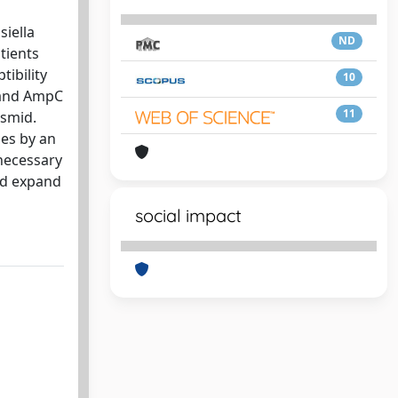
siella
ND
tients
tibility
10
 and AmpC
11
asmid.
ses by an
 necessary
ld expand
social impact