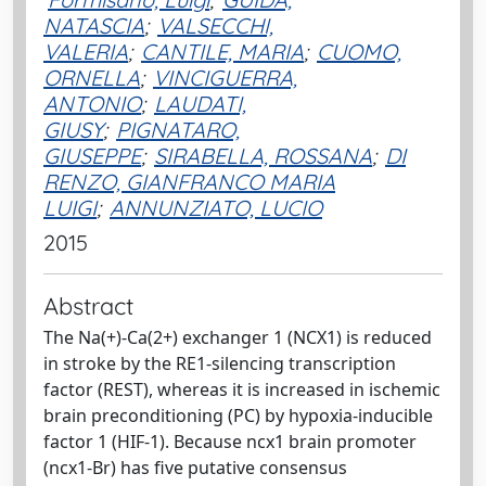
NATASCIA
;
VALSECCHI,
VALERIA
;
CANTILE, MARIA
;
CUOMO,
ORNELLA
;
VINCIGUERRA,
ANTONIO
;
LAUDATI,
GIUSY
;
PIGNATARO,
GIUSEPPE
;
SIRABELLA, ROSSANA
;
DI
RENZO, GIANFRANCO MARIA
LUIGI
;
ANNUNZIATO, LUCIO
2015
Abstract
The Na(+)-Ca(2+) exchanger 1 (NCX1) is reduced
in stroke by the RE1-silencing transcription
factor (REST), whereas it is increased in ischemic
brain preconditioning (PC) by hypoxia-inducible
factor 1 (HIF-1). Because ncx1 brain promoter
(ncx1-Br) has five putative consensus