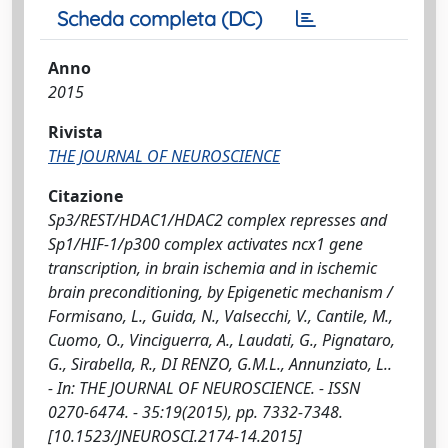
Scheda completa (DC)
Anno
2015
Rivista
THE JOURNAL OF NEUROSCIENCE
Citazione
Sp3/REST/HDAC1/HDAC2 complex represses and
Sp1/HIF-1/p300 complex activates ncx1 gene
transcription, in brain ischemia and in ischemic
brain preconditioning, by Epigenetic mechanism /
Formisano, L., Guida, N., Valsecchi, V., Cantile, M.,
Cuomo, O., Vinciguerra, A., Laudati, G., Pignataro,
G., Sirabella, R., DI RENZO, G.M.L., Annunziato, L..
- In: THE JOURNAL OF NEUROSCIENCE. - ISSN
0270-6474. - 35:19(2015), pp. 7332-7348.
[10.1523/JNEUROSCI.2174-14.2015]