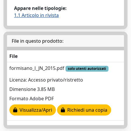
Appare nelle tipologie:
1.1 Articolo in rivista
File in questo prodotto:
File
formisano_l_JN_2015.pdf
solo utenti autorizzati
Licenza: Accesso privato/ristretto
Dimensione 3.85 MB
Formato Adobe PDF
Visualizza/Apri
Richiedi una copia