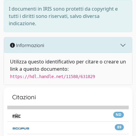
I documenti in IRIS sono protetti da copyright e
tutti i diritti sono riservati, salvo diversa
indicazione.
Informazioni
Utilizza questo identificativo per citare o creare un
link a questo documento:
https://hdl.handle.net/11588/631829
Citazioni
ND
89