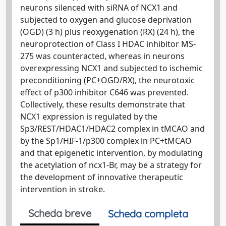
neurons silenced with siRNA of NCX1 and
subjected to oxygen and glucose deprivation
(OGD) (3 h) plus reoxygenation (RX) (24 h), the
neuroprotection of Class I HDAC inhibitor MS-
275 was counteracted, whereas in neurons
overexpressing NCX1 and subjected to ischemic
preconditioning (PC+OGD/RX), the neurotoxic
effect of p300 inhibitor C646 was prevented.
Collectively, these results demonstrate that
NCX1 expression is regulated by the
Sp3/REST/HDAC1/HDAC2 complex in tMCAO and
by the Sp1/HIF-1/p300 complex in PC+tMCAO
and that epigenetic intervention, by modulating
the acetylation of ncx1-Br, may be a strategy for
the development of innovative therapeutic
intervention in stroke.
Scheda breve
Scheda completa