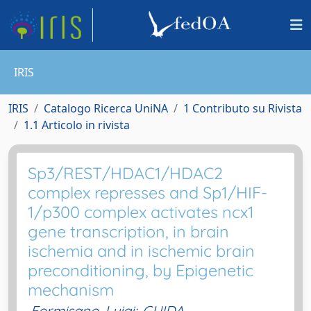
IRIS
IRIS
Catalogo Ricerca UniNA
1 Contributo su Rivista
1.1 Articolo in rivista
Sp3/REST/HDAC1/HDAC2
complex represses and Sp1/HIF-
1/p300 complex activates ncx1
gene transcription, in brain
ischemia and in ischemic brain
preconditioning, by Epigenetic
mechanism
Formisano, Luigi
;
GUIDA,