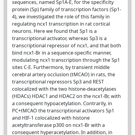
sequences, named Sp1A-E, for the specificity
protein (Sp) family of transcription factors (Sp1-
4), we investigated the role of this family in
regulating ncx1 transcription in rat cortical
neurons. Here we found that Sp1 is a
transcriptional activator, whereas Sp3 is a
transcriptional repressor of ncx1, and that both
bind ncx1-Br in a sequence-specific manner,
modulating ncx1 transcription through the Sp1
sites C-E. Furthermore, by transient middle
cerebral artery occlusion (tMCAO) in rats, the
transcriptional repressors Sp3 and REST
colocalized with the two histone-deacetylases
(HDACs) HDAC1 and HDAC2 on the ncx1-Br, with
a consequent hypoacetylation. Contrarily, in
PC+tMCAO the transcriptional activators Sp1
and HIF-1 colocalized with histone
acetyltransferase p300 on ncx1-Br with a
consequent hyperacetylation. In addition, in