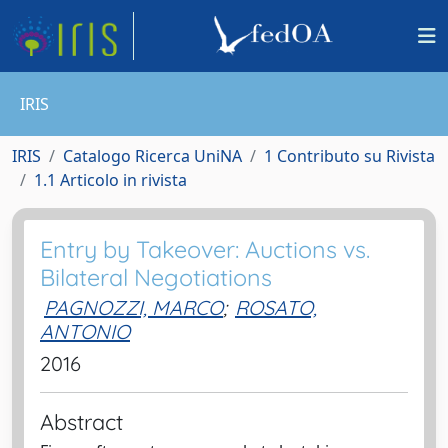
IRIS
IRIS
Catalogo Ricerca UniNA
1 Contributo su Rivista
1.1 Articolo in rivista
Entry by Takeover: Auctions vs.
Bilateral Negotiations
PAGNOZZI, MARCO
;
ROSATO,
ANTONIO
2016
Abstract