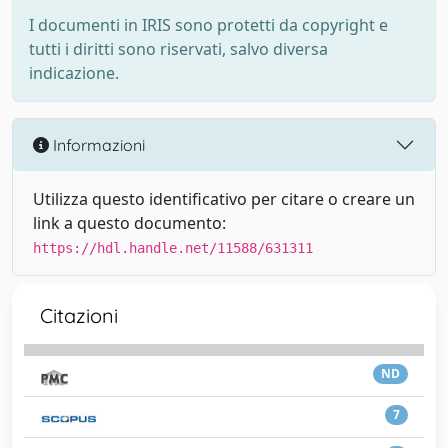
I documenti in IRIS sono protetti da copyright e
tutti i diritti sono riservati, salvo diversa
indicazione.
Informazioni
Utilizza questo identificativo per citare o creare un
link a questo documento:
https://hdl.handle.net/11588/631311
Citazioni
ND
7