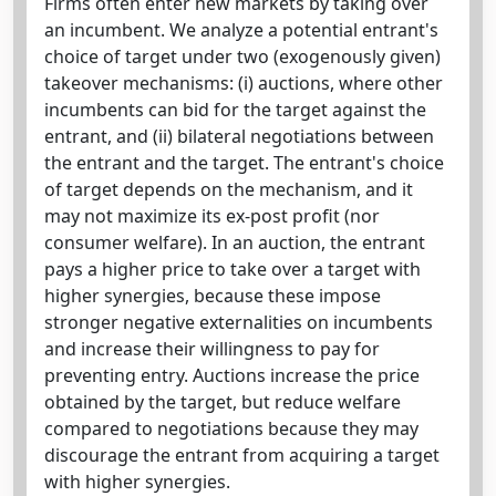
Firms often enter new markets by taking over
an incumbent. We analyze a potential entrant's
choice of target under two (exogenously given)
takeover mechanisms: (i) auctions, where other
incumbents can bid for the target against the
entrant, and (ii) bilateral negotiations between
the entrant and the target. The entrant's choice
of target depends on the mechanism, and it
may not maximize its ex-post profit (nor
consumer welfare). In an auction, the entrant
pays a higher price to take over a target with
higher synergies, because these impose
stronger negative externalities on incumbents
and increase their willingness to pay for
preventing entry. Auctions increase the price
obtained by the target, but reduce welfare
compared to negotiations because they may
discourage the entrant from acquiring a target
with higher synergies.