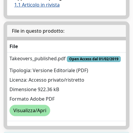
1.1 Articolo in rivista
File in questo prodotto:
File
Takeovers_published.pdf
Open Access dal 01/02/2019
Tipologia: Versione Editoriale (PDF)
Licenza: Accesso privato/ristretto
Dimensione 922.36 kB
Formato Adobe PDF
Visualizza/Apri