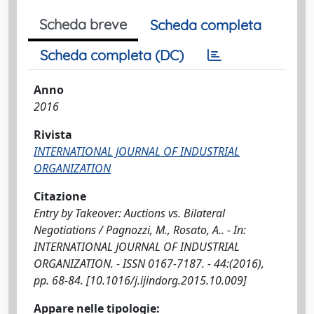
Scheda breve
Scheda completa
Scheda completa (DC)
Anno
2016
Rivista
INTERNATIONAL JOURNAL OF INDUSTRIAL
ORGANIZATION
Citazione
Entry by Takeover: Auctions vs. Bilateral
Negotiations / Pagnozzi, M., Rosato, A.. - In:
INTERNATIONAL JOURNAL OF INDUSTRIAL
ORGANIZATION. - ISSN 0167-7187. - 44:(2016),
pp. 68-84. [10.1016/j.ijindorg.2015.10.009]
Appare nelle tipologie: