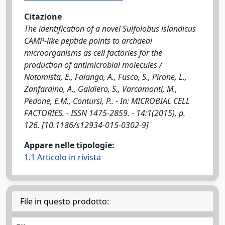
Citazione
The identification of a novel Sulfolobus islandicus
CAMP-like peptide points to archaeal
microorganisms as cell factories for the
production of antimicrobial molecules /
Notomista, E., Falanga, A., Fusco, S., Pirone, L.,
Zanfardino, A., Galdiero, S., Varcamonti, M.,
Pedone, E.M., Contursi, P.. - In: MICROBIAL CELL
FACTORIES. - ISSN 1475-2859. - 14:1(2015), p.
126. [10.1186/s12934-015-0302-9]
Appare nelle tipologie:
1.1 Articolo in rivista
File in questo prodotto: