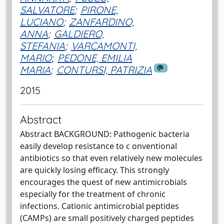
SALVATORE
;
PIRONE,
LUCIANO
;
ZANFARDINO,
ANNA
;
GALDIERO,
STEFANIA
;
VARCAMONTI,
MARIO
;
PEDONE, EMILIA
MARIA
;
CONTURSI, PATRIZIA
2015
Abstract
Abstract BACKGROUND: Pathogenic bacteria
easily develop resistance to c onventional
antibiotics so that even relatively new molecules
are quickly losing efficacy. This strongly
encourages the quest of new antimicrobials
especially for the treatment of chronic
infections. Cationic antimicrobial peptides
(CAMPs) are small positively charged peptides