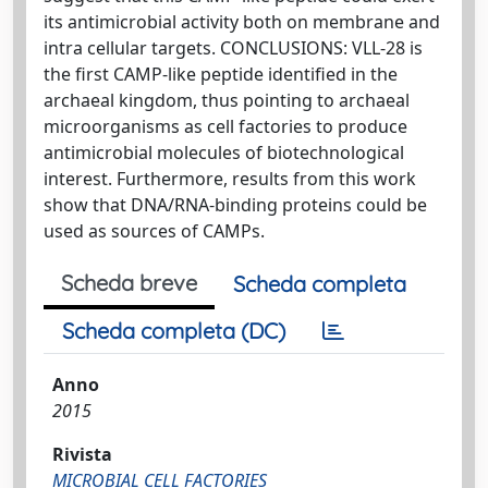
its antimicrobial activity both on membrane and
intra cellular targets. CONCLUSIONS: VLL-28 is
the first CAMP-like peptide identified in the
archaeal kingdom, thus pointing to archaeal
microorganisms as cell factories to produce
antimicrobial molecules of biotechnological
interest. Furthermore, results from this work
show that DNA/RNA-binding proteins could be
used as sources of CAMPs.
Scheda breve
Scheda completa
Scheda completa (DC)
Anno
2015
Rivista
MICROBIAL CELL FACTORIES