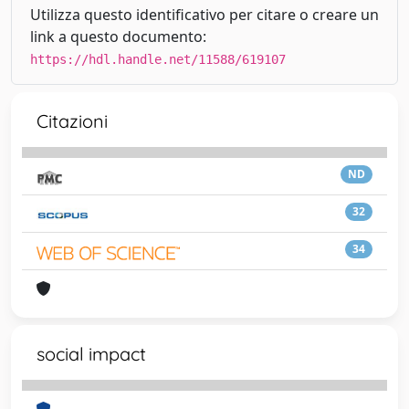
Utilizza questo identificativo per citare o creare un
link a questo documento:
https://hdl.handle.net/11588/619107
Citazioni
ND
32
34
social impact