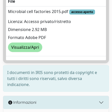
File
Microbial cell factories 2015.pdf
accesso aperto
Licenza: Accesso privato/ristretto
Dimensione 2.92 MB
Formato Adobe PDF
Visualizza/Apri
I documenti in IRIS sono protetti da copyright e
tutti i diritti sono riservati, salvo diversa
indicazione.
Informazioni