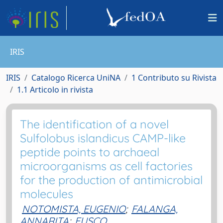
IRIS
IRIS
Catalogo Ricerca UniNA
1 Contributo su Rivista
1.1 Articolo in rivista
The identification of a novel
Sulfolobus islandicus CAMP-like
peptide points to archaeal
microorganisms as cell factories
for the production of antimicrobial
molecules
NOTOMISTA, EUGENIO
;
FALANGA,
ANNARITA
;
FUSCO,