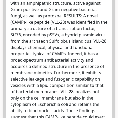
with an amphipathic structure, active against
Gram-positive and Gram-negative bacteria,
fungi, as well as protozoa. RESULTS: A novel
(CAMP)-like peptide (VLL-28) was identified in the
primary structure of a transcription factor,
Stf76, encoded by pSSVx, a hybrid plasmid-virus
from the archaeon Sulfolobus islandicus. VLL-28
displays chemical, physical and functional
properties typical of CAMPs. Indeed, it has a
broad-spectrum antibacterial activity and
acquires a defined structure in the presence of
membrane mimetics. Furthermore, it exhibits
selective leakage and fusogenic capability on
vesicles with a lipid composition similar to that
of bacterial membranes. VLL-28 localizes not
only on the cell membrane but also in the
cytoplasm of Escherichia coli and retains the
ability to bind nucleic acids. These findings
suggest that this CAMP-like peptide could exert