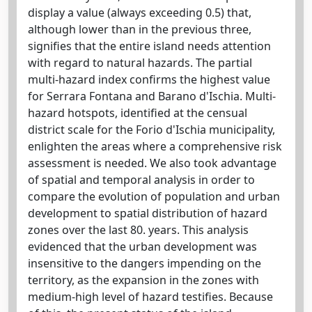
display a value (always exceeding 0.5) that,
although lower than in the previous three,
signifies that the entire island needs attention
with regard to natural hazards. The partial
multi-hazard index confirms the highest value
for Serrara Fontana and Barano d'Ischia. Multi-
hazard hotspots, identified at the censual
district scale for the Forio d'Ischia municipality,
enlighten the areas where a comprehensive risk
assessment is needed. We also took advantage
of spatial and temporal analysis in order to
compare the evolution of population and urban
development to spatial distribution of hazard
zones over the last 80. years. This analysis
evidenced that the urban development was
insensitive to the dangers impending on the
territory, as the expansion in the zones with
medium-high level of hazard testifies. Because