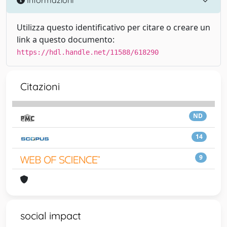
Utilizza questo identificativo per citare o creare un
link a questo documento:
https://hdl.handle.net/11588/618290
Citazioni
ND
14
9
social impact