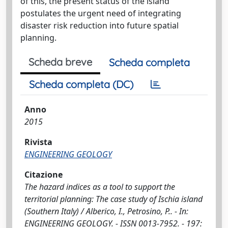
of this, the present status of the island
postulates the urgent need of integrating
disaster risk reduction into future spatial
planning.
Scheda breve
Scheda completa
Scheda completa (DC)
Anno
2015
Rivista
ENGINEERING GEOLOGY
Citazione
The hazard indices as a tool to support the
territorial planning: The case study of Ischia island
(Southern Italy) / Alberico, I., Petrosino, P.. - In:
ENGINEERING GEOLOGY. - ISSN 0013-7952. - 197: