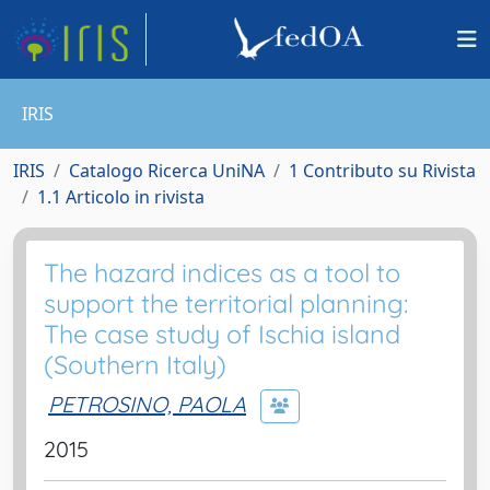
IRIS
IRIS
Catalogo Ricerca UniNA
1 Contributo su Rivista
1.1 Articolo in rivista
The hazard indices as a tool to
support the territorial planning:
The case study of Ischia island
(Southern Italy)
PETROSINO, PAOLA
2015