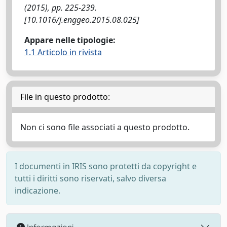
(2015), pp. 225-239.
[10.1016/j.enggeo.2015.08.025]
Appare nelle tipologie:
1.1 Articolo in rivista
File in questo prodotto:
Non ci sono file associati a questo prodotto.
I documenti in IRIS sono protetti da copyright e
tutti i diritti sono riservati, salvo diversa
indicazione.
Informazioni