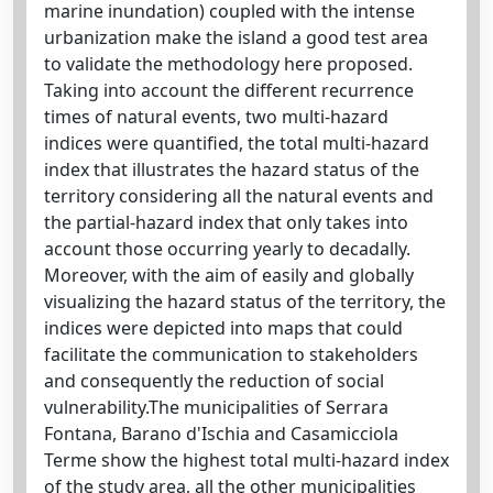
marine inundation) coupled with the intense
urbanization make the island a good test area
to validate the methodology here proposed.
Taking into account the different recurrence
times of natural events, two multi-hazard
indices were quantified, the total multi-hazard
index that illustrates the hazard status of the
territory considering all the natural events and
the partial-hazard index that only takes into
account those occurring yearly to decadally.
Moreover, with the aim of easily and globally
visualizing the hazard status of the territory, the
indices were depicted into maps that could
facilitate the communication to stakeholders
and consequently the reduction of social
vulnerability.The municipalities of Serrara
Fontana, Barano d'Ischia and Casamicciola
Terme show the highest total multi-hazard index
of the study area, all the other municipalities