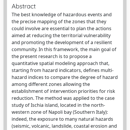
Abstract
The best knowledge of hazardous events and
the precise mapping of the zones that they
could involve are essential to plan the actions
aimed at reducing the territorial vulnerability
and promoting the development of a resilient
community. In this framework, the main goal of
the present research is to propose a
quantitative spatial modeling approach that,
starting from hazard indicators, defines multi-
hazard indices to compare the degree of hazard
among different zones allowing the
establishment of intervention priorities for risk
reduction. The method was applied to the case
study of Ischia island, located in the north-
western zone of Napoli bay (Southern Italy):
indeed, the exposure to many natural hazards
(seismic, volcanic, landslide, coastal erosion and