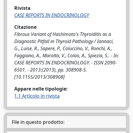
Rivista
CASE REPORTS IN ENDOCRINOLOGY
Citazione
Fibrous Variant of Hashimoto's Thyroiditis as a
Diagnostic Pitfall in Thyroid Pathology / Iannaci,
G., Luise, R., Sapere, P., Coluccino, V., Ronchi, A.,
Faggiano, A., Marotta, V., Colao, A., Spiezia, S.. - In:
CASE REPORTS IN ENDOCRINOLOGY. - ISSN 2090-
6501. - 2013:(2013), pp. 308908-5.
[10.1155/2013/308908]
Appare nelle tipologie:
1.1 Articolo in rivista
File in questo prodotto: