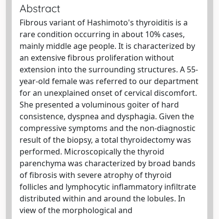
Abstract
Fibrous variant of Hashimoto's thyroiditis is a
rare condition occurring in about 10% cases,
mainly middle age people. It is characterized by
an extensive fibrous proliferation without
extension into the surrounding structures. A 55-
year-old female was referred to our department
for an unexplained onset of cervical discomfort.
She presented a voluminous goiter of hard
consistence, dyspnea and dysphagia. Given the
compressive symptoms and the non-diagnostic
result of the biopsy, a total thyroidectomy was
performed. Microscopically the thyroid
parenchyma was characterized by broad bands
of fibrosis with severe atrophy of thyroid
follicles and lymphocytic inflammatory infiltrate
distributed within and around the lobules. In
view of the morphological and