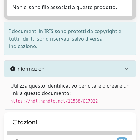
Non ci sono file associati a questo prodotto.
I documenti in IRIS sono protetti da copyright e
tutti i diritti sono riservati, salvo diversa
indicazione.
Informazioni
Utilizza questo identificativo per citare o creare un
link a questo documento:
https://hdl.handle.net/11588/617922
Citazioni