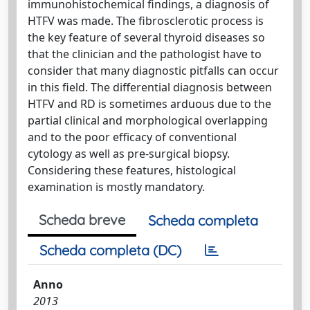
immunohistochemical findings, a diagnosis of
HTFV was made. The fibrosclerotic process is
the key feature of several thyroid diseases so
that the clinician and the pathologist have to
consider that many diagnostic pitfalls can occur
in this field. The differential diagnosis between
HTFV and RD is sometimes arduous due to the
partial clinical and morphological overlapping
and to the poor efficacy of conventional
cytology as well as pre-surgical biopsy.
Considering these features, histological
examination is mostly mandatory.
Scheda breve
Scheda completa
Scheda completa (DC)
Anno
2013