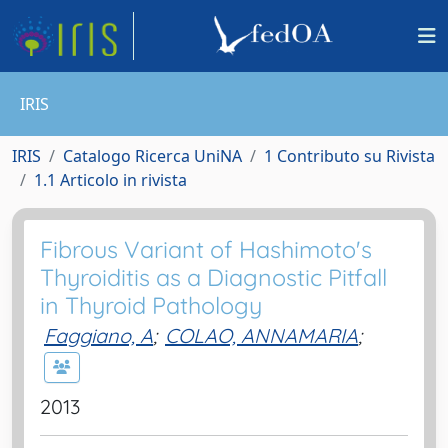
IRIS
IRIS
Catalogo Ricerca UniNA
1 Contributo su Rivista
1.1 Articolo in rivista
Fibrous Variant of Hashimoto's
Thyroiditis as a Diagnostic Pitfall
in Thyroid Pathology
Faggiano, A
;
COLAO, ANNAMARIA
;
2013