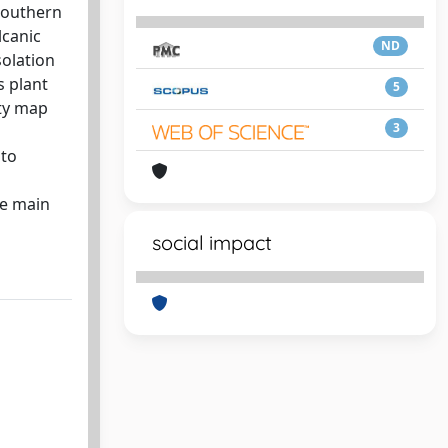
 southern
lcanic
ND
solation
s plant
5
ity map
3
 to
he main
social impact