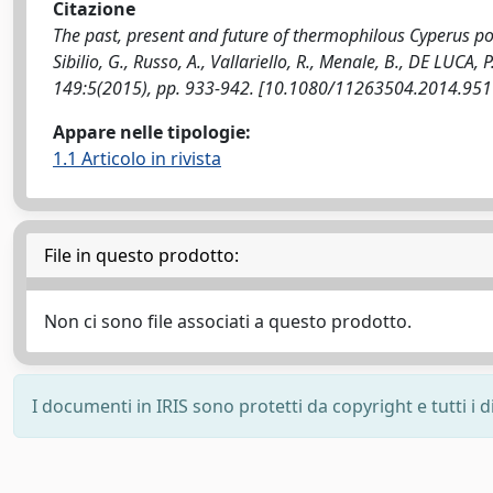
Citazione
The past, present and future of thermophilous Cyperus poly
Sibilio, G., Russo, A., Vallariello, R., Menale, B., DE LUC
149:5(2015), pp. 933-942. [10.1080/11263504.2014.95
Appare nelle tipologie:
1.1 Articolo in rivista
File in questo prodotto:
Non ci sono file associati a questo prodotto.
I documenti in IRIS sono protetti da copyright e tutti i di