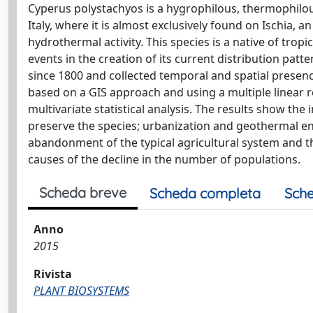
Cyperus polystachyos is a hygrophilous, thermophilou
Italy, where it is almost exclusively found on Ischia, 
hydrothermal activity. This species is a native of trop
events in the creation of its current distribution patte
since 1800 and collected temporal and spatial presence
based on a GIS approach and using a multiple linear 
multivariate statistical analysis. The results show t
preserve the species; urbanization and geothermal en
abandonment of the typical agricultural system and th
causes of the decline in the number of populations.
Scheda breve
Scheda completa
Sche
Anno
2015
Rivista
PLANT BIOSYSTEMS