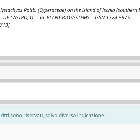
stachyos Rottb. (Cyperaceae) on the island of Ischia (southern It
A, P., DE CASTRO, O.. - In: PLANT BIOSYSTEMS. - ISSN 1724-5575. -
1713]
ritti sono riservati, salvo diversa indicazione.