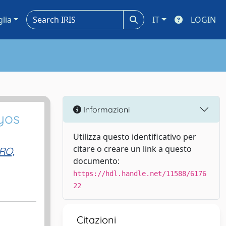
glia
IT
LOGIN
Informazioni
yos
Utilizza questo identificativo per
citare o creare un link a questo
RO,
documento:
https://hdl.handle.net/11588/6176
22
Citazioni