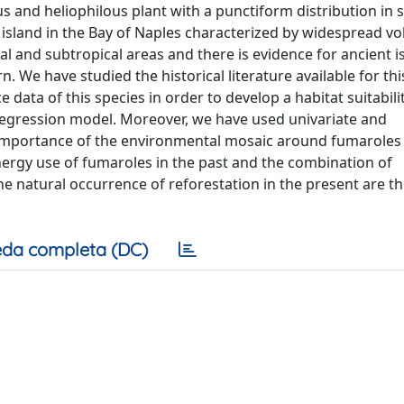
s and heliophilous plant with a punctiform distribution in
an island in the Bay of Naples characterized by widespread vo
ical and subtropical areas and there is evidence for ancient i
rn. We have studied the historical literature available for thi
 data of this species in order to develop a habitat suitabil
regression model. Moreover, we have used univariate and
he importance of the environmental mosaic around fumaroles
ergy use of fumaroles in the past and the combination of
e natural occurrence of reforestation in the present are t
da completa (DC)