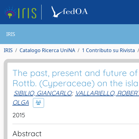
IRIS
IRIS
Catalogo Ricerca UniNA
1 Contributo su Rivista
The past, present and future o
Rottb. (Cyperaceae) on the islan
SIBILIO, GIANCARLO
;
VALLARIELLO, ROBER
OLGA
2015
Abstract