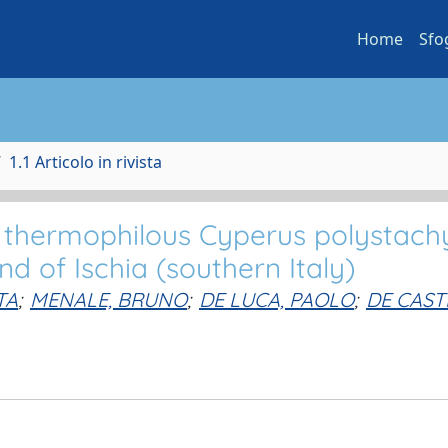
Home
Sfo
1.1 Articolo in rivista
f thermophilous Cyperus polystach
d of Ischia (southern Italy)
TA
;
MENALE, BRUNO
;
DE LUCA, PAOLO
;
DE CAST