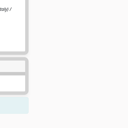
aly) /