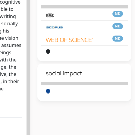
 cognitive
ble to
ND
writing
socially
ND
g his
he vision
ND
lf assumes
eings
with the
age, the
social impact
ive, the
 in their
me