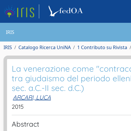
IRIS
IRIS
Catalogo Ricerca UniNA
1 Contributo su Rivista
La venerazione come "contracco
tra giudaismo del periodo ellen
sec. a.C.-II sec. d.C.)
ARCARI, LUCA
2015
Abstract