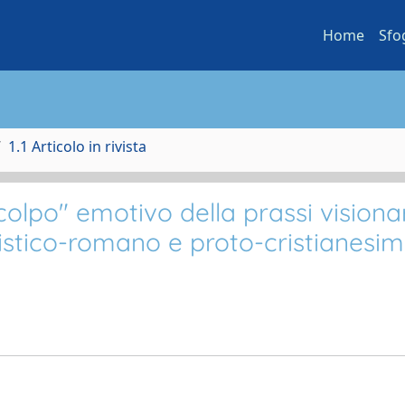
Home
Sfo
1.1 Articolo in rivista
lpo" emotivo della prassi visiona
istico-romano e proto-cristianesim