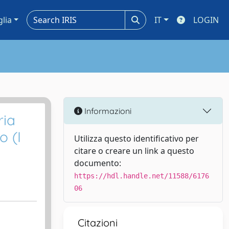
glia
IT
LOGIN
Informazioni
ria
o (I
Utilizza questo identificativo per
citare o creare un link a questo
documento:
https://hdl.handle.net/11588/6176
06
Citazioni