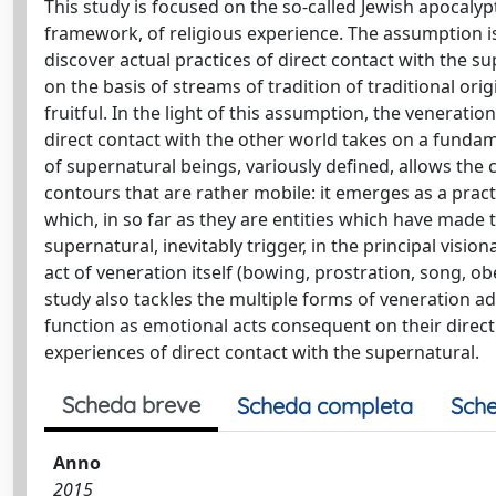
This study is focused on the so-called Jewish apocalypt
framework, of religious experience. The assumption is 
discover actual practices of direct contact with the 
on the basis of streams of tradition of traditional ori
fruitful. In the light of this assumption, the venerati
direct contact with the other world takes on a fundame
of supernatural beings, variously defined, allows the
contours that are rather mobile: it emerges as a pra
which, in so far as they are entities which have made
supernatural, inevitably trigger, in the principal visio
act of veneration itself (bowing, prostration, song, o
study also tackles the multiple forms of veneration add
function as emotional acts consequent on their direc
experiences of direct contact with the supernatural.
Scheda breve
Scheda completa
Sche
Anno
2015