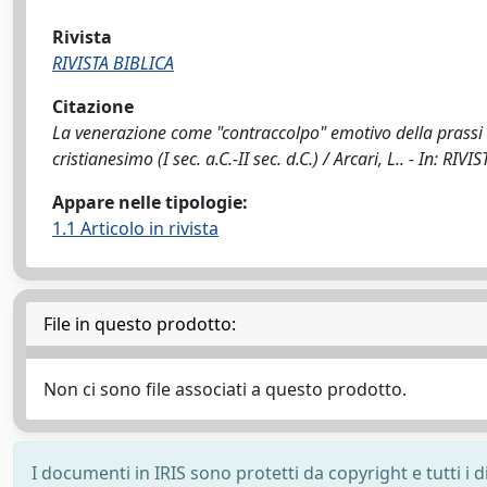
Rivista
RIVISTA BIBLICA
Citazione
La venerazione come "contraccolpo" emotivo della prassi 
cristianesimo (I sec. a.C.-II sec. d.C.) / Arcari, L.. - In: R
Appare nelle tipologie:
1.1 Articolo in rivista
File in questo prodotto:
Non ci sono file associati a questo prodotto.
I documenti in IRIS sono protetti da copyright e tutti i di