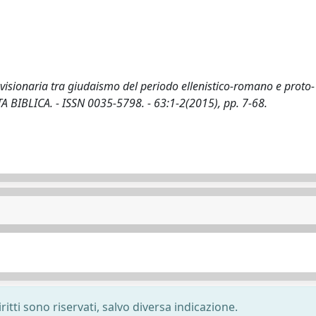
visionaria tra giudaismo del periodo ellenistico-romano e proto-
IVISTA BIBLICA. - ISSN 0035-5798. - 63:1-2(2015), pp. 7-68.
ritti sono riservati, salvo diversa indicazione.