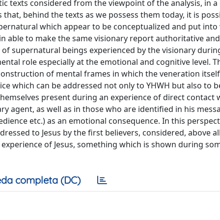
ic texts considered from the viewpoint of the analysis, in a
that, behind the texts as we possess them today, it is possi
supernatural which appear to be conceptualized and put into 
gin able to make the same visionary report authoritative and 
on of supernatural beings experienced by the visionary durin
ntal role especially at the emotional and cognitive level. T
 construction of mental frames in which the veneration itse
ctice which can be addressed not only to YHWH but also to b
 themselves present during an experience of direct contact 
nary agent, as well as in those who are identified in his mess
bedience etc.) as an emotional consequence. In this perspect
ressed to Jesus by the first believers, considered, above all,
t experience of Jesus, something which is shown during so
da completa (DC)