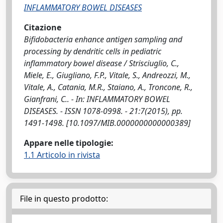
INFLAMMATORY BOWEL DISEASES
Citazione
Bifidobacteria enhance antigen sampling and
processing by dendritic cells in pediatric
inflammatory bowel disease / Strisciuglio, C.,
Miele, E., Giugliano, F.P., Vitale, S., Andreozzi, M.,
Vitale, A., Catania, M.R., Staiano, A., Troncone, R.,
Gianfrani, C.. - In: INFLAMMATORY BOWEL
DISEASES. - ISSN 1078-0998. - 21:7(2015), pp.
1491-1498. [10.1097/MIB.0000000000000389]
Appare nelle tipologie:
1.1 Articolo in rivista
File in questo prodotto: