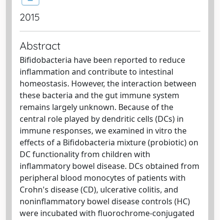
2015
Abstract
Bifidobacteria have been reported to reduce
inflammation and contribute to intestinal
homeostasis. However, the interaction between
these bacteria and the gut immune system
remains largely unknown. Because of the
central role played by dendritic cells (DCs) in
immune responses, we examined in vitro the
effects of a Bifidobacteria mixture (probiotic) on
DC functionality from children with
inflammatory bowel disease. DCs obtained from
peripheral blood monocytes of patients with
Crohn's disease (CD), ulcerative colitis, and
noninflammatory bowel disease controls (HC)
were incubated with fluorochrome-conjugated