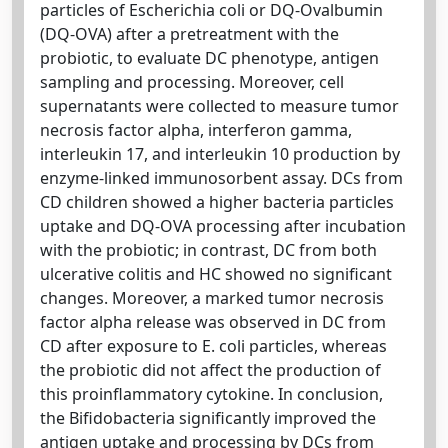
particles of Escherichia coli or DQ-Ovalbumin
(DQ-OVA) after a pretreatment with the
probiotic, to evaluate DC phenotype, antigen
sampling and processing. Moreover, cell
supernatants were collected to measure tumor
necrosis factor alpha, interferon gamma,
interleukin 17, and interleukin 10 production by
enzyme-linked immunosorbent assay. DCs from
CD children showed a higher bacteria particles
uptake and DQ-OVA processing after incubation
with the probiotic; in contrast, DC from both
ulcerative colitis and HC showed no significant
changes. Moreover, a marked tumor necrosis
factor alpha release was observed in DC from
CD after exposure to E. coli particles, whereas
the probiotic did not affect the production of
this proinflammatory cytokine. In conclusion,
the Bifidobacteria significantly improved the
antigen uptake and processing by DCs from