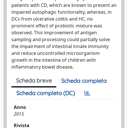
patients with CD, which are known to present an
impaired autophagic functionality, whereas, in
DCs from ulcerative colitis and HC, no
prominent effect of probiotic mixture was
observed. This improvement of antigen
sampling and processing could partially solve
the impairment of intestinal innate immunity
and reduce uncontrolled microorganism
growth in the intestine of children with
inflammatory bowel disease.
Scheda breve
Scheda completa
Scheda completa (DC)
Anno
2015
Rivista