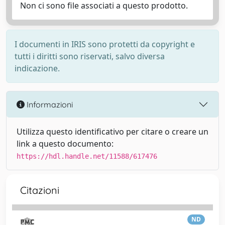
Non ci sono file associati a questo prodotto.
I documenti in IRIS sono protetti da copyright e
tutti i diritti sono riservati, salvo diversa
indicazione.
Informazioni
Utilizza questo identificativo per citare o creare un
link a questo documento:
https://hdl.handle.net/11588/617476
Citazioni
ND