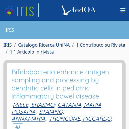
IRIS
IRIS
Catalogo Ricerca UniNA
1 Contributo su Rivista
1.1 Articolo in rivista
Bifidobacteria enhance antigen
sampling and processing by
dendritic cells in pediatric
inflammatory bowel disease
MIELE, ERASMO
;
CATANIA, MARIA
ROSARIA
;
STAIANO,
ANNAMARIA
;
TRONCONE, RICCARDO
;