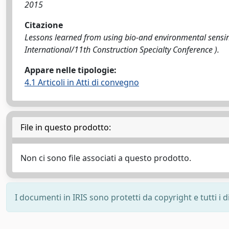
2015
Citazione
Lessons learned from using bio-and environmental sensing 
International/11th Construction Specialty Conference ).
Appare nelle tipologie:
4.1 Articoli in Atti di convegno
File in questo prodotto:
Non ci sono file associati a questo prodotto.
I documenti in IRIS sono protetti da copyright e tutti i di