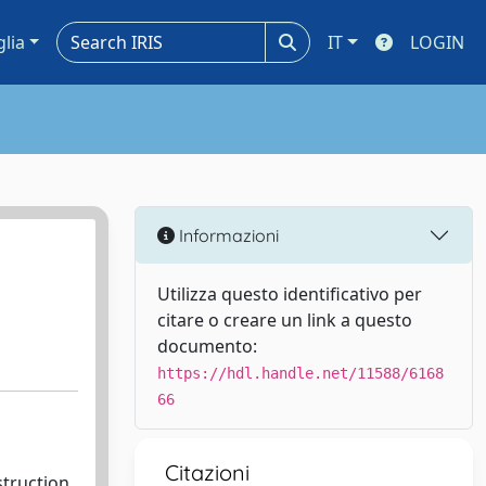
glia
IT
LOGIN
Informazioni
Utilizza questo identificativo per
citare o creare un link a questo
documento:
https://hdl.handle.net/11588/6168
66
Citazioni
struction