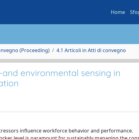
Home
Sfo
Convegno (Proceeding)
4.1 Articoli in Atti di convegno
-and environmental sensing in
ation
stressors influence workforce behavior and performance.
worker level is paramount for sustainably managing the con