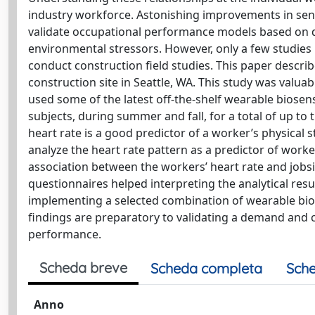
industry workforce. Astonishing improvements in sens
validate occupational performance models based on d
environmental stressors. However, only a few studie
conduct construction field studies. This paper describ
construction site in Seattle, WA. This study was valua
used some of the latest off-the-shelf wearable biosens
subjects, during summer and fall, for a total of up to 
heart rate is a good predictor of a worker’s physical s
analyze the heart rate pattern as a predictor of worker
association between the workers’ heart rate and jobsi
questionnaires helped interpreting the analytical resu
implementing a selected combination of wearable bi
findings are preparatory to validating a demand and c
performance.
Scheda breve
Scheda completa
Sche
Anno