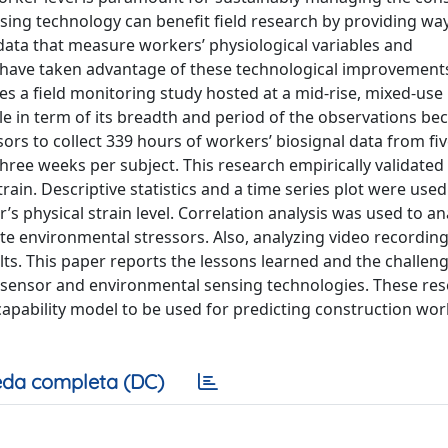
ing technology can benefit field research by providing way
ata that measure workers’ physiological variables and
s have taken advantage of these technological improvement
es a field monitoring study hosted at a mid-rise, mixed-use
ble in term of its breadth and period of the observations bec
ors to collect 339 hours of workers’ biosignal data from fi
three weeks per subject. This research empirically validated
train. Descriptive statistics and a time series plot were used
’s physical strain level. Correlation analysis was used to an
te environmental stressors. Also, analyzing video recordin
lts. This paper reports the lessons learned and the challen
osensor and environmental sensing technologies. These re
apability model to be used for predicting construction wor
da completa (DC)