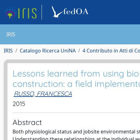
IRIS
IRIS
Catalogo Ricerca UniNA
4 Contributo in Atti di 
Lessons learned from using bio
construction: a field implement
RUSSO, FRANCESCA
2015
Abstract
Both physiological status and jobsite environmental 
Understanding these relationships at the individual 