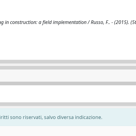
in construction: a field implementation / Russo, F.. - (2015). (5
ritti sono riservati, salvo diversa indicazione.