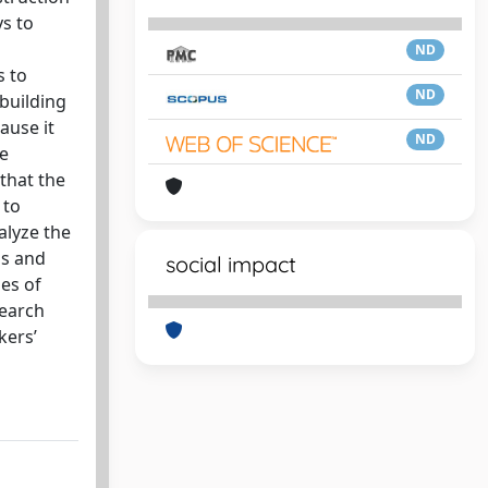
s to
ND
s to
ND
 building
ause it
ND
ve
 that the
 to
alyze the
gs and
social impact
ges of
search
kers’