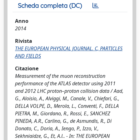
Scheda completa (DC)
Anno
2014
Rivista
THE EUROPEAN PHYSICAL JOURNAL. C, PARTICLES
AND FIELDS
Citazione
Measurement of the muon reconstruction
performance of the ATLAS detector using 2011
and 2012 LHC proton–proton collision data / Aad,
G., Aloisio, A., Alviggi, M., Canale, V., Chiefari, G.,
DELLA VOLPE, D., Merola, L., Conventi, F., DELLA
PIETRA, M., Giordano, R., Rossi, E., SANCHEZ
PINEDA, A.R., Carlino, G., de Asmundis, R., Di
Donato, C., Doria, A., Iengo, P., Izzo, V.,
Sekhniaidze, G., Et, A.l.. - In: THE EUROPEAN