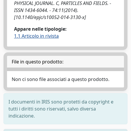
PHYSICAL JOURNAL. C, PARTICLES AND FIELDS. -
ISSN 1434-6044. - 74:11(2014).
[10.1140/epjc/s10052-014-3130-x]
Appare nelle tipologie:
1.1 Articolo in rivista
File in questo prodotto:
Non ci sono file associati a questo prodotto.
I documenti in IRIS sono protetti da copyright e
tutti i diritti sono riservati, salvo diversa
indicazione.