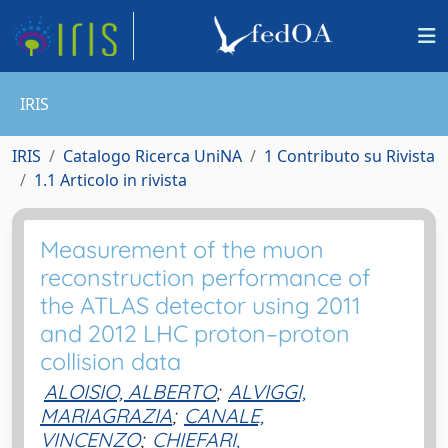
IRIS
IRIS
Catalogo Ricerca UniNA
1 Contributo su Rivista
1.1 Articolo in rivista
Measurement of the muon
reconstruction performance of
the ATLAS detector using 2011
and 2012 LHC proton–proton
collision data
ALOISIO, ALBERTO
;
ALVIGGI,
MARIAGRAZIA
;
CANALE,
VINCENZO
;
CHIEFARI,