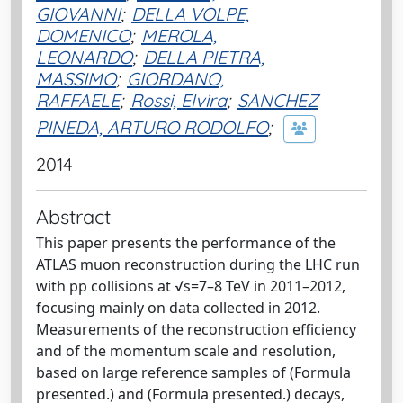
GIOVANNI
;
DELLA VOLPE,
DOMENICO
;
MEROLA,
LEONARDO
;
DELLA PIETRA,
MASSIMO
;
GIORDANO,
RAFFAELE
;
Rossi, Elvira
;
SANCHEZ
PINEDA, ARTURO RODOLFO
;
2014
Abstract
This paper presents the performance of the
ATLAS muon reconstruction during the LHC run
with pp collisions at √s=7–8 TeV in 2011–2012,
focusing mainly on data collected in 2012.
Measurements of the reconstruction efficiency
and of the momentum scale and resolution,
based on large reference samples of (Formula
presented.) and (Formula presented.) decays,