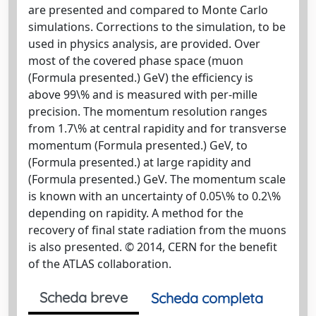
are presented and compared to Monte Carlo
simulations. Corrections to the simulation, to be
used in physics analysis, are provided. Over
most of the covered phase space (muon
(Formula presented.) GeV) the efficiency is
above 99\% and is measured with per-mille
precision. The momentum resolution ranges
from 1.7\% at central rapidity and for transverse
momentum (Formula presented.) GeV, to
(Formula presented.) at large rapidity and
(Formula presented.) GeV. The momentum scale
is known with an uncertainty of 0.05\% to 0.2\%
depending on rapidity. A method for the
recovery of final state radiation from the muons
is also presented. © 2014, CERN for the benefit
of the ATLAS collaboration.
Scheda breve
Scheda completa