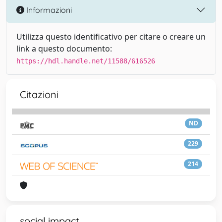
Informazioni
Utilizza questo identificativo per citare o creare un
link a questo documento:
https://hdl.handle.net/11588/616526
Citazioni
ND
229
214
social impact