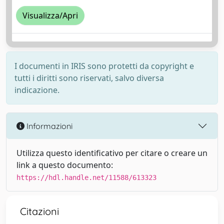
Visualizza/Apri
I documenti in IRIS sono protetti da copyright e
tutti i diritti sono riservati, salvo diversa
indicazione.
Informazioni
Utilizza questo identificativo per citare o creare un
link a questo documento:
https://hdl.handle.net/11588/613323
Citazioni