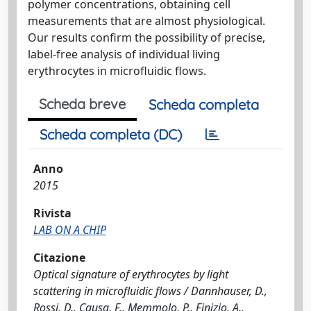
polymer concentrations, obtaining cell
measurements that are almost physiological.
Our results confirm the possibility of precise,
label-free analysis of individual living
erythrocytes in microfluidic flows.
Scheda breve
Scheda completa
Scheda completa (DC)
Anno
2015
Rivista
LAB ON A CHIP
Citazione
Optical signature of erythrocytes by light
scattering in microfluidic flows / Dannhauser, D.,
Rossi, D., Causa, F., Memmolo, P., Finizio, A.,