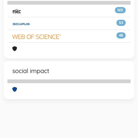
ND
53
46
social impact
Powered by
IRIS
-
about IRIS
-
Utilizzo dei cookie
-
Privacy
Copyright © 2026