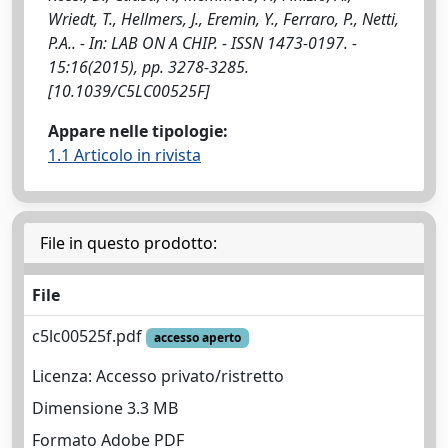
Wriedt, T., Hellmers, J., Eremin, Y., Ferraro, P., Netti,
P.A.. - In: LAB ON A CHIP. - ISSN 1473-0197. -
15:16(2015), pp. 3278-3285.
[10.1039/C5LC00525F]
Appare nelle tipologie:
1.1 Articolo in rivista
File in questo prodotto:
File
c5lc00525f.pdf
accesso aperto
Licenza: Accesso privato/ristretto
Dimensione 3.3 MB
Formato Adobe PDF