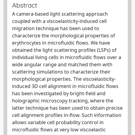
Abstract
A camera-based light scattering approach
coupled with a viscoelasticity-induced cell
migration technique has been used to
characterize the morphological properties of
erythrocytes in microfluidic flows. We have
obtained the light scattering profiles (LSPs) of
individual living cells in microfluidic flows over a
wide angular range and matched them with
scattering simulations to characterize their
morphological properties. The viscoelasticity-
induced 3D cell alignment in microfluidic flows
has been investigated by bright-field and
holographic microscopy tracking, where the
latter technique has been used to obtain precise
cell alignment profiles in-flow. Such information
allows variable cell probability control in
microfluidic flows at very low viscoelastic