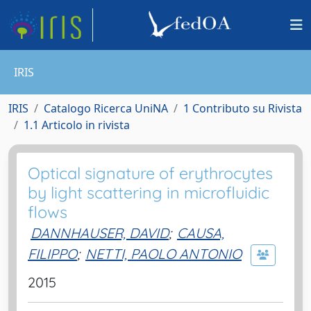
IRIS
IRIS
Catalogo Ricerca UniNA
1 Contributo su Rivista
1.1 Articolo in rivista
Optical signature of erythrocytes
by light scattering in microfluidic
flows
DANNHAUSER, DAVID
;
CAUSA,
FILIPPO
;
NETTI, PAOLO ANTONIO
2015