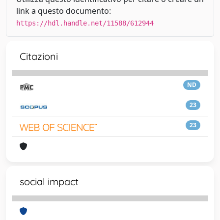
link a questo documento:
https://hdl.handle.net/11588/612944
Citazioni
ND
23
23
social impact