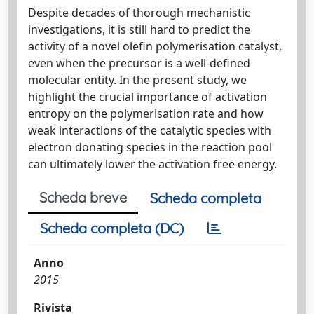
Despite decades of thorough mechanistic
investigations, it is still hard to predict the
activity of a novel olefin polymerisation catalyst,
even when the precursor is a well-defined
molecular entity. In the present study, we
highlight the crucial importance of activation
entropy on the polymerisation rate and how
weak interactions of the catalytic species with
electron donating species in the reaction pool
can ultimately lower the activation free energy.
Scheda breve
Scheda completa
Scheda completa (DC)
Anno
2015
Rivista