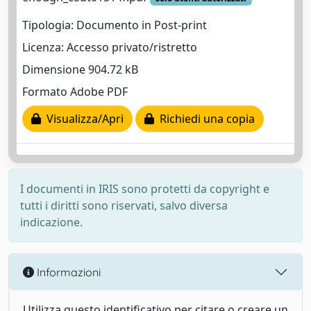
Tipologia: Documento in Post-print
Licenza: Accesso privato/ristretto
Dimensione 904.72 kB
Formato Adobe PDF
Visualizza/Apri
Richiedi una copia
I documenti in IRIS sono protetti da copyright e
tutti i diritti sono riservati, salvo diversa
indicazione.
Informazioni
Utilizza questo identificativo per citare o creare un