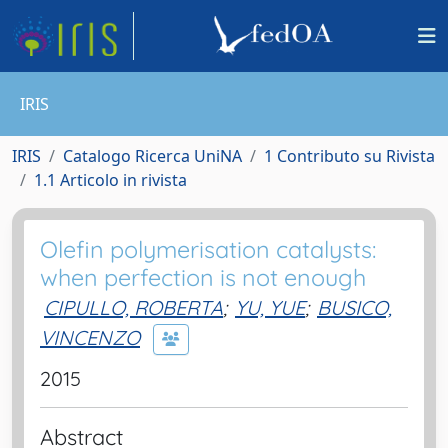
IRIS
IRIS
Catalogo Ricerca UniNA
1 Contributo su Rivista
1.1 Articolo in rivista
Olefin polymerisation catalysts:
when perfection is not enough
CIPULLO, ROBERTA
;
YU, YUE
;
BUSICO,
VINCENZO
2015
Abstract