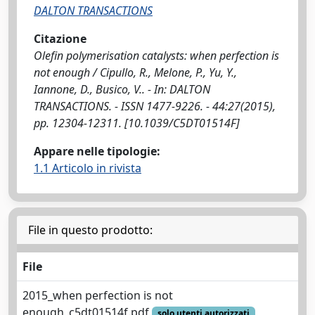
DALTON TRANSACTIONS
Citazione
Olefin polymerisation catalysts: when perfection is
not enough / Cipullo, R., Melone, P., Yu, Y.,
Iannone, D., Busico, V.. - In: DALTON
TRANSACTIONS. - ISSN 1477-9226. - 44:27(2015),
pp. 12304-12311. [10.1039/C5DT01514F]
Appare nelle tipologie:
1.1 Articolo in rivista
File in questo prodotto:
File
2015_when perfection is not
enough_c5dt01514f.pdf
solo utenti autorizzati