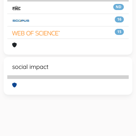
ND
16
15
social impact
Powered by
IRIS
-
about IRIS
-
Utilizzo dei cookie
-
Privacy
Copyright © 2026