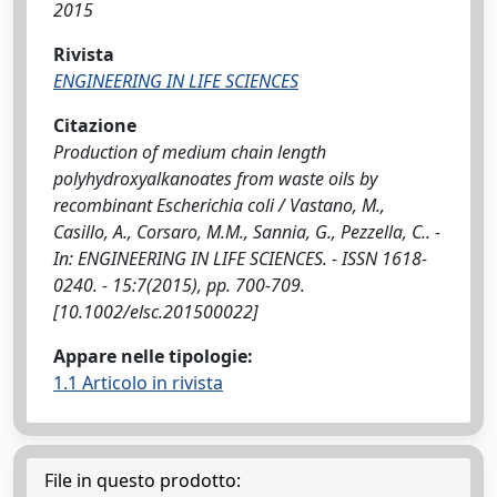
2015
Rivista
ENGINEERING IN LIFE SCIENCES
Citazione
Production of medium chain length
polyhydroxyalkanoates from waste oils by
recombinant Escherichia coli / Vastano, M.,
Casillo, A., Corsaro, M.M., Sannia, G., Pezzella, C.. -
In: ENGINEERING IN LIFE SCIENCES. - ISSN 1618-
0240. - 15:7(2015), pp. 700-709.
[10.1002/elsc.201500022]
Appare nelle tipologie:
1.1 Articolo in rivista
File in questo prodotto: