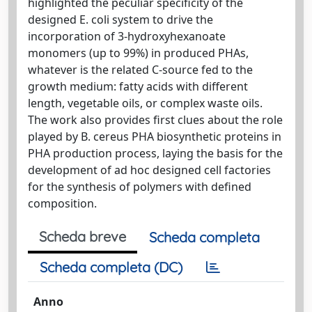
highlighted the peculiar specificity of the
designed E. coli system to drive the
incorporation of 3-hydroxyhexanoate
monomers (up to 99%) in produced PHAs,
whatever is the related C-source fed to the
growth medium: fatty acids with different
length, vegetable oils, or complex waste oils.
The work also provides first clues about the role
played by B. cereus PHA biosynthetic proteins in
PHA production process, laying the basis for the
development of ad hoc designed cell factories
for the synthesis of polymers with defined
composition.
Scheda breve
Scheda completa
Scheda completa (DC)
Anno