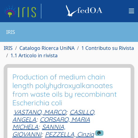
IRIS
IRIS
Catalogo Ricerca UniNA
1 Contributo su Rivista
1.1 Articolo in rivista
Production of medium chain
length polyhydroxyalkanoates
from waste oils by recombinant
Escherichia coli
VASTANO, MARCO
;
CASILLO,
ANGELA
;
CORSARO, MARIA
MICHELA
;
SANNIA,
GIOVANNI
;
PEZZELLA, Cinzia