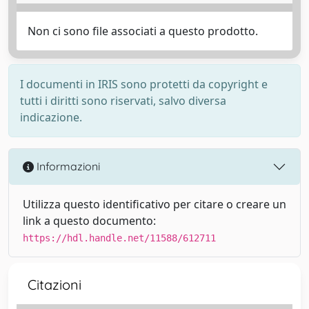
Non ci sono file associati a questo prodotto.
I documenti in IRIS sono protetti da copyright e
tutti i diritti sono riservati, salvo diversa
indicazione.
Informazioni
Utilizza questo identificativo per citare o creare un
link a questo documento:
https://hdl.handle.net/11588/612711
Citazioni