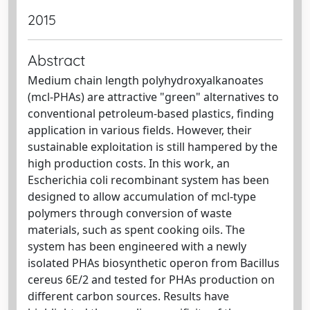
2015
Abstract
Medium chain length polyhydroxyalkanoates
(mcl-PHAs) are attractive "green" alternatives to
conventional petroleum-based plastics, finding
application in various fields. However, their
sustainable exploitation is still hampered by the
high production costs. In this work, an
Escherichia coli recombinant system has been
designed to allow accumulation of mcl-type
polymers through conversion of waste
materials, such as spent cooking oils. The
system has been engineered with a newly
isolated PHAs biosynthetic operon from Bacillus
cereus 6E/2 and tested for PHAs production on
different carbon sources. Results have