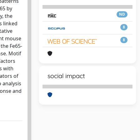
patterns
e65 by
ND
y, the
s linked
8
tative
ent mouse
8
 the Fe65-
se. Motif
factors
s with
social impact
ators of
o analysis
ponse and