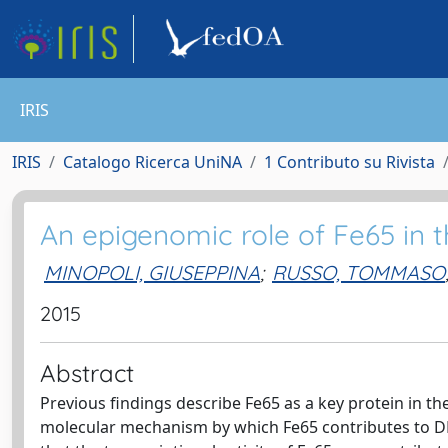
IRIS
IRIS
Catalogo Ricerca UniNA
1 Contributo su Rivista
An epigenomic role of Fe65 in 
MINOPOLI, GIUSEPPINA
;
RUSSO, TOMMASO
2015
Abstract
Previous findings describe Fe65 as a key protein in th
molecular mechanism by which Fe65 contributes to DN