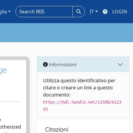
glia
IT
LOGIN
Informazioni
ge
Utilizza questo identificativo per
citare o creare un link a questo
documento:
https://hdl.handle.net/11588/6123
93
e
othesized
Citazioni