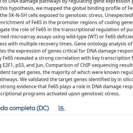
bute to DNA damage pathways by regulating gene expression 
 this hypothesis, we mapped the global binding profile of F
he SK-N-SH cells exposed to genotoxic stress. Unexpectedl
enrichment of Fe65 in the promoter regions of coding gene
te the role of Fe65 in the transcriptional regulation of pu
rmed microarray assays using wild-type (WT) or Fe65 defici
ess with multiple recovery times. Gene ontology analysis of
s the expression of genes critical for DNA damage respon
 Fe65 revealed a strong correlation with key transcription 
 E2F1, p53, and Jun. Comparison of ChIP-sequencing result
edent target genes, the majority of which were known regul
athways. We validated the target genes identified by in silic
de strong evidence that Fe65 plays a role in DNA damage res
anscriptional programs activated upon genotoxic stress.
da completa (DC)