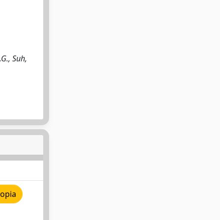
.G., Suh,
copia