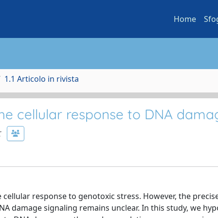
Home
Sfo
1.1 Articolo in rivista
the cellular response to DNA dama
;
e cellular response to genotoxic stress. However, the precis
A damage signaling remains unclear. In this study, we hyp