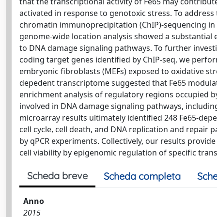
that the transcriptional activity of Fe65 may contri
activated in response to genotoxic stress. To address
chromatin immunoprecipitation (ChIP)-sequencing in t
genome-wide location analysis showed a substantial 
to DNA damage signaling pathways. To further investiga
coding target genes identified by ChIP-seq, we perfo
embryonic fibroblasts (MEFs) exposed to oxidative str
depedent transcriptome suggested that Fe65 modulate
enrichment analysis of regulatory regions occupied by
involved in DNA damage signaling pathways, including
microarray results ultimately identified 248 Fe65-dep
cell cycle, cell death, and DNA replication and repair p
by qPCR experiments. Collectively, our results provi
cell viability by epigenomic regulation of specific tr
Scheda breve
Scheda completa
Sche
Anno
2015