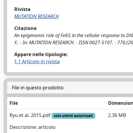
Rivista
MUTATION RESEARCH
Citazione
An epigenomic role of Fe65 in the cellular response to DNA 
Y.. - In: MUTATION RESEARCH. - ISSN 0027-5107. - 776:(
Appare nelle tipologie:
1.1 Articolo in rivista
File in questo prodotto:
File
Dimensio
Ryu et al. 2015.pdf
2.36 MB
solo utenti autorizzati
Descrizione: articolo