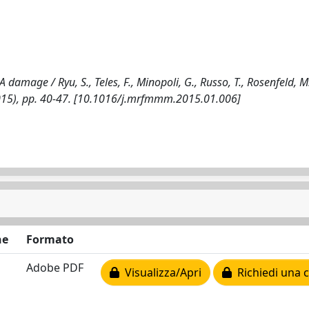
damage / Ryu, S., Teles, F., Minopoli, G., Russo, T., Rosenfeld, M
2015), pp. 40-47. [10.1016/j.mrfmmm.2015.01.006]
ne
Formato
Adobe PDF
Visualizza/Apri
Richiedi una 