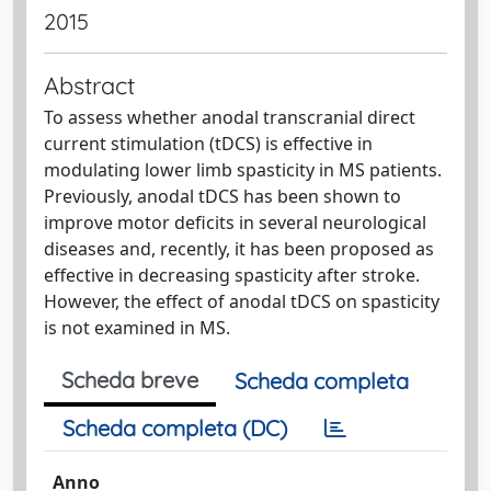
2015
Abstract
To assess whether anodal transcranial direct
current stimulation (tDCS) is effective in
modulating lower limb spasticity in MS patients.
Previously, anodal tDCS has been shown to
improve motor deficits in several neurological
diseases and, recently, it has been proposed as
effective in decreasing spasticity after stroke.
However, the effect of anodal tDCS on spasticity
is not examined in MS.
Scheda breve
Scheda completa
Scheda completa (DC)
Anno