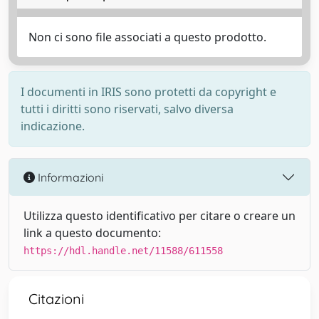
Non ci sono file associati a questo prodotto.
I documenti in IRIS sono protetti da copyright e
tutti i diritti sono riservati, salvo diversa
indicazione.
Informazioni
Utilizza questo identificativo per citare o creare un
link a questo documento:
https://hdl.handle.net/11588/611558
Citazioni