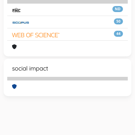
ND
50
44
social impact
Powered by
IRIS
-
about IRIS
-
Utilizzo dei cookie
-
Privacy
Copyright © 2026