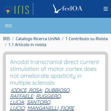
IRIS
IRIS
Catalogo Ricerca UniNA
1 Contributo su Rivista
1.1 Articolo in rivista
Anodal transcranial direct current
stimulation of motor cortex does
not ameliorate spasticity in
multiple sclerosis
IODICE, ROSA
;
DUBBIOSO,
RAFFAELE
;
RUGGIERO,
LUCIA
;
SANTORO,
LUCIO
;
MANGANELLI, FIORE