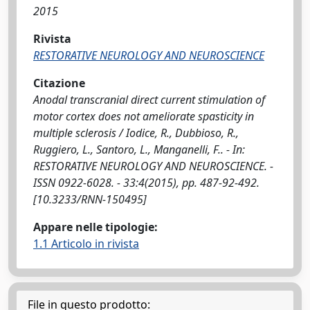
2015
Rivista
RESTORATIVE NEUROLOGY AND NEUROSCIENCE
Citazione
Anodal transcranial direct current stimulation of
motor cortex does not ameliorate spasticity in
multiple sclerosis / Iodice, R., Dubbioso, R.,
Ruggiero, L., Santoro, L., Manganelli, F.. - In:
RESTORATIVE NEUROLOGY AND NEUROSCIENCE. -
ISSN 0922-6028. - 33:4(2015), pp. 487-92-492.
[10.3233/RNN-150495]
Appare nelle tipologie:
1.1 Articolo in rivista
File in questo prodotto: