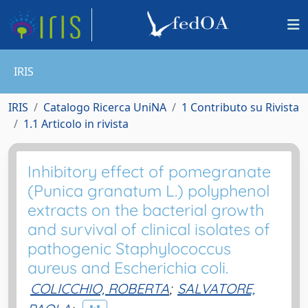
IRIS
IRIS
Catalogo Ricerca UniNA
1 Contributo su Rivista
1.1 Articolo in rivista
Inhibitory effect of pomegranate
(Punica granatum L.) polyphenol
extracts on the bacterial growth
and survival of clinical isolates of
pathogenic Staphylococcus
aureus and Escherichia coli.
COLICCHIO, ROBERTA
;
SALVATORE,