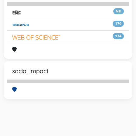
ND
170
134
social impact
Powered by
IRIS
-
about IRIS
-
Utilizzo dei cookie
-
Privacy
Copyright © 2026