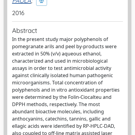
PAOLA
;
2016
Abstract
In the present study major polyphenols of
pomegranate arils and peel by-products were
extracted in 50% (v/v) aqueous ethanol,
characterized and used in microbiological
assays in order to test antimicrobial activity
against clinically isolated human pathogenic
microorganisms. Total concentration of
polyphenols and in vitro antioxidant properties
were determined by the Folin-Ciocalteu and
DPPH methods, respectively. The most
abundant bioactive molecules, including
anthocyanins, catechins, tannins, gallic and
ellagic acids were identified by RP-HPLC-DAD,
also coupled to off-line matrix assisted laser