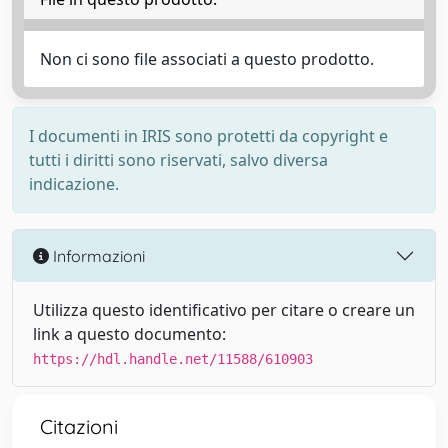
Non ci sono file associati a questo prodotto.
I documenti in IRIS sono protetti da copyright e
tutti i diritti sono riservati, salvo diversa
indicazione.
Informazioni
Utilizza questo identificativo per citare o creare un
link a questo documento:
https://hdl.handle.net/11588/610903
Citazioni