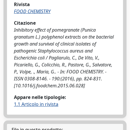
Rivista
FOOD CHEMISTRY
Citazione
Inhibitory effect of pomegranate (Punica
granatum L.) polyphenol extracts on the bacterial
growth and survival of clinical isolates of
pathogenic Staphylococcus aureus and
Escherichia coli / Pagliarulo, C., De Vito, V.,
Picariello, G., Colicchio, R., Pastore, G., Salvatore,
P., Volpe, ., Maria, G.. - In: FOOD CHEMISTRY. -
ISSN 0308-8146. - 190:(2016), pp. 824-831.
[10.1016/j.foodchem.2015.06.028]
Appare nelle tipologie:
1.1 Articolo in rivista
File in questo prodotto: