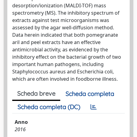
desorption/ionization (MALDI-TOF) mass
spectrometry (MS). The inhibitory spectrum of
extracts against test microorganisms was
assessed by the agar well-diffusion method.
Data herein indicated that both pomegranate
aril and peel extracts have an effective
antimicrobial activity, as evidenced by the
inhibitory effect on the bacterial growth of two
important human pathogens, including
Staphylococcus aureus and Escherichia coli,
which are often involved in foodborne illness.
Scheda breve
Scheda completa
Scheda completa (DC)
Anno
2016