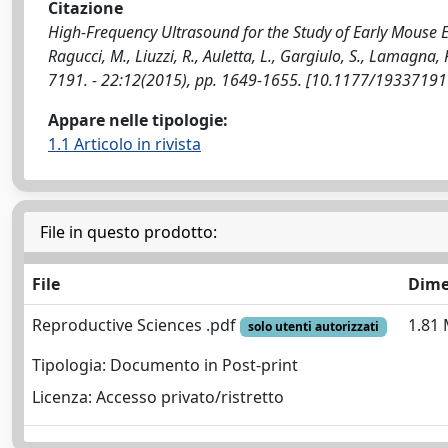
Citazione
High-Frequency Ultrasound for the Study of Early Mouse Em
Ragucci, M., Liuzzi, R., Auletta, L., Gargiulo, S., Lamagna
7191. - 22:12(2015), pp. 1649-1655. [10.1177/1933719
Appare nelle tipologie:
1.1 Articolo in rivista
File in questo prodotto:
File
Dime
Reproductive Sciences .pdf
1.81
solo utenti autorizzati
Tipologia: Documento in Post-print
Licenza: Accesso privato/ristretto