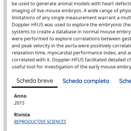
be used to generate animal models with heart defect
imaging of live mouse embryos. A wide range of phys
limitations of any single measurement warrant a mult
Doppler-HFUS was used to explore the embryonic (hear
systems to create a database in normal mouse embryos
were performed to explore correlations between ges
and peak velocity in the aorta were positively correla
relaxation time, myocardial performance index, and ar
correlated with it. Doppler-HFUS facilitated detailed
useful tool for investigation of the early mouse embr
Scheda breve
Scheda completa
Sche
Anno
2015
Rivista
REPRODUCTIVE SCIENCES