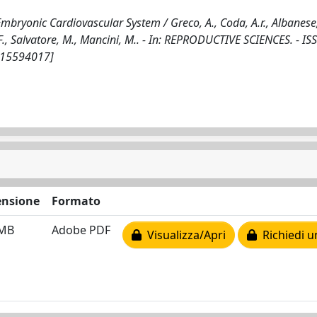
bryonic Cardiovascular System / Greco, A., Coda, A.r., Albanese,
, F., Salvatore, M., Mancini, M.. - In: REPRODUCTIVE SCIENCES. - I
115594017]
nsione
Formato
 MB
Adobe PDF
Visualizza/Apri
Richiedi u