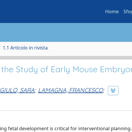
Home
Sfo
1.1 Articolo in rivista
 the Study of Early Mouse Embryo
GIULO, SARA
;
LAMAGNA, FRANCESCO
;
ng fetal development is critical for interventional planning