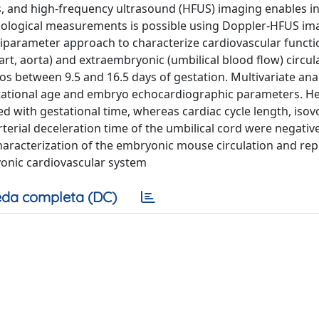
s, and high-frequency ultrasound (HFUS) imaging enables in
iological measurements is possible using Doppler-HFUS im
iparameter approach to characterize cardiovascular functi
t, aorta) and extraembryonic (umbilical blood flow) circul
 between 9.5 and 16.5 days of gestation. Multivariate ana
tational age and embryo echocardiographic parameters. He
ted with gestational time, whereas cardiac cycle length, iso
terial deceleration time of the umbilical cord were negative
 characterization of the embryonic mouse circulation and re
yonic cardiovascular system
da completa (DC)