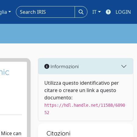
glia
IT
LOGIN
Informazioni
nic
Utilizza questo identificativo per
citare o creare un link a questo
documento:
https://hdl.handle.net/11588/6090
52
Citazioni
. Mice can