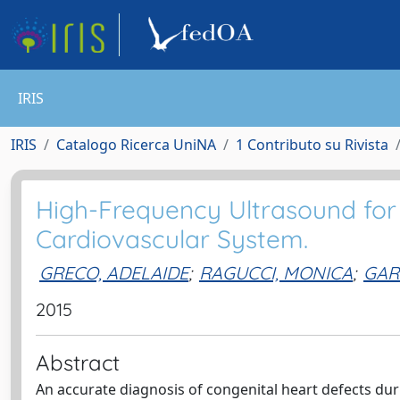
IRIS
IRIS
Catalogo Ricerca UniNA
1 Contributo su Rivista
High-Frequency Ultrasound for
Cardiovascular System.
GRECO, ADELAIDE
;
RAGUCCI, MONICA
;
GAR
2015
Abstract
An accurate diagnosis of congenital heart defects duri