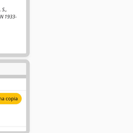
 S.,
SSN 1933-
na copia