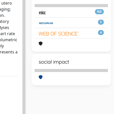
 utero
aging;
ND
on.
atory
5
lyses
4
art rate
volumetric
ly
presents a
social impact