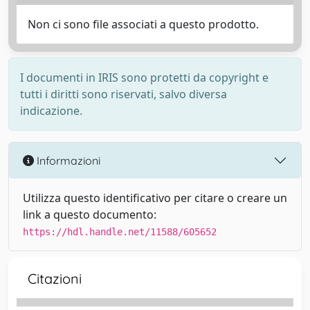
Non ci sono file associati a questo prodotto.
I documenti in IRIS sono protetti da copyright e
tutti i diritti sono riservati, salvo diversa
indicazione.
Informazioni
Utilizza questo identificativo per citare o creare un
link a questo documento:
https://hdl.handle.net/11588/605652
Citazioni