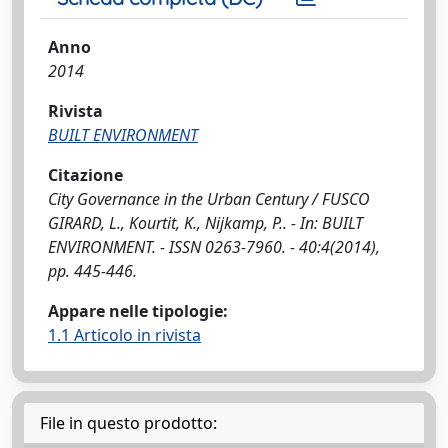
Anno
2014
Rivista
BUILT ENVIRONMENT
Citazione
City Governance in the Urban Century / FUSCO
GIRARD, L., Kourtit, K., Nijkamp, P.. - In: BUILT
ENVIRONMENT. - ISSN 0263-7960. - 40:4(2014),
pp. 445-446.
Appare nelle tipologie:
1.1 Articolo in rivista
File in questo prodotto: