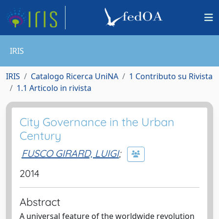
IRIS
IRIS
Catalogo Ricerca UniNA
1 Contributo su Rivista
1.1 Articolo in rivista
City Governance in the Urban
Century
FUSCO GIRARD, LUIGI
;
2014
Abstract
A universal feature of the worldwide revolution