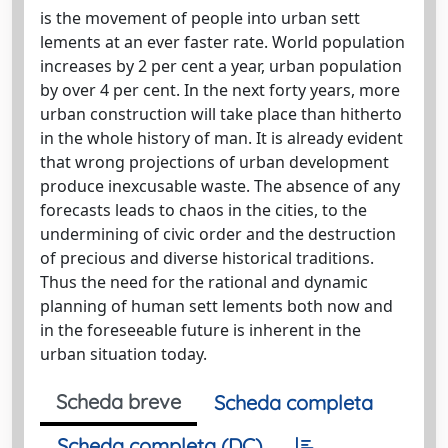
is the movement of people into urban sett
lements at an ever faster rate. World population
increases by 2 per cent a year, urban population
by over 4 per cent. In the next forty years, more
urban construction will take place than hitherto
in the whole history of man. It is already evident
that wrong projections of urban development
produce inexcusable waste. The absence of any
forecasts leads to chaos in the cities, to the
undermining of civic order and the destruction
of precious and diverse historical traditions.
Thus the need for the rational and dynamic
planning of human sett lements both now and
in the foreseeable future is inherent in the
urban situation today.
Scheda breve
Scheda completa
Scheda completa (DC)