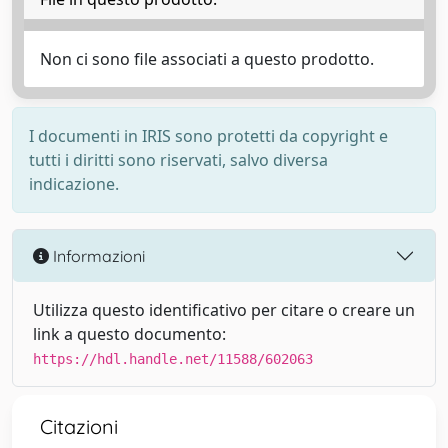
Non ci sono file associati a questo prodotto.
I documenti in IRIS sono protetti da copyright e
tutti i diritti sono riservati, salvo diversa
indicazione.
Informazioni
Utilizza questo identificativo per citare o creare un
link a questo documento:
https://hdl.handle.net/11588/602063
Citazioni