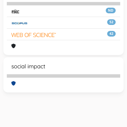
ND
52
42
social impact
Powered by
IRIS
-
about IRIS
-
Utilizzo dei cookie
-
Privacy
Copyright © 2026