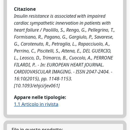
Citazione
Insulin resistance is associated with impaired
cardiac sympathetic innervation in patients with
heart failure / Paolillo, S., Rengo, G., Pellegrino, T.,
Formisano, R., Pagano, G., Gargiulo, P., Savarese,
G., Carotenuto, R., Petraglia, L., Rapacciuolo, A.,
Perrino, C., Piscitelli, S., Attena, E., DEL GUERCIO,
L., Leosco, D., Trimarco, B., Cuocolo, A., PERRONE
FILARDI, P.. - In: EUROPEAN HEART JOURNAL.
CARDIOVASCULAR IMAGING. - ISSN 2047-2404. -
16:10(2015), pp. 1148-1153.
[10.1093/ehjci/jev061]
Appare nelle tipologie:
1.1 Articolo in rivista
File in questo prodotto: