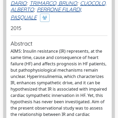
DARIO
;
TRIMARCO, BRUNO
;
CUOCOLO,
ALBERTO
;
PERRONE FILARDI,
PASQUALE
2015
Abstract
AIMS: Insulin resistance (IR) represents, at the
same time, cause and consequence of heart
failure (HF) and affects prognosis in HF patients,
but pathophysiological mechanisms remain
unclear. Hyperinsulinemia, which characterizes
IR, enhances sympathetic drive, and it can be
hypothesized that IR is associated with impaired
cardiac sympathetic innervation in HF. Yet, this
hypothesis has never been investigated. Aim of
the present observational study was to assess
the relationship between IR and cardiac