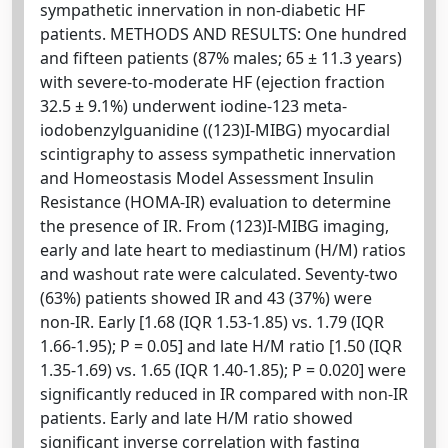
sympathetic innervation in non-diabetic HF
patients. METHODS AND RESULTS: One hundred
and fifteen patients (87% males; 65 ± 11.3 years)
with severe-to-moderate HF (ejection fraction
32.5 ± 9.1%) underwent iodine-123 meta-
iodobenzylguanidine ((123)I-MIBG) myocardial
scintigraphy to assess sympathetic innervation
and Homeostasis Model Assessment Insulin
Resistance (HOMA-IR) evaluation to determine
the presence of IR. From (123)I-MIBG imaging,
early and late heart to mediastinum (H/M) ratios
and washout rate were calculated. Seventy-two
(63%) patients showed IR and 43 (37%) were
non-IR. Early [1.68 (IQR 1.53-1.85) vs. 1.79 (IQR
1.66-1.95); P = 0.05] and late H/M ratio [1.50 (IQR
1.35-1.69) vs. 1.65 (IQR 1.40-1.85); P = 0.020] were
significantly reduced in IR compared with non-IR
patients. Early and late H/M ratio showed
significant inverse correlation with fasting