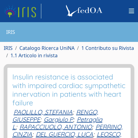
IRIS
IRIS
Catalogo Ricerca UniNA
1 Contributo su Rivista
1.1 Articolo in rivista
Insulin resistance is associated
with impaired cardiac sympathetic
innervation in patients with heart
failure
PAOLILLO, STEFANIA
;
RENGO,
GIUSEPPE
;
Gargiulo P
;
Petraglia
L
;
RAPACCIUOLO, ANTONIO
;
PERRINO,
CINZIA
;
DEL GUERCIO, LUCA
;
LEOSCO,