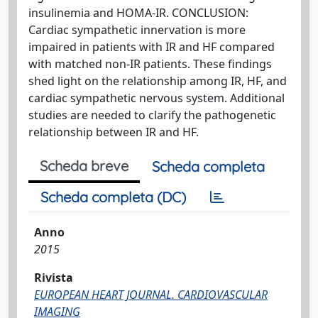
insulinemia and HOMA-IR. CONCLUSION:
Cardiac sympathetic innervation is more
impaired in patients with IR and HF compared
with matched non-IR patients. These findings
shed light on the relationship among IR, HF, and
cardiac sympathetic nervous system. Additional
studies are needed to clarify the pathogenetic
relationship between IR and HF.
Scheda breve
Scheda completa
Scheda completa (DC)
Anno
2015
Rivista
EUROPEAN HEART JOURNAL. CARDIOVASCULAR
IMAGING