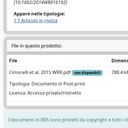
[10.1002/2014WR016192]
Appare nelle tipologie:
1.1 Articolo in rivista
File in questo prodotto:
File
Dimens
Cimorelli et al. 2015 WRR.pdf
788.4 k
non disponibili
Tipologia: Documento in Post-print
Licenza: Accesso privato/ristretto
I documenti in IRIS sono protetti da copyright e tutti i di