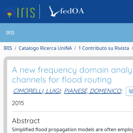
IRIS
IRIS
Catalogo Ricerca UniNA
1 Contributo su Rivista
A new frequency domain analyti
channels for flood routing
CIMORELLI, LUIGI
;
PIANESE, DOMENICO
;
2015
Abstract
Simplified flood propagation models are often employe