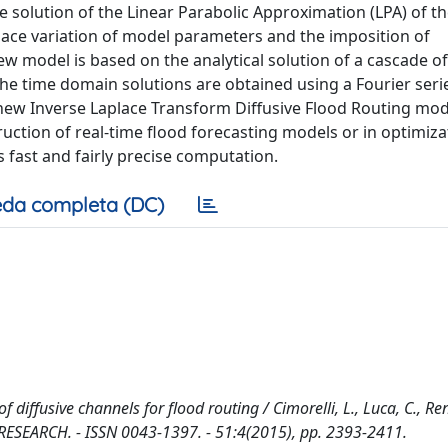
 solution of the Linear Parabolic Approximation (LPA) of t
pace variation of model parameters and the imposition of
model is based on the analytical solution of a cascade of
he time domain solutions are obtained using a Fourier seri
 new Inverse Laplace Transform Diffusive Flood Routing mod
ruction of real-time flood forecasting models or in optimiza
s fast and fairly precise computation.
da completa (DC)
diffusive channels for flood routing / Cimorelli, L., Luca, C., Re
ES RESEARCH. - ISSN 0043-1397. - 51:4(2015), pp. 2393-2411.