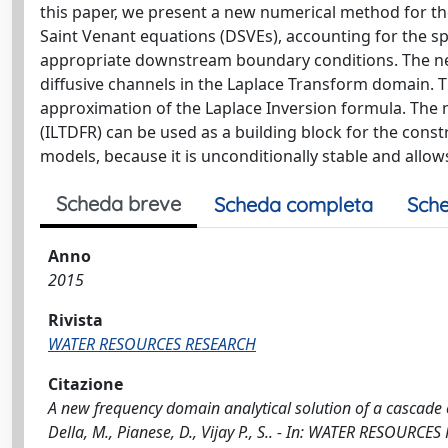
this paper, we present a new numerical method for the
Saint Venant equations (DSVEs), accounting for the s
appropriate downstream boundary conditions. The new 
diffusive channels in the Laplace Transform domain. T
approximation of the Laplace Inversion formula. The
(ILTDFR) can be used as a building block for the const
models, because it is unconditionally stable and allow
Scheda breve
Scheda completa
Sche
Anno
2015
Rivista
WATER RESOURCES RESEARCH
Citazione
A new frequency domain analytical solution of a cascade of 
Della, M., Pianese, D., Vijay P., S.. - In: WATER RESOURC