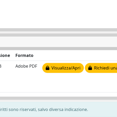
ione
Formato
B
Adobe PDF
Visualizza/Apri
Richiedi un
ritti sono riservati, salvo diversa indicazione.