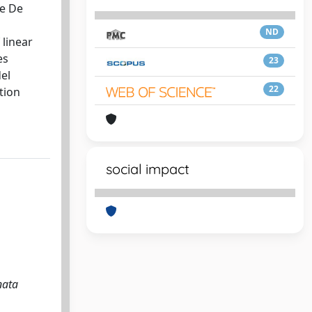
he De
ND
 linear
es
23
el
22
tion
social impact
nata