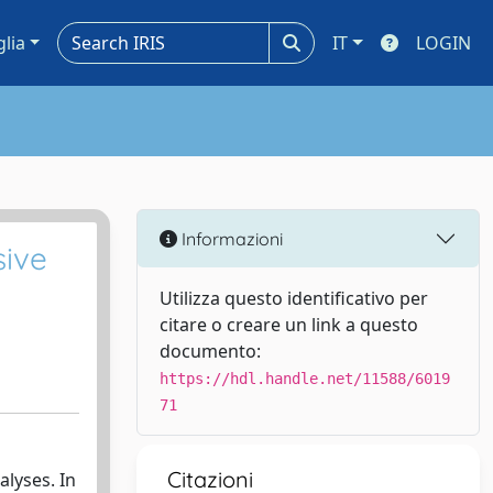
glia
IT
LOGIN
Informazioni
sive
Utilizza questo identificativo per
citare o creare un link a questo
documento:
https://hdl.handle.net/11588/6019
71
Citazioni
alyses. In