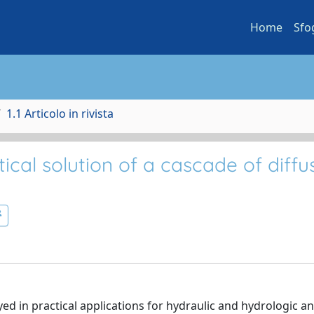
Home
Sfo
1.1 Articolo in rivista
cal solution of a cascade of diffu
d in practical applications for hydraulic and hydrologic an