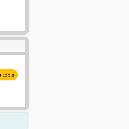
a copia