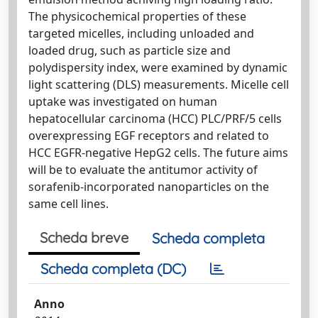
The physicochemical properties of these
targeted micelles, including unloaded and
loaded drug, such as particle size and
polydispersity index, were examined by dynamic
light scattering (DLS) measurements. Micelle cell
uptake was investigated on human
hepatocellular carcinoma (HCC) PLC/PRF/5 cells
overexpressing EGF receptors and related to
HCC EGFR-negative HepG2 cells. The future aims
will be to evaluate the antitumor activity of
sorafenib-incorporated nanoparticles on the
same cell lines.
Scheda breve
Scheda completa
Scheda completa (DC)
Anno