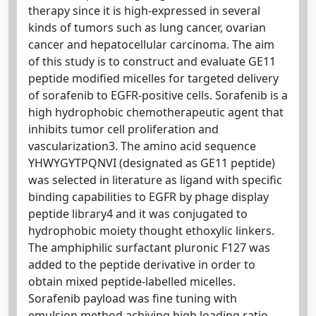
therapy since it is high-expressed in several
kinds of tumors such as lung cancer, ovarian
cancer and hepatocellular carcinoma. The aim
of this study is to construct and evaluate GE11
peptide modified micelles for targeted delivery
of sorafenib to EGFR-positive cells. Sorafenib is a
high hydrophobic chemotherapeutic agent that
inhibits tumor cell proliferation and
vascularization3. The amino acid sequence
YHWYGYTPQNVI (designated as GE11 peptide)
was selected in literature as ligand with specific
binding capabilities to EGFR by phage display
peptide library4 and it was conjugated to
hydrophobic moiety thought ethoxylic linkers.
The amphiphilic surfactant pluronic F127 was
added to the peptide derivative in order to
obtain mixed peptide-labelled micelles.
Sorafenib payload was fine tuning with
emulsion method achiving high loading ratio.