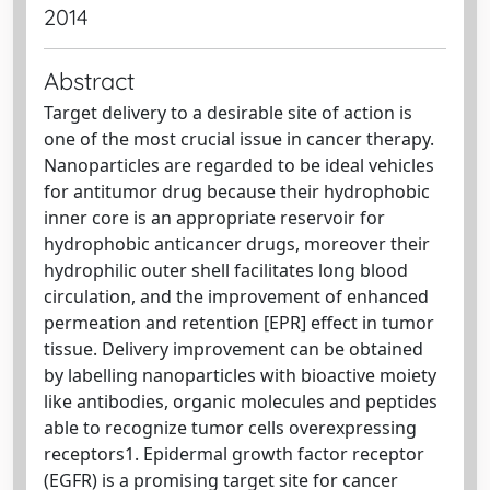
2014
Abstract
Target delivery to a desirable site of action is
one of the most crucial issue in cancer therapy.
Nanoparticles are regarded to be ideal vehicles
for antitumor drug because their hydrophobic
inner core is an appropriate reservoir for
hydrophobic anticancer drugs, moreover their
hydrophilic outer shell facilitates long blood
circulation, and the improvement of enhanced
permeation and retention [EPR] effect in tumor
tissue. Delivery improvement can be obtained
by labelling nanoparticles with bioactive moiety
like antibodies, organic molecules and peptides
able to recognize tumor cells overexpressing
receptors1. Epidermal growth factor receptor
(EGFR) is a promising target site for cancer