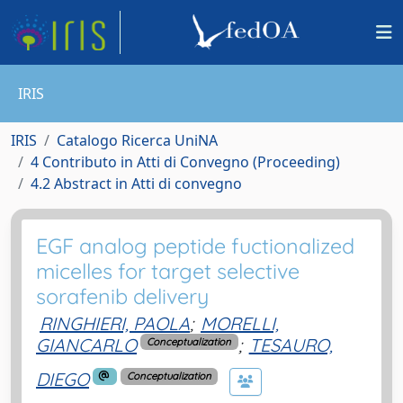
IRIS
IRIS
Catalogo Ricerca UniNA
4 Contributo in Atti di Convegno (Proceeding)
4.2 Abstract in Atti di convegno
EGF analog peptide fuctionalized
micelles for target selective
sorafenib delivery
RINGHIERI, PAOLA
;
MORELLI,
GIANCARLO
;
TESAURO,
Conceptualization
DIEGO
Conceptualization