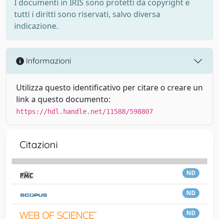
I documenti in IRIS sono protetti da copyright e
tutti i diritti sono riservati, salvo diversa
indicazione.
Informazioni
Utilizza questo identificativo per citare o creare un
link a questo documento:
https://hdl.handle.net/11588/598807
Citazioni
ND
ND
ND