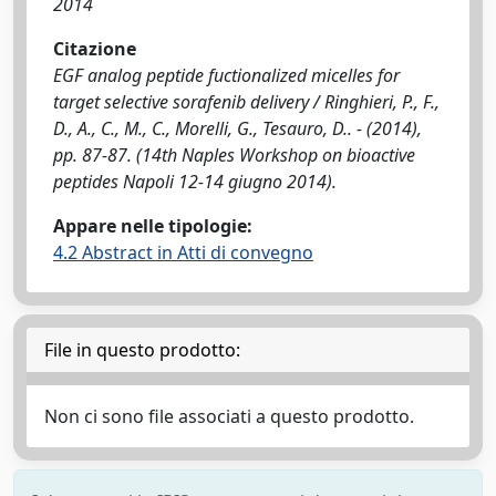
2014
Citazione
EGF analog peptide fuctionalized micelles for
target selective sorafenib delivery / Ringhieri, P., F.,
D., A., C., M., C., Morelli, G., Tesauro, D.. - (2014),
pp. 87-87. (14th Naples Workshop on bioactive
peptides Napoli 12-14 giugno 2014).
Appare nelle tipologie:
4.2 Abstract in Atti di convegno
File in questo prodotto:
Non ci sono file associati a questo prodotto.