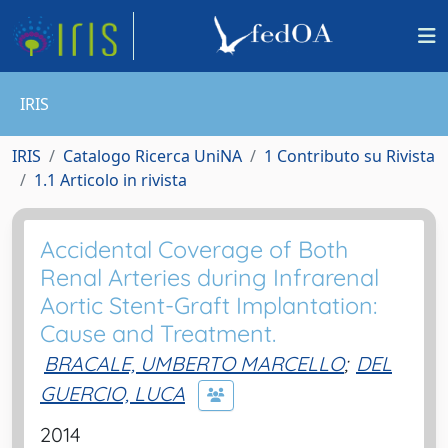
IRIS
IRIS
Catalogo Ricerca UniNA
1 Contributo su Rivista
1.1 Articolo in rivista
Accidental Coverage of Both
Renal Arteries during Infrarenal
Aortic Stent-Graft Implantation:
Cause and Treatment.
BRACALE, UMBERTO MARCELLO
;
DEL
GUERCIO, LUCA
2014