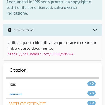
I documenti in IRIS sono protetti da copyright e
tutti i diritti sono riservati, salvo diversa
indicazione.
Informazioni
Utilizza questo identificativo per citare o creare un
link a questo documento:
https://hdl.handle.net/11588/595574
Citazioni
ND
ND
ND