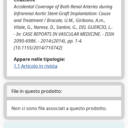
Accidental Coverage of Both Renal Arteries during
Infrarenal Aortic Stent-Graft Implantation: Cause
and Treatment / Bracale, U.M., Giribono, A.m.,
Vitale, G., Narese, D., Santini, G., DEL GUERCIO, L..
- In: CASE REPORTS IN VASCULAR MEDICINE. - ISSN
2090-6986. - 2014:(2014), pp. 1-4.
[10.1155/2014/710742]
Appare nelle tipologie:
1.1 Articolo in rivista
File in questo prodotto:
Non ci sono file associati a questo prodotto.