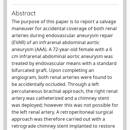
Abstract
The purpose of this paper is to report a salvage
maneuver for accidental coverage of both renal
arteries during endovascular aneurysm repair
(EVAR) of an infrarenal abdominal aortic
aneurysm (AAA). A 72-year-old female with a 6
cm infrarenal abdominal aortic aneurysm was
treated by endovascular means with a standard
bifurcated graft. Upon completing an
angiogram, both renal arteries were found to
be accidentally occluded. Through a left
percutaneous brachial approach, the right renal
artery was catheterized and a chimney stent
was deployed; however this was not possible for
the left renal artery. A retroperitoneal surgical
approach was therefore carried out with a
retrograde chimney stent implanted to restore