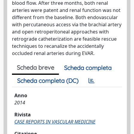
blood flow. After three months, both renal
arteries were patent and renal function was not
different from the baseline. Both endovascular
with percutaneous access via the brachial artery
and open retroperitoneal approaches with
retrograde catheterization are feasible rescue
techniques to recanalize the accidentally
occluded renal arteries during EVAR.
Scheda breve
Scheda completa
Scheda completa (DC)
Anno
2014
Rivista
CASE REPORTS IN VASCULAR MEDICINE
Citazione