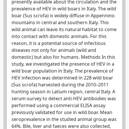
presently available about the circulation and the
prevalence of HEV in wild boars in Italy. The wild
boar (Sus scrofa) is widely diffuse in Appennino
mountains in central and southern Italy. This
wild animal can leave its natural habitat to come
into contact with domestic animals. For this
reason, it is a potential source of infectious
diseases not only for animals (wild and
domestic) but also for humans. Methods In this
study, we investigated the presence of HEV in a
wild boar population in Italy. The prevalence of
HEV infection was determined in 228 wild boar
(Sus scrofa) harvested during the 2010–2011
hunting season in Latium region, central Italy. A
serum-survey to detect anti-HEV antibodies was
performed using a commercial ELISA assay
previously validated for use in wild boar. Mean
seroprevalence in the studied animal group was
64%. Bile, liver and faeces were also collected,