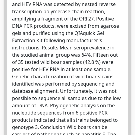
and HEV RNA was detected by nested reverse
transcription-polymerase chain reaction,
amplifying a fragment of the ORF27. Positive
DNA PCR products, were excised from agarose
gels and purified using the QIAquick Gel
Extraction Kit following manufacturer's
instructions. Results Mean seroprevalence in
the studied animal group was 64%. Fifteen out
of 35 tested wild boar samples (42.8 %) were
positive for HEV RNA in at least one sample.
Genetic characterization of wild boar strains
identified was performed by sequencing and
database alignment. Unfortunately, it was not
possible to sequence all samples due to the low
amount of DNA. Phylogenetic analysis on the
nucleotide sequences from 6 positive PCR
products indicated that all strains belonged to
genotype 3. Conclusion Wild boars can be
carriers of pathogens such as hepatitis E. The