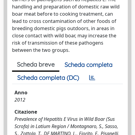
handling and preparation of domestic raw wild
boar meat before to cooking treatment, can
lead to cross contamination of other foods of
breeding domestic pigs outdoors, in areas in
close contact with wild boar, may increase the
risk of transmission of these pathogens
between the two groups.
Scheda breve
Scheda completa
Scheda completa (DC)
Anno
2012
Citazione
Prevalence of Hepatitis E Virus in Wild Boar (Sus
Scrofa) in Latium Region / Montagnaro, S., Sasso,
S., Zottola, T., DE MARTINO, L., Fiorito, F., Pisanelli,