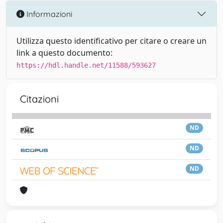
Informazioni
Utilizza questo identificativo per citare o creare un
link a questo documento:
https://hdl.handle.net/11588/593627
Citazioni
ND
ND
ND