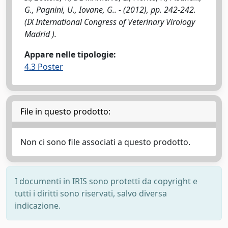
G., Pagnini, U., Iovane, G.. - (2012), pp. 242-242.
(IX International Congress of Veterinary Virology
Madrid ).
Appare nelle tipologie:
4.3 Poster
File in questo prodotto:
Non ci sono file associati a questo prodotto.
I documenti in IRIS sono protetti da copyright e
tutti i diritti sono riservati, salvo diversa
indicazione.