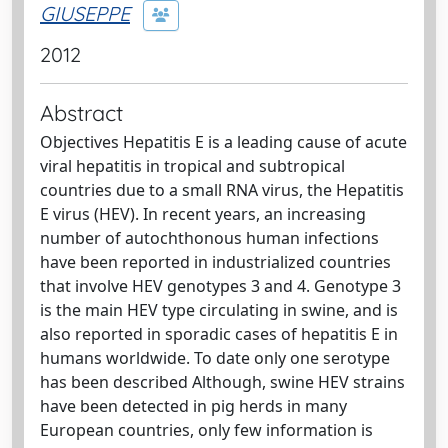
GIUSEPPE
2012
Abstract
Objectives Hepatitis E is a leading cause of acute
viral hepatitis in tropical and subtropical
countries due to a small RNA virus, the Hepatitis
E virus (HEV). In recent years, an increasing
number of autochthonous human infections
have been reported in industrialized countries
that involve HEV genotypes 3 and 4. Genotype 3
is the main HEV type circulating in swine, and is
also reported in sporadic cases of hepatitis E in
humans worldwide. To date only one serotype
has been described Although, swine HEV strains
have been detected in pig herds in many
European countries, only few information is