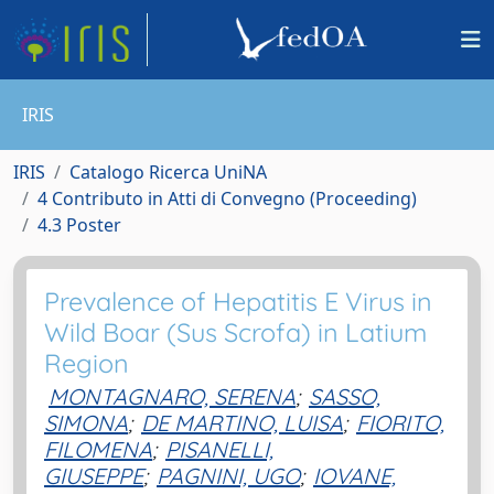
IRIS
IRIS
Catalogo Ricerca UniNA
4 Contributo in Atti di Convegno (Proceeding)
4.3 Poster
Prevalence of Hepatitis E Virus in
Wild Boar (Sus Scrofa) in Latium
Region
MONTAGNARO, SERENA
;
SASSO,
SIMONA
;
DE MARTINO, LUISA
;
FIORITO,
FILOMENA
;
PISANELLI,
GIUSEPPE
;
PAGNINI, UGO
;
IOVANE,