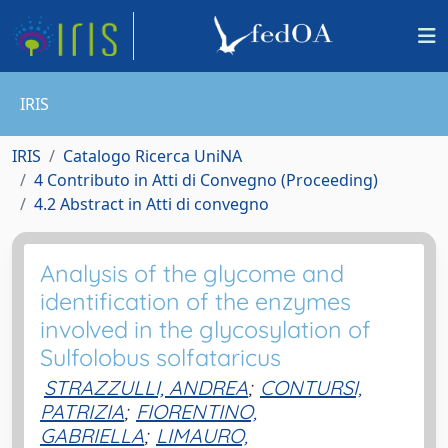
IRIS
IRIS
Catalogo Ricerca UniNA
4 Contributo in Atti di Convegno (Proceeding)
4.2 Abstract in Atti di convegno
Analysis of the glycome and
identification of the enzymes
involved in the glycosylation of
Sulfolobus solfataricus
STRAZZULLI, ANDREA
;
CONTURSI,
PATRIZIA
;
FIORENTINO,
GABRIELLA
;
LIMAURO,