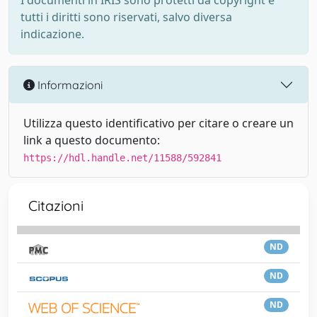
I documenti in IRIS sono protetti da copyright e
tutti i diritti sono riservati, salvo diversa
indicazione.
Informazioni
Utilizza questo identificativo per citare o creare un
link a questo documento:
https://hdl.handle.net/11588/592841
Citazioni
ND
ND
ND