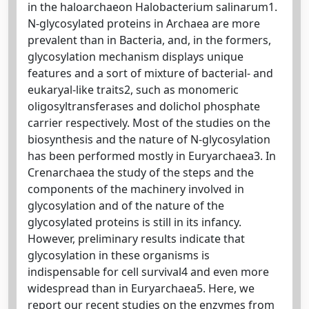
in the haloarchaeon Halobacterium salinarum1.
N-glycosylated proteins in Archaea are more
prevalent than in Bacteria, and, in the formers,
glycosylation mechanism displays unique
features and a sort of mixture of bacterial- and
eukaryal-like traits2, such as monomeric
oligosyltransferases and dolichol phosphate
carrier respectively. Most of the studies on the
biosynthesis and the nature of N-glycosylation
has been performed mostly in Euryarchaea3. In
Crenarchaea the study of the steps and the
components of the machinery involved in
glycosylation and of the nature of the
glycosylated proteins is still in its infancy.
However, preliminary results indicate that
glycosylation in these organisms is
indispensable for cell survival4 and even more
widespread than in Euryarchaea5. Here, we
report our recent studies on the enzymes from