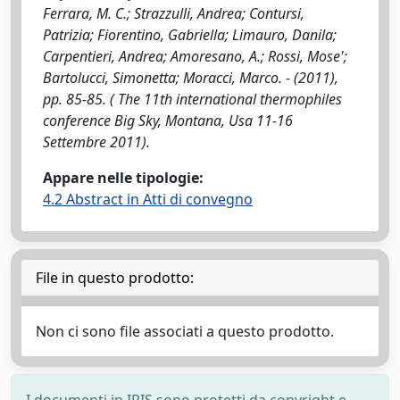
Ferrara, M. C.; Strazzulli, Andrea; Contursi,
Patrizia; Fiorentino, Gabriella; Limauro, Danila;
Carpentieri, Andrea; Amoresano, A.; Rossi, Mose';
Bartolucci, Simonetta; Moracci, Marco. - (2011),
pp. 85-85. ( The 11th international thermophiles
conference Big Sky, Montana, Usa 11-16
Settembre 2011).
Appare nelle tipologie:
4.2 Abstract in Atti di convegno
File in questo prodotto:
Non ci sono file associati a questo prodotto.