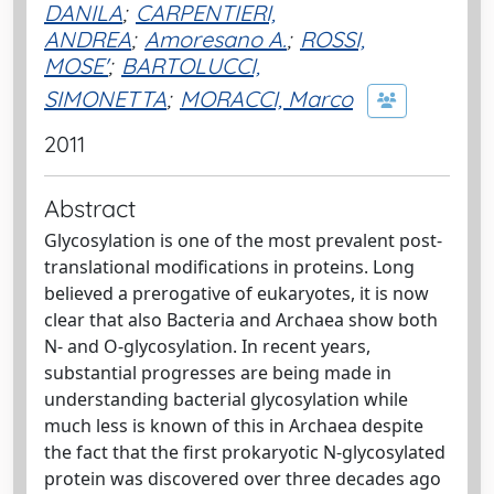
DANILA
;
CARPENTIERI,
ANDREA
;
Amoresano A.
;
ROSSI,
MOSE'
;
BARTOLUCCI,
SIMONETTA
;
MORACCI, Marco
2011
Abstract
Glycosylation is one of the most prevalent post-
translational modifications in proteins. Long
believed a prerogative of eukaryotes, it is now
clear that also Bacteria and Archaea show both
N- and O-glycosylation. In recent years,
substantial progresses are being made in
understanding bacterial glycosylation while
much less is known of this in Archaea despite
the fact that the first prokaryotic N-glycosylated
protein was discovered over three decades ago