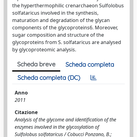
the hyperthermophilic crenarchaeon Sulfolobus
solfataricus involved in the synthesis,
maturation and degradation of the glycan
components of the glycoproteins6. Moreover,
sugar composition and structure of the
glycoproteins from S. solfataricus are analysed
by glycoproteomic analysis.
Scheda breve
Scheda completa
Scheda completa (DC)
Anno
2011
Citazione
Analysis of the glycome and identification of the
enzymes involved in the glycosylation of
Sulfolobus solfataricus / Cobucci Ponzano, B.;