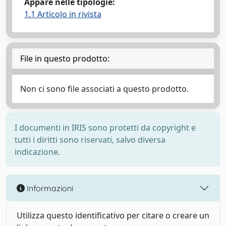
Appare nelle tipologie:
1.1 Articolo in rivista
File in questo prodotto:
Non ci sono file associati a questo prodotto.
I documenti in IRIS sono protetti da copyright e
tutti i diritti sono riservati, salvo diversa
indicazione.
Informazioni
Utilizza questo identificativo per citare o creare un