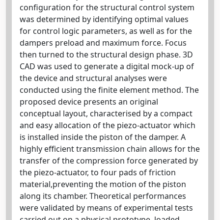
configuration for the structural control system
was determined by identifying optimal values
for control logic parameters, as well as for the
dampers preload and maximum force. Focus
then turned to the structural design phase. 3D
CAD was used to generate a digital mock-up of
the device and structural analyses were
conducted using the finite element method. The
proposed device presents an original
conceptual layout, characterised by a compact
and easy allocation of the piezo-actuator which
is installed inside the piston of the damper. A
highly efficient transmission chain allows for the
transfer of the compression force generated by
the piezo-actuator, to four pads of friction
material,preventing the motion of the piston
along its chamber. Theoretical performances
were validated by means of experimental tests
carried out on a physical prototype, loaded