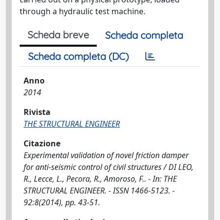
through a hydraulic test machine.
Scheda breve
Scheda completa
Scheda completa (DC)
Anno
2014
Rivista
THE STRUCTURAL ENGINEER
Citazione
Experimental validation of novel friction damper
for anti-seismic control of civil structures / DI LEO,
R., Lecce, L., Pecora, R., Amoroso, F.. - In: THE
STRUCTURAL ENGINEER. - ISSN 1466-5123. -
92:8(2014), pp. 43-51.