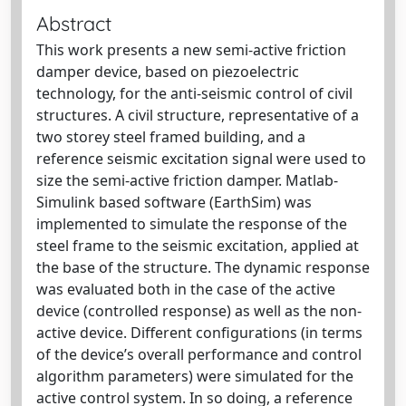
Abstract
This work presents a new semi-active friction
damper device, based on piezoelectric
technology, for the anti-seismic control of civil
structures. A civil structure, representative of a
two storey steel framed building, and a
reference seismic excitation signal were used to
size the semi-active friction damper. Matlab-
Simulink based software (EarthSim) was
implemented to simulate the response of the
steel frame to the seismic excitation, applied at
the base of the structure. The dynamic response
was evaluated both in the case of the active
device (controlled response) as well as the non-
active device. Different configurations (in terms
of the device’s overall performance and control
algorithm parameters) were simulated for the
active control system. In so doing, a reference