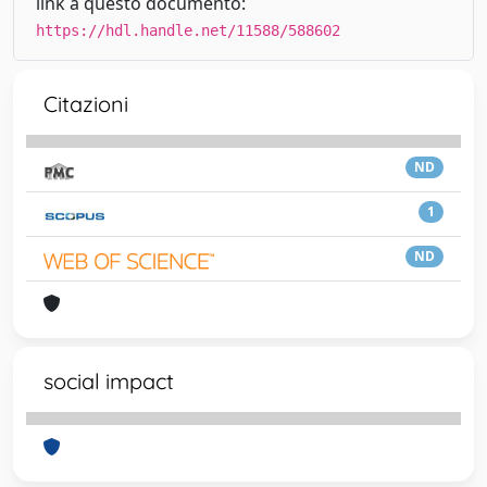
link a questo documento:
https://hdl.handle.net/11588/588602
Citazioni
ND
1
ND
social impact