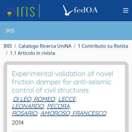
IRIS
IRIS
Catalogo Ricerca UniNA
1 Contributo su Rivista
1.1 Articolo in rivista
Experimental validation of novel
friction damper for anti-seismic
control of civil structures
DI LEO, ROMEO
;
LECCE,
LEONARDO
;
PECORA,
ROSARIO
;
AMOROSO, FRANCESCO
2014