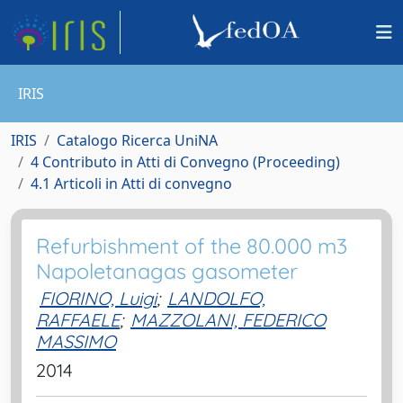
IRIS
IRIS
Catalogo Ricerca UniNA
4 Contributo in Atti di Convegno (Proceeding)
4.1 Articoli in Atti di convegno
Refurbishment of the 80.000 m3
Napoletanagas gasometer
FIORINO, Luigi
;
LANDOLFO,
RAFFAELE
;
MAZZOLANI, FEDERICO
MASSIMO
2014