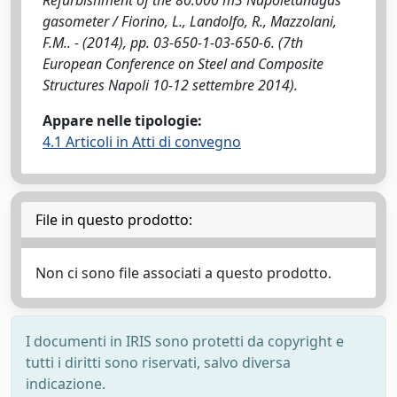
Refurbishment of the 80.000 m3 Napoletanagas
gasometer / Fiorino, L., Landolfo, R., Mazzolani,
F.M.. - (2014), pp. 03-650-1-03-650-6. (7th
European Conference on Steel and Composite
Structures Napoli 10-12 settembre 2014).
Appare nelle tipologie:
4.1 Articoli in Atti di convegno
File in questo prodotto:
Non ci sono file associati a questo prodotto.
I documenti in IRIS sono protetti da copyright e
tutti i diritti sono riservati, salvo diversa
indicazione.