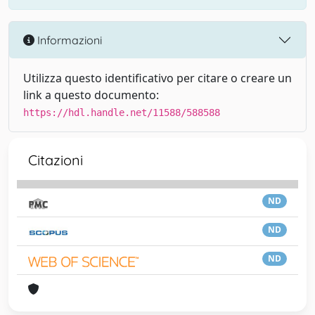
Informazioni
Utilizza questo identificativo per citare o creare un
link a questo documento:
https://hdl.handle.net/11588/588588
Citazioni
ND
ND
ND