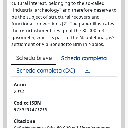
cultural interest, belonging to the so-called
“industrial archeology” and therefore deserve to
be the subject of structural recovers and
functional conversions [2]. The paper illustrates
the refurbishment design of the 80.000 m3
gasometer, which is part of the Napoletanagas’s
settlement of Via Benedetto Brin in Naples.
Scheda breve
Scheda completa
Scheda completa (DC)
Anno
2014
Codice ISBN
9789291471218
Citazione