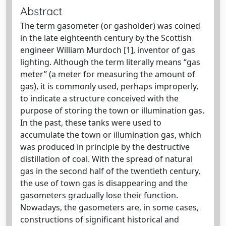
Abstract
The term gasometer (or gasholder) was coined
in the late eighteenth century by the Scottish
engineer William Murdoch [1], inventor of gas
lighting. Although the term literally means “gas
meter” (a meter for measuring the amount of
gas), it is commonly used, perhaps improperly,
to indicate a structure conceived with the
purpose of storing the town or illumination gas.
In the past, these tanks were used to
accumulate the town or illumination gas, which
was produced in principle by the destructive
distillation of coal. With the spread of natural
gas in the second half of the twentieth century,
the use of town gas is disappearing and the
gasometers gradually lose their function.
Nowadays, the gasometers are, in some cases,
constructions of significant historical and