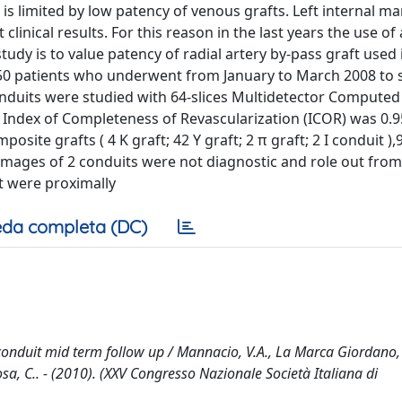
 is limited by low patency of venous grafts. Left internal 
linical results. For this reason in the last years the use of 
study is to value patency of radial artery by-pass graft used 
50 patients who underwent from January to March 2008 to s
onduits were studied with 64-slices Multidetector Computed
Index of Completeness of Revascularization (ICOR) was 0.
osite grafts ( 4 K graft; 42 Y graft; 2 π graft; 2 I conduit ),9
Images of 2 conduits were not diagnostic and role out from
ft were proximally
da completa (DC)
conduit mid term follow up / Mannacio, V.A., La Marca Giordano, 
Vosa, C.. - (2010). (XXV Congresso Nazionale Società Italiana di