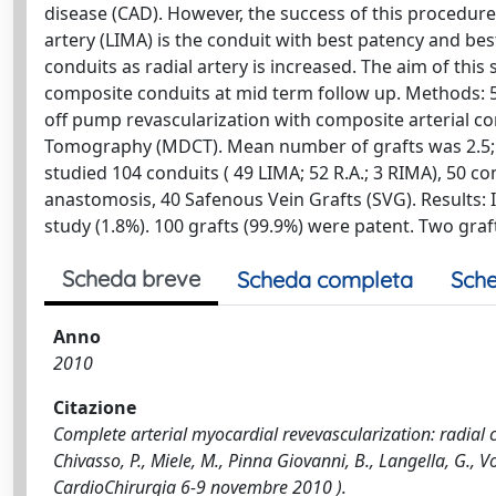
disease (CAD). However, the success of this procedure
artery (LIMA) is the conduit with best patency and best c
conduits as radial artery is increased. The aim of this 
composite conduits at mid term follow up. Methods: 
off pump revascularization with composite arterial c
Tomography (MDCT). Mean number of grafts was 2.5; 
studied 104 conduits ( 49 LIMA; 52 R.A.; 3 RIMA), 50 comp
anastomosis, 40 Safenous Vein Grafts (SVG). Results: 
study (1.8%). 100 grafts (99.9%) were patent. Two gra
Scheda breve
Scheda completa
Sche
Anno
2010
Citazione
Complete arterial myocardial revevascularization: radial 
Chivasso, P., Miele, M., Pinna Giovanni, B., Langella, G., 
CardioChirurgia 6-9 novembre 2010 ).