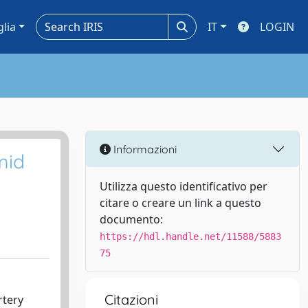
glia
IT
LOGIN
Informazioni
mid
Utilizza questo identificativo per
citare o creare un link a questo
documento:
https://hdl.handle.net/11588/5883
75
Citazioni
rtery