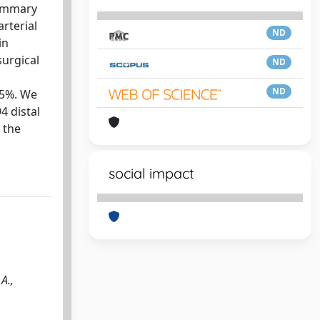
mammary
arterial
ND
in
urgical
ND
ND
95%. We
4 distal
 the
social impact
A.,