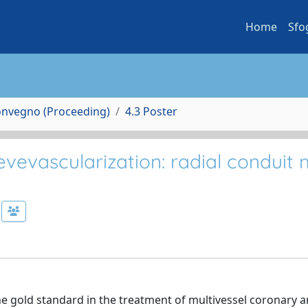
Home
Sfo
Convegno (Proceeding)
4.3 Poster
vevascularization: radial conduit 
he gold standard in the treatment of multivessel coronary a