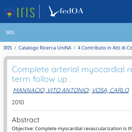
IRIS
IRIS
Catalogo Ricerca UniNA
4 Contributo in Atti di 
Complete arterial myocardial re
term follow up .
MANNACIO, VITO ANTONIO
;
VOSA, CARLO
2010
Abstract
Objective: Complete myocardial revascularization is t