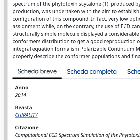
spectrum of the phytotoxin scytalone (1), produced by
production, was undertaken with the aim to establis
configuration of this compound. In fact, very low optic
assignment while, on the contrary, the use of ECD can 
structurally simple molecule displayed a considerable
conformers distribution to get a good reproduction of
integral equation formalism Polarizable Continuum Mo
properly describe the conformer populations and final
Scheda breve
Scheda completa
Sche
Anno
2014
Rivista
CHIRALITY
Citazione
Computational ECD Spectrum Simulation of the Phytotoxin