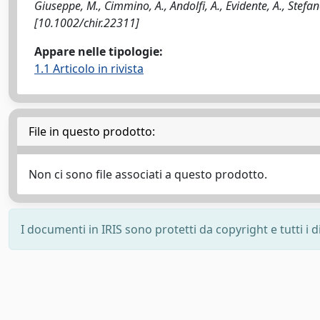
Giuseppe, M., Cimmino, A., Andolfi, A., Evidente, A., Stefa
[10.1002/chir.22311]
Appare nelle tipologie:
1.1 Articolo in rivista
File in questo prodotto:
Non ci sono file associati a questo prodotto.
I documenti in IRIS sono protetti da copyright e tutti i di
Powered by
IRIS
-
about IRIS
-
Utilizzo dei cookie