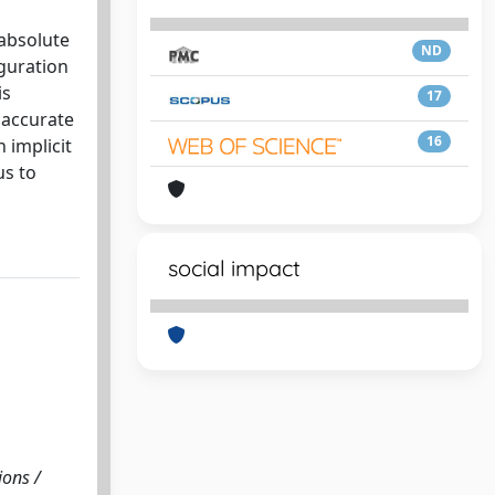
 absolute
ND
iguration
is
17
 accurate
16
 implicit
us to
social impact
ions /