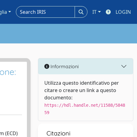
glia
IT
LOGIN
Informazioni
one:
Utilizza questo identificativo per
citare o creare un link a questo
documento:
https://hdl.handle.net/11588/5848
59
Citazioni
sm (ECD)