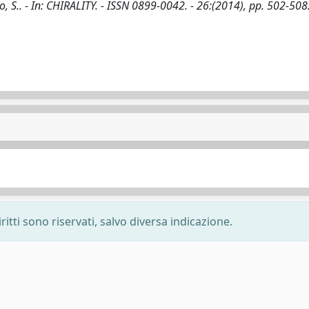
no, S.. - In: CHIRALITY. - ISSN 0899-0042. - 26:(2014), pp. 502-508
ritti sono riservati, salvo diversa indicazione.
-
Privacy