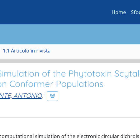
Home
Sfo
1.1 Articolo in rivista
mulation of the Phytotoxin Scytal
 on Conformer Populations
NTE, ANTONIO
;
omputational simulation of the electronic circular dichroi