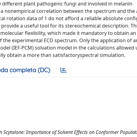
 different plant pathogenic fungi and involved in melanin
h a nonempirical correlation between the spectrum and the
al rotation data of 1 do not afford a reliable absolute conf
provide a useful tool for its stereochemical description. Th
 molecular flexibility, which made it mandatory to obtain an
 the experimental ECD spectrum. Only the application of an
del (IEF-PCM) solvation model in the calculations allowed 
ly obtain a more than satisfactoryspectral simulation.
da completa (DC)
 Scytalone: Importance of Solvent Effects on Conformer Populat