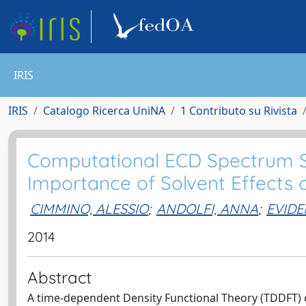
IRIS
IRIS
Catalogo Ricerca UniNA
1 Contributo su Rivista
Computational ECD Spectrum Si
Importance of Solvent Effects
CIMMINO, ALESSIO
;
ANDOLFI, ANNA
;
EVIDE
2014
Abstract
A time-dependent Density Functional Theory (TDDFT) c