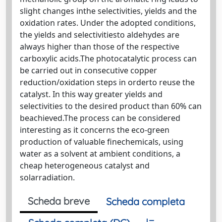
slight changes inthe selectivities, yields and the
oxidation rates. Under the adopted conditions,
the yields and selectivitiesto aldehydes are
always higher than those of the respective
carboxylic acids.The photocatalytic process can
be carried out in consecutive copper
reduction/oxidation steps in orderto reuse the
catalyst. In this way greater yields and
selectivities to the desired product than 60% can
beachieved.The process can be considered
interesting as it concerns the eco-green
production of valuable finechemicals, using
water as a solvent at ambient conditions, a
cheap heterogeneous catalyst and
solarradiation.
Scheda breve
Scheda completa