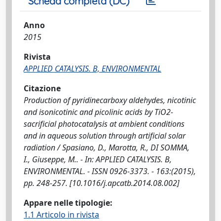
Scheda completa (DC)
Anno
2015
Rivista
APPLIED CATALYSIS. B, ENVIRONMENTAL
Citazione
Production of pyridinecarboxy aldehydes, nicotinic
and isonicotinic and picolinic acids by TiO2-
sacrificial photocatalysis at ambient conditions
and in aqueous solution through artificial solar
radiation / Spasiano, D., Marotta, R., DI SOMMA,
I., Giuseppe, M.. - In: APPLIED CATALYSIS. B,
ENVIRONMENTAL. - ISSN 0926-3373. - 163:(2015),
pp. 248-257. [10.1016/j.apcatb.2014.08.002]
Appare nelle tipologie:
1.1 Articolo in rivista