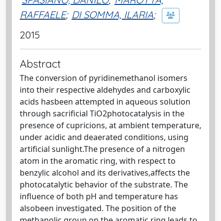
RAFFAELE
;
DI SOMMA, ILARIA
;
2015
Abstract
The conversion of pyridinemethanol isomers
into their respective aldehydes and carboxylic
acids hasbeen attempted in aqueous solution
through sacrificial TiO2photocatalysis in the
presence of cupricions, at ambient temperature,
under acidic and deaerated conditions, using
artificial sunlight.The presence of a nitrogen
atom in the aromatic ring, with respect to
benzylic alcohol and its derivatives,affects the
photocatalytic behavior of the substrate. The
influence of both pH and temperature has
alsobeen investigated. The position of the
methanolic group on the aromatic ring leads to