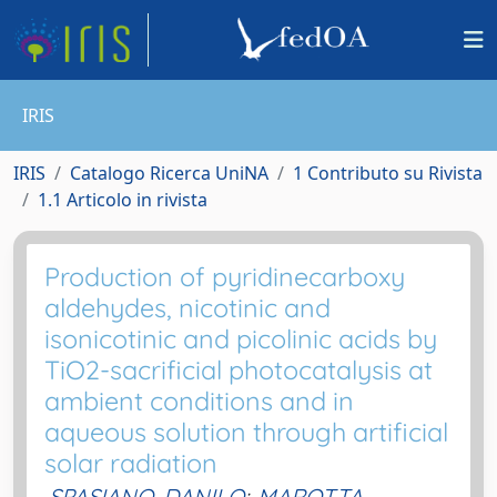
IRIS
IRIS
Catalogo Ricerca UniNA
1 Contributo su Rivista
1.1 Articolo in rivista
Production of pyridinecarboxy
aldehydes, nicotinic and
isonicotinic and picolinic acids by
TiO2-sacrificial photocatalysis at
ambient conditions and in
aqueous solution through artificial
solar radiation
SPASIANO, DANILO
;
MAROTTA,