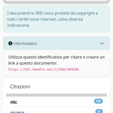
I documenti in IRIS sono protetti da copyright e
tutti i diritti sono riservati, salvo diversa
indicazione.
Informazioni
Utilizza questo identificativo per citare o creare un
link a questo documento:
https://hdl.handle.net/11588/584286
Citazioni
ND
21