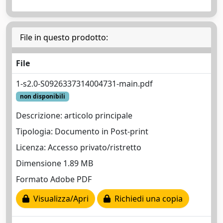
File in questo prodotto:
File
1-s2.0-S0926337314004731-main.pdf
non disponibili
Descrizione: articolo principale
Tipologia: Documento in Post-print
Licenza: Accesso privato/ristretto
Dimensione 1.89 MB
Formato Adobe PDF
Visualizza/Apri
Richiedi una copia