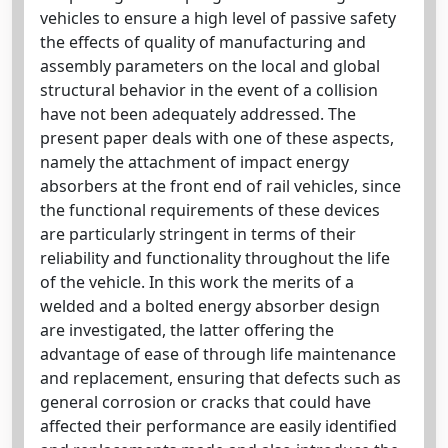
vehicles to ensure a high level of passive safety
the effects of quality of manufacturing and
assembly parameters on the local and global
structural behavior in the event of a collision
have not been adequately addressed. The
present paper deals with one of these aspects,
namely the attachment of impact energy
absorbers at the front end of rail vehicles, since
the functional requirements of these devices
are particularly stringent in terms of their
reliability and functionality throughout the life
of the vehicle. In this work the merits of a
welded and a bolted energy absorber design
are investigated, the latter offering the
advantage of ease of through life maintenance
and replacement, ensuring that defects such as
general corrosion or cracks that could have
affected their performance are easily identified