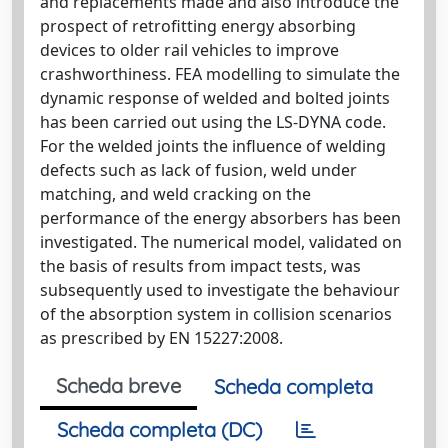
and replacements made and also introduce the
prospect of retrofitting energy absorbing
devices to older rail vehicles to improve
crashworthiness. FEA modelling to simulate the
dynamic response of welded and bolted joints
has been carried out using the LS-DYNA code.
For the welded joints the influence of welding
defects such as lack of fusion, weld under
matching, and weld cracking on the
performance of the energy absorbers has been
investigated. The numerical model, validated on
the basis of results from impact tests, was
subsequently used to investigate the behaviour
of the absorption system in collision scenarios
as prescribed by EN 15227:2008.
Scheda breve
Scheda completa
Scheda completa (DC)