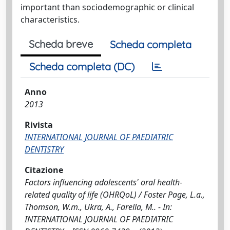
important than sociodemographic or clinical
characteristics.
Scheda breve
Scheda completa
Scheda completa (DC)
Anno
2013
Rivista
INTERNATIONAL JOURNAL OF PAEDIATRIC
DENTISTRY
Citazione
Factors influencing adolescents' oral health-
related quality of life (OHRQoL) / Foster Page, L.a.,
Thomson, W.m., Ukra, A., Farella, M.. - In:
INTERNATIONAL JOURNAL OF PAEDIATRIC