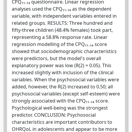
CPQ₁₁₋₁₄ questionnaire. Linear regression
analyses used the CPQ₁₁₋₁₄ as the dependent
variable, with independent variables entered in
related groups. RESULTS: Three hundred and
fifty-three children (48.4% females) took part,
representing a 58.8% response rate. Linear
regression modelling of the CPQ₁₁₋₁₄ score
showed that sociodemographic characteristics
were predictors, but the model's overall
explanatory power was low (R(2) = 0.05). This
increased slightly with inclusion of the clinical
variables. When the psychosocial variables were
added, however, the R(2) increased to 0.50; all
psychosocial variables (except self-esteem) were
strongly associated with the CPQ₁₁₋₁₄ score.
Psychological well-being was the strongest
predictor. CONCLUSION: Psychosocial
characteristics are important contributors to
OHRQoL in adolescents and appear to be more