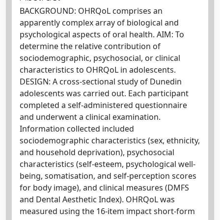
BACKGROUND: OHRQoL comprises an
apparently complex array of biological and
psychological aspects of oral health. AIM: To
determine the relative contribution of
sociodemographic, psychosocial, or clinical
characteristics to OHRQoL in adolescents.
DESIGN: A cross-sectional study of Dunedin
adolescents was carried out. Each participant
completed a self-administered questionnaire
and underwent a clinical examination.
Information collected included
sociodemographic characteristics (sex, ethnicity,
and household deprivation), psychosocial
characteristics (self-esteem, psychological well-
being, somatisation, and self-perception scores
for body image), and clinical measures (DMFS
and Dental Aesthetic Index). OHRQoL was
measured using the 16-item impact short-form