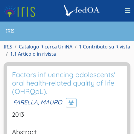
IRIS
IRIS
Catalogo Ricerca UniNA
1 Contributo su Rivista
1.1 Articolo in rivista
Factors influencing adolescents'
oral health-related quality of life
(OHRQoL).
FARELLA, MAURO
2013
Abstract