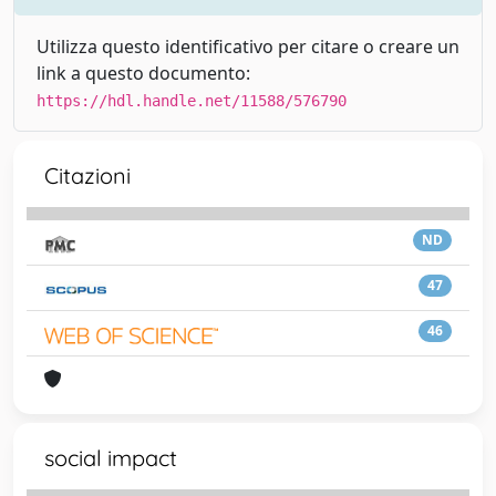
Utilizza questo identificativo per citare o creare un
link a questo documento:
https://hdl.handle.net/11588/576790
Citazioni
ND
47
46
social impact