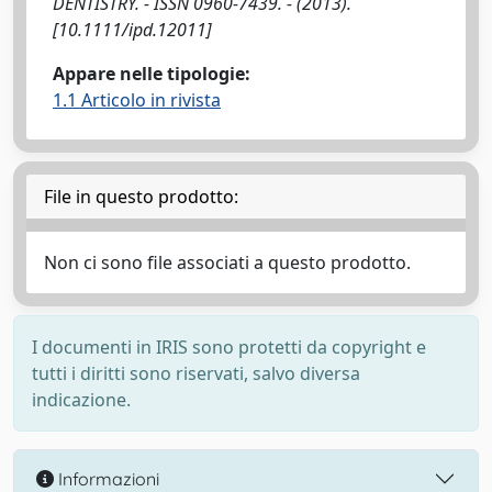
DENTISTRY. - ISSN 0960-7439. - (2013).
[10.1111/ipd.12011]
Appare nelle tipologie:
1.1 Articolo in rivista
File in questo prodotto:
Non ci sono file associati a questo prodotto.
I documenti in IRIS sono protetti da copyright e
tutti i diritti sono riservati, salvo diversa
indicazione.
Informazioni