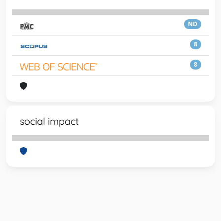
ND
8
8
social impact
Powered by
IRIS
-
about IRIS
-