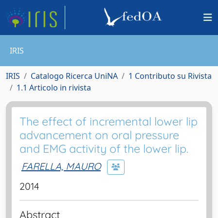
IRIS
IRIS
Catalogo Ricerca UniNA
1 Contributo su Rivista
1.1 Articolo in rivista
The effect of incremental lower lip
advancement on oral pressure
and EMG activity of the lower lip.
FARELLA, MAURO
2014
Abstract