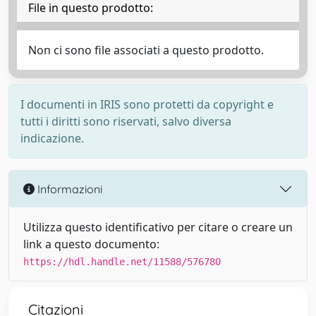
File in questo prodotto:
Non ci sono file associati a questo prodotto.
I documenti in IRIS sono protetti da copyright e
tutti i diritti sono riservati, salvo diversa
indicazione.
Informazioni
Utilizza questo identificativo per citare o creare un
link a questo documento:
https://hdl.handle.net/11588/576780
Citazioni