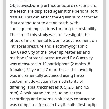
Objectives:During orthodontic arch expansion,
the teeth are displaced against the perioral soft
tissues. This can affect the equilibrium of forces
that are thought to act on teeth, with
consequent implications for long-term stability.
The aim of this study was to investigate the
effect of incremental lower lip advancement on
intraoral pressure and electromyographic
(EMG) activity of the lower lip.Materials and
methods:Intraoral pressure and EMG activity
was measured in 10 participants (2 males, 8
females; 22 years ± 7 months) as the lower lip
was incrementally advanced using three
custom-made vacuum-formed stents of
differing labial thicknesses (0.5, 2.5, and 4.5
mm). A task paradigm including at rest
recordings and maximal voluntary contraction
was completed for each tray.Results:Resting lip