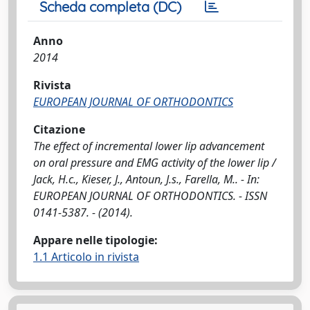
Scheda completa (DC)
Anno
2014
Rivista
EUROPEAN JOURNAL OF ORTHODONTICS
Citazione
The effect of incremental lower lip advancement
on oral pressure and EMG activity of the lower lip /
Jack, H.c., Kieser, J., Antoun, J.s., Farella, M.. - In:
EUROPEAN JOURNAL OF ORTHODONTICS. - ISSN
0141-5387. - (2014).
Appare nelle tipologie:
1.1 Articolo in rivista