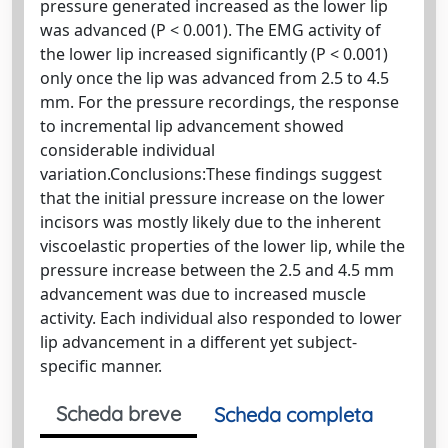
pressure generated increased as the lower lip
was advanced (P < 0.001). The EMG activity of
the lower lip increased significantly (P < 0.001)
only once the lip was advanced from 2.5 to 4.5
mm. For the pressure recordings, the response
to incremental lip advancement showed
considerable individual
variation.Conclusions:These findings suggest
that the initial pressure increase on the lower
incisors was mostly likely due to the inherent
viscoelastic properties of the lower lip, while the
pressure increase between the 2.5 and 4.5 mm
advancement was due to increased muscle
activity. Each individual also responded to lower
lip advancement in a different yet subject-
specific manner.
Scheda breve
Scheda completa