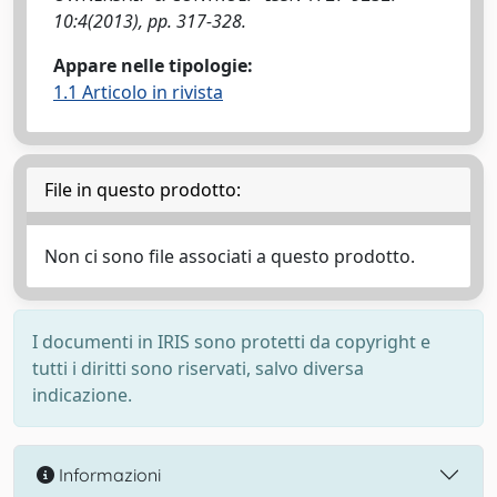
10:4(2013), pp. 317-328.
Appare nelle tipologie:
1.1 Articolo in rivista
File in questo prodotto:
Non ci sono file associati a questo prodotto.
I documenti in IRIS sono protetti da copyright e
tutti i diritti sono riservati, salvo diversa
indicazione.
Informazioni