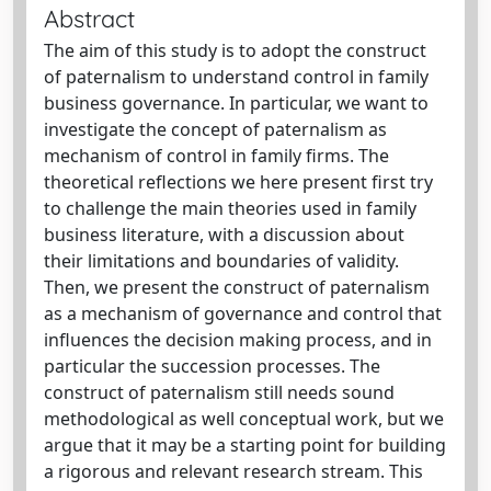
Abstract
The aim of this study is to adopt the construct
of paternalism to understand control in family
business governance. In particular, we want to
investigate the concept of paternalism as
mechanism of control in family firms. The
theoretical reflections we here present first try
to challenge the main theories used in family
business literature, with a discussion about
their limitations and boundaries of validity.
Then, we present the construct of paternalism
as a mechanism of governance and control that
influences the decision making process, and in
particular the succession processes. The
construct of paternalism still needs sound
methodological as well conceptual work, but we
argue that it may be a starting point for building
a rigorous and relevant research stream. This