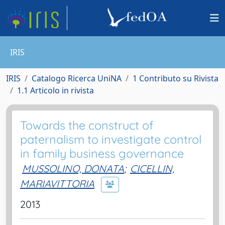
IRIS
IRIS
Catalogo Ricerca UniNA
1 Contributo su Rivista
1.1 Articolo in rivista
Towards the construct of
paternalism to investigate control
in family business governance
MUSSOLINO, DONATA
;
CICELLIN,
MARIAVITTORIA
2013