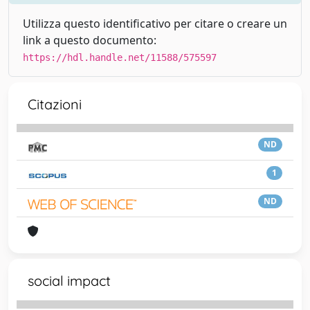
Utilizza questo identificativo per citare o creare un
link a questo documento:
https://hdl.handle.net/11588/575597
Citazioni
ND
1
ND
social impact