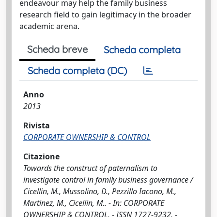
endeavour may help the family business
research field to gain legitimacy in the broader
academic arena.
Scheda breve
Scheda completa
Scheda completa (DC)
Anno
2013
Rivista
CORPORATE OWNERSHIP & CONTROL
Citazione
Towards the construct of paternalism to
investigate control in family business governance /
Cicellin, M., Mussolino, D., Pezzillo Iacono, M.,
Martinez, M., Cicellin, M.. - In: CORPORATE
OWNERSHIP & CONTROL. - ISSN 1727-9232. -